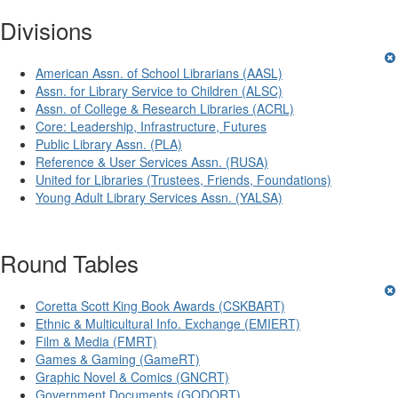
Divisions
American Assn. of School Librarians (AASL)
Assn. for Library Service to Children (ALSC)
Assn. of College & Research Libraries (ACRL)
Core: Leadership, Infrastructure, Futures
Public Library Assn. (PLA)
Reference & User Services Assn. (RUSA)
United for Libraries (Trustees, Friends, Foundations)
Young Adult Library Services Assn. (YALSA)
Round Tables
Coretta Scott King Book Awards (CSKBART)
Ethnic & Multicultural Info. Exchange (EMIERT)
Film & Media (FMRT)
Games & Gaming (GameRT)
Graphic Novel & Comics (GNCRT)
Government Documents (GODORT)