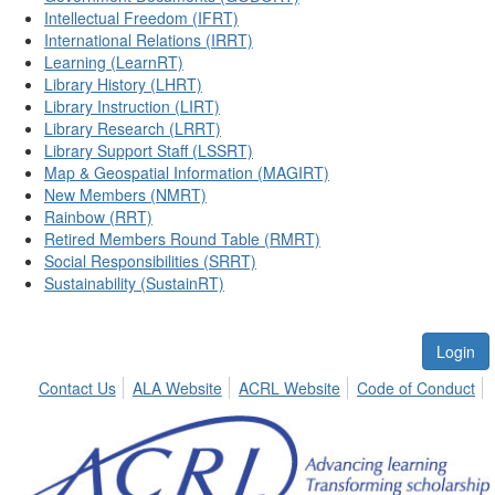
Intellectual Freedom (IFRT)
International Relations (IRRT)
Learning (LearnRT)
Library History (LHRT)
Library Instruction (LIRT)
Library Research (LRRT)
Library Support Staff (LSSRT)
Map & Geospatial Information (MAGIRT)
New Members (NMRT)
Rainbow (RRT)
Retired Members Round Table (RMRT)
Social Responsibilities (SRRT)
Sustainability (SustainRT)
Login
Contact Us
ALA Website
ACRL Website
Code of Conduct