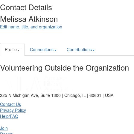
Contact Details
Melissa Atkinson
Edit name, title, and organization
Profile
Connections
Contributions
Volunteering Outside the Organization
225 N Michigan Ave, Suite 1300 | Chicago, IL | 60601 | USA
Contact Us
Privacy Policy
Help/FAQ
Join