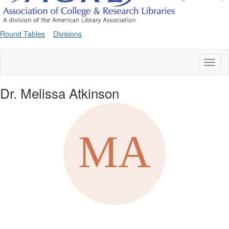
Round Tables
Divisions
Toggl
naviga
Dr. Melissa Atkinson