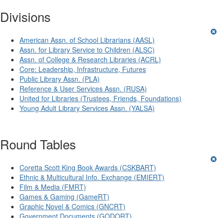
Divisions
American Assn. of School Librarians (AASL)
Assn. for Library Service to Children (ALSC)
Assn. of College & Research Libraries (ACRL)
Core: Leadership, Infrastructure, Futures
Public Library Assn. (PLA)
Reference & User Services Assn. (RUSA)
United for Libraries (Trustees, Friends, Foundations)
Young Adult Library Services Assn. (YALSA)
Round Tables
Coretta Scott King Book Awards (CSKBART)
Ethnic & Multicultural Info. Exchange (EMIERT)
Film & Media (FMRT)
Games & Gaming (GameRT)
Graphic Novel & Comics (GNCRT)
Government Documents (GODORT)