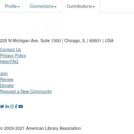
Profile
Connections
Contributions
225 N Michigan Ave, Suite 1300 | Chicago, IL | 60601 | USA
Contact Us
Privacy Policy
Help/FAQ
Join
Renew
Donate
Request a New Community
© 2009-2021 American Library Association