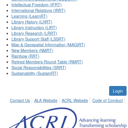
Intellectual Freedom (IFRT)
International Relations (IRRT)
Learning (LearnRT)
Library History (LHRT)
Library Instruction (LIRT)
Library Research (LRRT)
Library Support Staff (LSSRT)
Map & Geospatial Information (MAGIRT)
New Members (NMRT)
Rainbow (RRT)
Retired Members Round Table (RMRT)
Social Responsibilities (SRRT)
Sustainability (SustainRT)
Login
Contact Us
ALA Website
ACRL Website
Code of Conduct