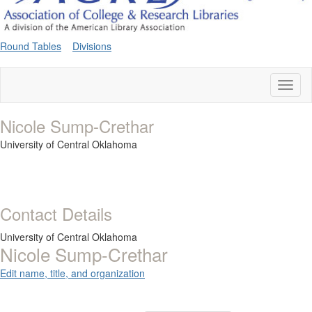
Round Tables
Divisions
Toggl
naviga
Nicole Sump-Crethar
University of Central Oklahoma
Contact Details
University of Central Oklahoma
Nicole Sump-Crethar
Edit name, title, and organization