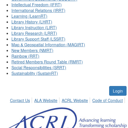
Intellectual Freedom (IFRT)
International Relations (IRRT)
Learning (LearnRT)
Library History (LHRT)
Library Instruction (LIRT)
Library Research (LRRT)
Library Support Staff (LSSRT)
Map & Geospatial Information (MAGIRT)
New Members (NMRT)
Rainbow (RRT)
Retired Members Round Table (RMRT)
Social Responsibilities (SRRT)
Sustainability (SustainRT)
Login
Contact Us
ALA Website
ACRL Website
Code of Conduct