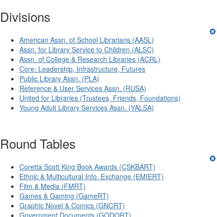
Divisions
American Assn. of School Librarians (AASL)
Assn. for Library Service to Children (ALSC)
Assn. of College & Research Libraries (ACRL)
Core: Leadership, Infrastructure, Futures
Public Library Assn. (PLA)
Reference & User Services Assn. (RUSA)
United for Libraries (Trustees, Friends, Foundations)
Young Adult Library Services Assn. (YALSA)
Round Tables
Coretta Scott King Book Awards (CSKBART)
Ethnic & Multicultural Info. Exchange (EMIERT)
Film & Media (FMRT)
Games & Gaming (GameRT)
Graphic Novel & Comics (GNCRT)
Government Documents (GODORT)