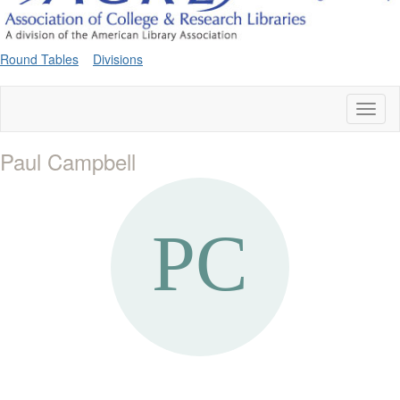
Round Tables
Divisions
Toggl
naviga
Paul Campbell