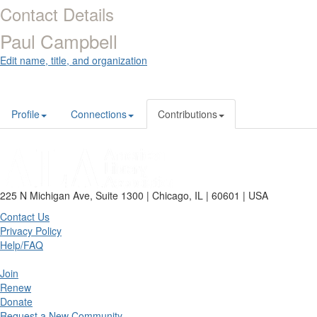
Contact Details
Paul Campbell
Edit name, title, and organization
Profile
Connections
Contributions
225 N Michigan Ave, Suite 1300 | Chicago, IL | 60601 | USA
Contact Us
Privacy Policy
Help/FAQ
Join
Renew
Donate
Request a New Community