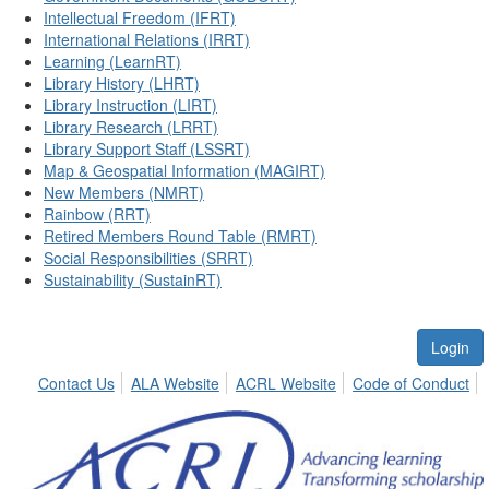
Intellectual Freedom (IFRT)
International Relations (IRRT)
Learning (LearnRT)
Library History (LHRT)
Library Instruction (LIRT)
Library Research (LRRT)
Library Support Staff (LSSRT)
Map & Geospatial Information (MAGIRT)
New Members (NMRT)
Rainbow (RRT)
Retired Members Round Table (RMRT)
Social Responsibilities (SRRT)
Sustainability (SustainRT)
Login
Contact Us
ALA Website
ACRL Website
Code of Conduct