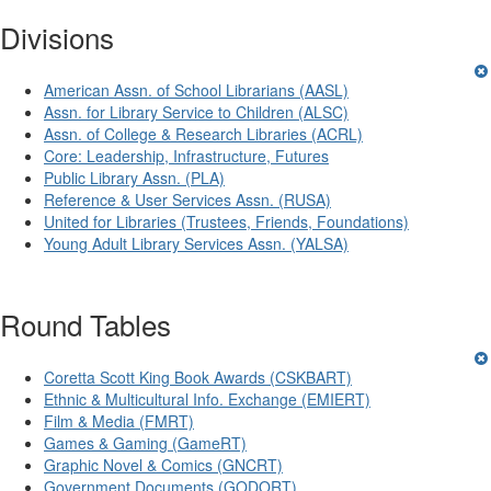
Divisions
American Assn. of School Librarians (AASL)
Assn. for Library Service to Children (ALSC)
Assn. of College & Research Libraries (ACRL)
Core: Leadership, Infrastructure, Futures
Public Library Assn. (PLA)
Reference & User Services Assn. (RUSA)
United for Libraries (Trustees, Friends, Foundations)
Young Adult Library Services Assn. (YALSA)
Round Tables
Coretta Scott King Book Awards (CSKBART)
Ethnic & Multicultural Info. Exchange (EMIERT)
Film & Media (FMRT)
Games & Gaming (GameRT)
Graphic Novel & Comics (GNCRT)
Government Documents (GODORT)