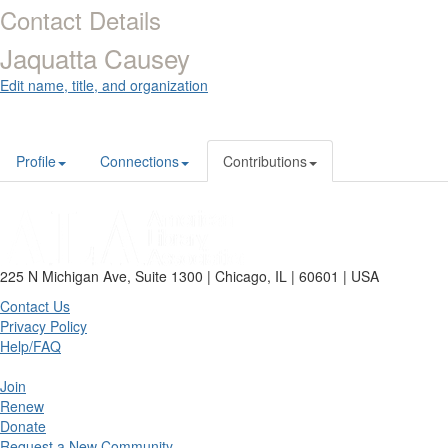
Contact Details
Jaquatta Causey
Edit name, title, and organization
Profile
Connections
Contributions
225 N Michigan Ave, Suite 1300 | Chicago, IL | 60601 | USA
Contact Us
Privacy Policy
Help/FAQ
Join
Renew
Donate
Request a New Community