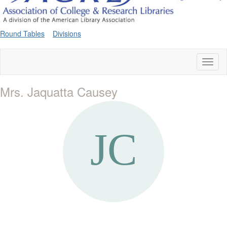
Round Tables
Divisions
Toggl
naviga
Mrs. Jaquatta Causey