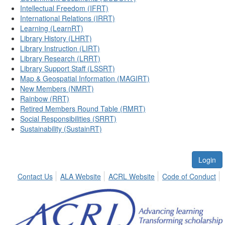
Intellectual Freedom (IFRT)
International Relations (IRRT)
Learning (LearnRT)
Library History (LHRT)
Library Instruction (LIRT)
Library Research (LRRT)
Library Support Staff (LSSRT)
Map & Geospatial Information (MAGIRT)
New Members (NMRT)
Rainbow (RRT)
Retired Members Round Table (RMRT)
Social Responsibilities (SRRT)
Sustainability (SustainRT)
Login
Contact Us
ALA Website
ACRL Website
Code of Conduct