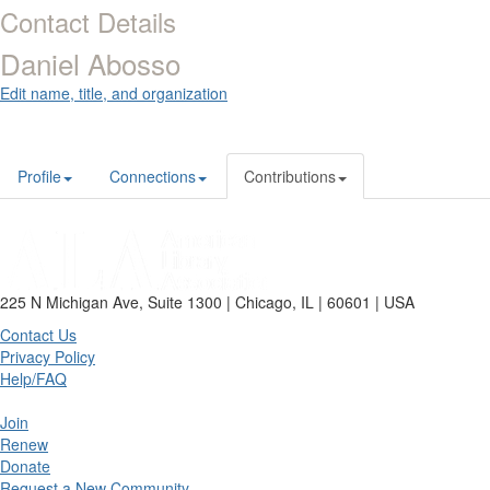
Contact Details
Daniel Abosso
Edit name, title, and organization
Profile
Connections
Contributions
225 N Michigan Ave, Suite 1300 | Chicago, IL | 60601 | USA
Contact Us
Privacy Policy
Help/FAQ
Join
Renew
Donate
Request a New Community