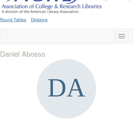
Round Tables
Divisions
Toggl
naviga
Daniel Abosso