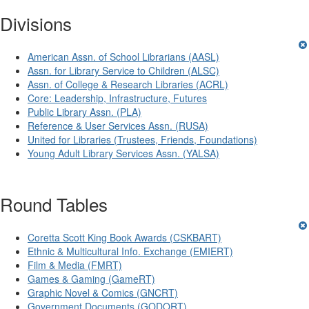
Divisions
American Assn. of School Librarians (AASL)
Assn. for Library Service to Children (ALSC)
Assn. of College & Research Libraries (ACRL)
Core: Leadership, Infrastructure, Futures
Public Library Assn. (PLA)
Reference & User Services Assn. (RUSA)
United for Libraries (Trustees, Friends, Foundations)
Young Adult Library Services Assn. (YALSA)
Round Tables
Coretta Scott King Book Awards (CSKBART)
Ethnic & Multicultural Info. Exchange (EMIERT)
Film & Media (FMRT)
Games & Gaming (GameRT)
Graphic Novel & Comics (GNCRT)
Government Documents (GODORT)