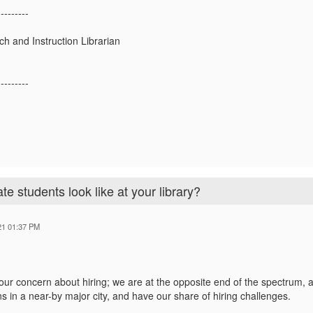
---------
h and Instruction Librarian
---------
e students look like at your library?
21 01:37 PM
our concern about hiring; we are at the opposite end of the spectrum, a
ons in a near-by major city, and have our share of hiring challenges.