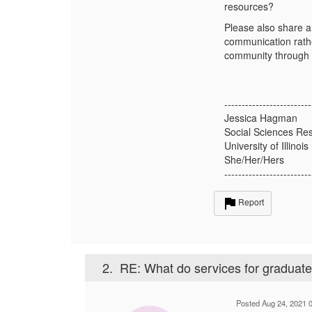
resources?
Please also share an
communication rathe
community through
-------------------------
Jessica Hagman
Social Sciences Res
University of Illin
She/Her/Hers
-------------------------
Report
2.
RE: What do services for graduate s
Posted Aug 24, 2021 