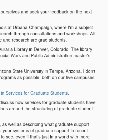
e ourselves and seek your feedback on the next
linois at Urbana-Champaign, where I'm a subject
esearch through consultations and workshops. All
re and research are grad students.
raria Library in Denver, Colorado. The library
Social Work and Public Administration master's
zona State University in Tempe, Arizona. I don't
programs as possible, both on our five campuses
in Services for Graduate Students
.
to discuss how services for graduate students have
ions around the structuring of graduate student
lf, as well as describing what graduate support
 to your systems of graduate support in recent
 see, even if that's just in a world with more