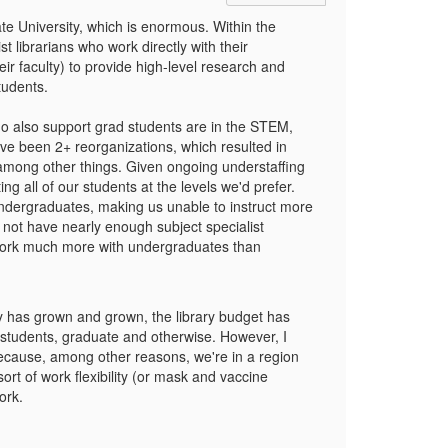
ate University, which is enormous. Within the
 librarians who work directly with their
r faculty) to provide high-level research and
students.
ho also support grad students are in the STEM,
ave been 2+ reorganizations, which resulted in
, among other things. Given ongoing understaffing
ing all of our students at the levels we'd prefer.
undergraduates, making us unable to instruct more
 not have nearly enough subject specialist
ly work much more with undergraduates than
ty has grown and grown, the library budget has
r students, graduate and otherwise. However, I
because, among other reasons, we're in a region
ort of work flexibility (or mask and vaccine
ork.