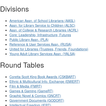
Divisions
American Assn. of School Librarians (AASL)
Assn. for Library Service to Children (ALSC)
Assn. of College & Research Libraries (ACRL)
Core: Leadership, Infrastructure, Futures
Public Library Assn. (PLA)
Reference & User Services Assn. (RUSA)
United for Libraries (Trustees, Friends, Foundations)
Young Adult Library Services Assn. (YALSA)
Round Tables
Coretta Scott King Book Awards (CSKBART)
Ethnic & Multicultural Info. Exchange (EMIERT)
Film & Media (FMRT)
Games & Gaming (GameRT)
Graphic Novel & Comics (GNCRT)
Government Documents (GODORT)
Intellectual Freedom (IFRT)