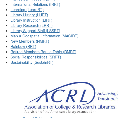
International Relations (IRRT)
Learning (LearnRT)
Library History (LHRT)
Library Instruction (LIRT)
Library Research (LRRT)
Library Support Staff (LSSRT)
Map & Geospatial Information (MAGIRT)
New Members (NMRT)
Rainbow (RRT)
Retired Members Round Table (RMRT)
Social Responsibilities (SRRT)
Sustainability (SustainRT)