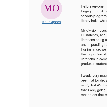
Hello everyone! I
Engagement & Lear
schools/programs 
library help, whi
Matt Ogborn
My division focus
Humanities, and S
librarians being 
and impending reti
For instance, we 
than a portion of
librarians in som
graduate student
I would very much
been flat for dec
worry that ASU is
that's only going
mandates) that mi