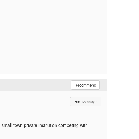
Recommend
Print Message
 small-town private institution competing with