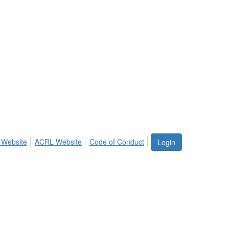
 Website
ACRL Website
Code of Conduct
Login