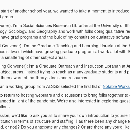
 start of another school year, we wanted to take a moment to introduc
st group.
er): I'm a Social Sciences Research Librarian at the University of Il
ology, Sociology, and Geography and work with folks doing qualitative r
 have grad programs and the bulk of my consults on qualitative softwa
 Convener): I'm the Graduate Teaching and Learning Librarian at the Au
hools, two of which have growing graduate programs. I work a lot with 
 a smattering of other subject areas.
ng Convener): I'm a Graduate Outreach and Instruction Librarian at Ari
 subject areas, instead trying to reach as many graduate students and 
 them aware of the library's tools and resources.
ar, a working group from ALSGS selected the first list of
Notable Works 
 to return to hosting webinars and discussions to bring folks together 
nged in light of the pandemic. We're also interested in exploring quest
utions.
ussion, we'd like to ask you all to share your own introduction to yourse
nstitution in terms of structure and staffing. Has there been any change
, or not)? Do you anticipate any changes? Or are there any you'd like to