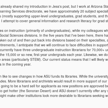
 already shared my introduction in Jess's post, but I work at Arizona St
ning Services directorate, we have approximately 20 subject specialist
(mostly supporting upper-level undergraduates, grad students, and thei
le I attempt to cover general information and research literacy for grad 
es on instruction (primarily of undergraduates), while my colleagues w
ocial Sciences divisions. In the five years that I've been here, there h
taken out of and then put back into divisions based on their specialties
rements, I anticipate that we will continue to face difficulties in support
currently have three undergraduate instruction librarians for 70,000+ 
 the 15,000 or so new, first-year undergrads each year. Likewise, we do
e areas (particularly STEM). Our current status means that I will like
s in the coming year.
 like to see changes in how ASU funds its libraries. While the universi
ades. More librarians and archivists would result in more support of ou
 going to be a hard sell for applicants as new positions are approved 
 to get hotter (the Sonoran Desert) and ASU doesn't currently offer any s
ght make other institutions look more desirable to librarians seeking w