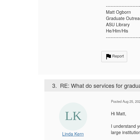
---------------------
Matt Ogborn
Graduate Outreac
ASU Library
He/Him/His
---------------------
Report
3.
RE: What do services for graduat
Posted Aug 25, 20
Hi Matt,
I understand y
large instituti
Linda Kern