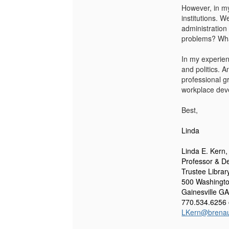
However, in my 
institutions. W
administration
problems? Wha
In my experien
and politics. 
professional g
workplace dev
Best,
Linda
Linda E. Kern
Professor &
De
Trustee Librar
500 Washingto
Gainesville G
770.534.6256 
LKern@brena