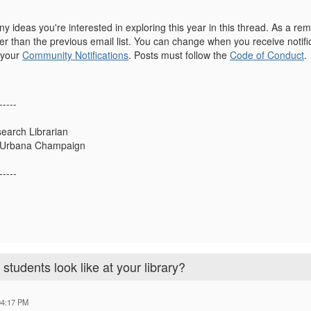
y ideas you're interested in exploring this year in this thread. As a r
r than the previous email list. You can change when you receive notific
 your
Community Notifications
. Posts must follow the
Code of Conduct
.
-----
earch Librarian
ois Urbana Champaign
-----
tudents look like at your library?
04:17 PM