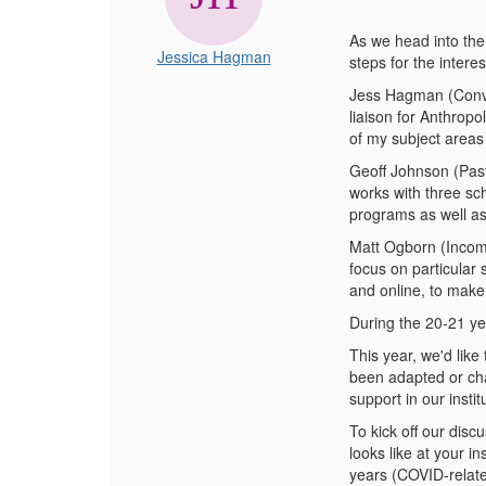
As we head into the
Jessica Hagman
steps for the intere
Jess Hagman (Conven
liaison for Anthrop
of my subject areas
Geoff Johnson (Past
works with three sc
programs as well as
Matt Ogborn (Incomi
focus on particular
and online, to make
During the 20-21 ye
This year, we'd like
been adapted or cha
support in our instit
To kick off our disc
looks like at your i
years (COVID-related