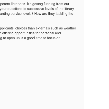
etent librarians. It's getting funding from our
 your questions to successive levels of the library
arding service levels? How are they tackling the
pplicants' choices than externals such as weather
e offering opportunities for personal and
ng to open up is a good time to focus on