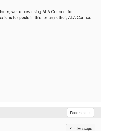
eminder, we're now using ALA Connect for
ations for posts in this, or any other, ALA Connect
Recommend
Print Message