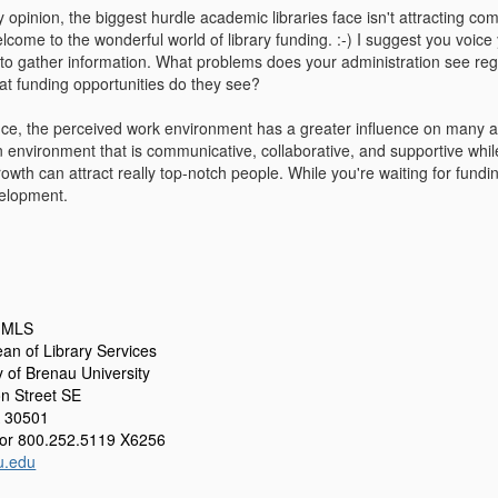
opinion, the biggest hurdle academic libraries face isn't attracting comp
elcome to the wonderful world of library funding. :-) I suggest you voice
 to gather information. What problems does your administration see reg
t funding opportunities do they see?
ce, the perceived work environment has a greater influence on many a
An environment that is communicative, collaborative, and supportive whil
rowth can attract really top-notch people. While you're waiting for fundi
elopment.
, MLS
an of Library Services
y of Brenau University
n Street SE
A 30501
or 800.252.5119 X6256
u.edu