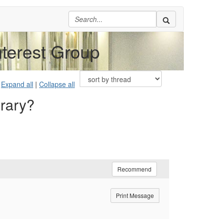
nterest Group
Expand all
|
Collapse all
brary?
Recommend
Print Message