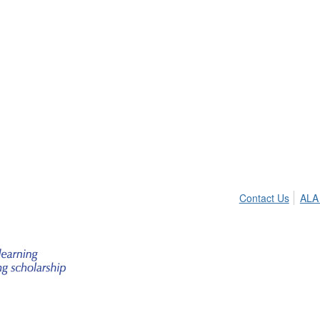
Contact Us
ALA