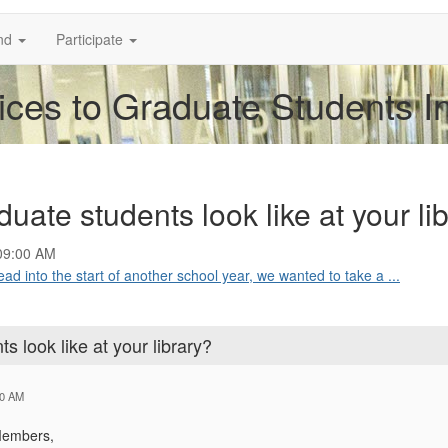
nd
Participate
ices to Graduate Students I
uate students look like at your li
09:00 AM
into the start of another school year, we wanted to take a ...
s look like at your library?
00 AM
Members,