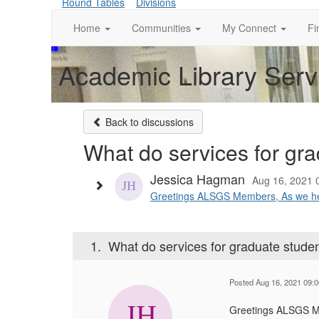
Round Tables
Divisions
Home
Communities
My Connect
Fi
Academic Library Serv
Back to discussions
What do services for grad
Jessica Hagman
Aug 16, 2021 
Greetings ALSGS Members, As we head 
1.
What do services for graduate student
Posted Aug 16, 2021 09:
Greetings ALSGS 