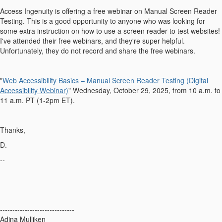
Access Ingenuity is offering a free webinar on Manual Screen Reader
Testing. This is a good opportunity to anyone who was looking for
some extra instruction on how to use a screen reader to test websites!
I've attended their free webinars, and they're super helpful.
Unfortunately, they do not record and share the free webinars.
"
Web Accessibility Basics – Manual Screen Reader Testing (Digital
Accessibility Webinar)
" Wednesday, October 29, 2025, from 10 a.m. to
11 a.m. PT (1-2pm ET).
Thanks,
D.
--
------------------------------
Adina Mulliken