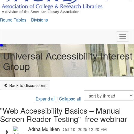
Round Tables
Divisions
Toggl
naviga
Universal Accessibility Interest
Group
Back to discussions
Expand all
|
Collapse all
"Web Accessibility Basics – Manual
Screen Reader Testing" free webinar
Adina Mulliken
Oct 10, 2025 12:20 PM