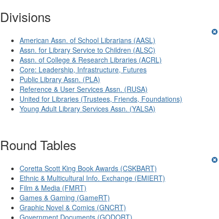
Divisions
American Assn. of School Librarians (AASL)
Assn. for Library Service to Children (ALSC)
Assn. of College & Research Libraries (ACRL)
Core: Leadership, Infrastructure, Futures
Public Library Assn. (PLA)
Reference & User Services Assn. (RUSA)
United for Libraries (Trustees, Friends, Foundations)
Young Adult Library Services Assn. (YALSA)
Round Tables
Coretta Scott King Book Awards (CSKBART)
Ethnic & Multicultural Info. Exchange (EMIERT)
Film & Media (FMRT)
Games & Gaming (GameRT)
Graphic Novel & Comics (GNCRT)
Government Documents (GODORT)