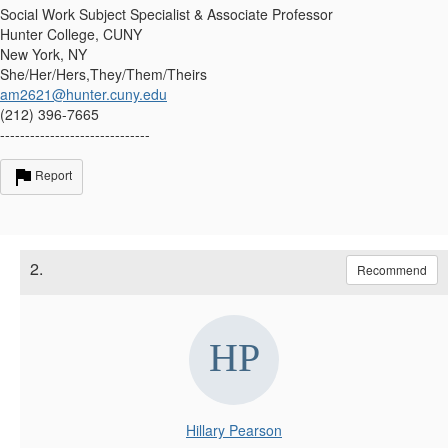
Social Work Subject Specialist & Associate Professor
Hunter College, CUNY
New York, NY
She/Her/Hers,They/Them/Theirs
am2621@hunter.cuny.edu
(212) 396-7665
------------------------------
Report
2.
Recommend
Hillary Pearson