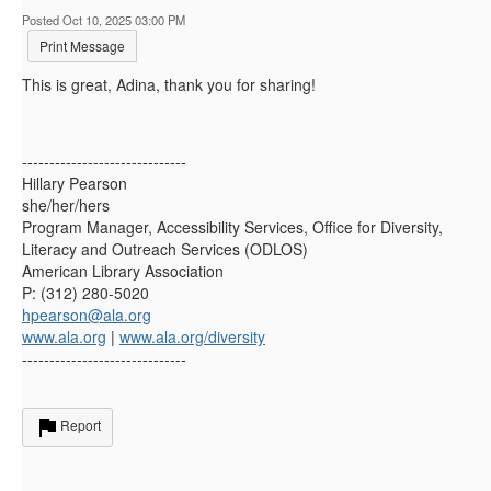
Posted Oct 10, 2025 03:00 PM
Print Message
This is great, Adina, thank you for sharing!
------------------------------
Hillary Pearson
she/her/hers
Program Manager, Accessibility Services, Office for Diversity,
Literacy and Outreach Services (ODLOS)
American Library Association
P: (312) 280-5020
hpearson@ala.org
www.ala.org
|
www.ala.org/diversity
------------------------------
Report