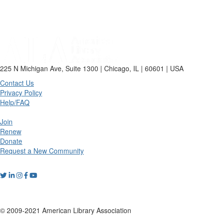
225 N Michigan Ave, Suite 1300 | Chicago, IL | 60601 | USA
Contact Us
Privacy Policy
Help/FAQ
Join
Renew
Donate
Request a New Community
© 2009-2021 American Library Association