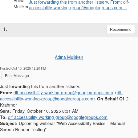
Just forwarding this from another listserv. From: dlf-
accessibility-working-group@googlegroups.com ...
1.
Recommend
Adina Mulliken
Posted Oct 10, 2025 12:20 PM
Print Message
Just forwarding this from another listserv.
From:
dlf-accessibility-working-group@googlegroups.com
<
dlf-
accessibility-working-group@googlegroups.com
>
On Behalf Of
D
Krahmer
Sent:
Friday, October 10, 2025 8:31 AM
To:
dlf-accessibility-working-group@googlegroups.com
Subject:
Upcoming webinar "Web Accessibility Basics – Manual
Screen Reader Testing"