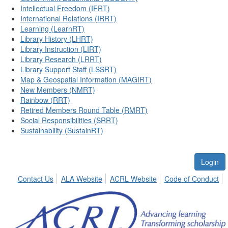
Intellectual Freedom (IFRT)
International Relations (IRRT)
Learning (LearnRT)
Library History (LHRT)
Library Instruction (LIRT)
Library Research (LRRT)
Library Support Staff (LSSRT)
Map & Geospatial Information (MAGIRT)
New Members (NMRT)
Rainbow (RRT)
Retired Members Round Table (RMRT)
Social Responsibilities (SRRT)
Sustainability (SustainRT)
Login
Contact Us
ALA Website
ACRL Website
Code of Conduct