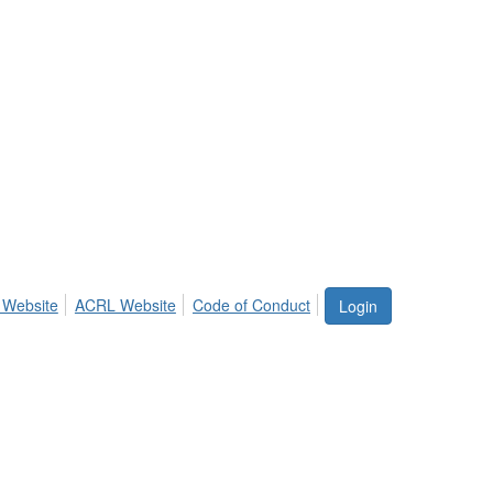
 Website
ACRL Website
Code of Conduct
Login