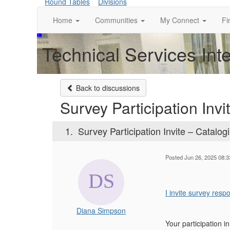
Round Tables
Divisions
Home
Communities
My Connect
Fi
Technical Services Int
Back to discussions
Survey Participation Inv
1.
Survey Participation Invite – Catalog
Posted Jun 26, 2025 08:
I invite survey res
Diana Simpson
Your participation i