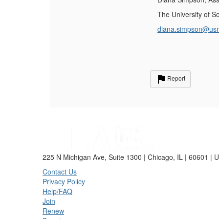
The University of S
diana.simpson@us
Report
225 N Michigan Ave, Suite 1300 | Chicago, IL | 60601 | 
Contact Us
Privacy Policy
Help/FAQ
Join
Renew