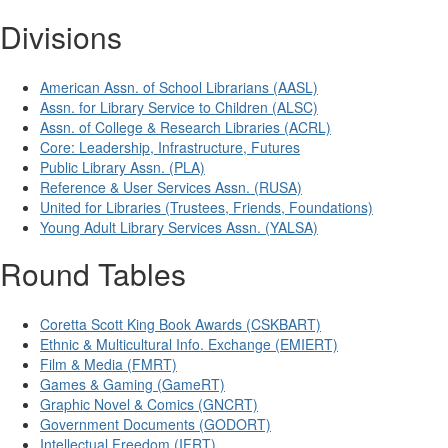
Divisions
American Assn. of School Librarians (AASL)
Assn. for Library Service to Children (ALSC)
Assn. of College & Research Libraries (ACRL)
Core: Leadership, Infrastructure, Futures
Public Library Assn. (PLA)
Reference & User Services Assn. (RUSA)
United for Libraries (Trustees, Friends, Foundations)
Young Adult Library Services Assn. (YALSA)
Round Tables
Coretta Scott King Book Awards (CSKBART)
Ethnic & Multicultural Info. Exchange (EMIERT)
Film & Media (FMRT)
Games & Gaming (GameRT)
Graphic Novel & Comics (GNCRT)
Government Documents (GODORT)
Intellectual Freedom (IFRT)