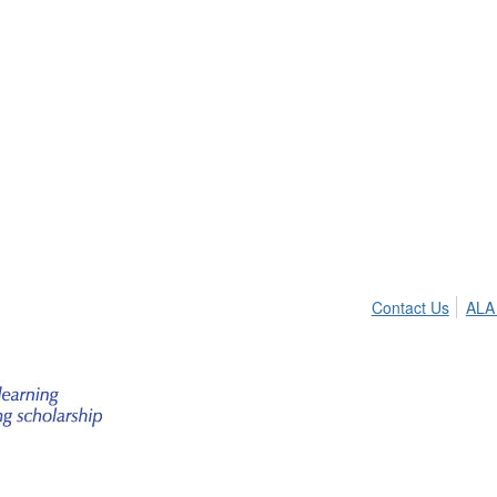
Contact Us
ALA