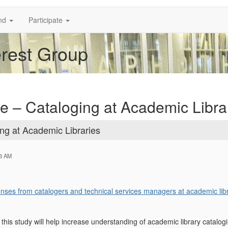
nd
Participate
erest Group
ite – Cataloging at Academic Libra
ing at Academic Libraries
33 AM
ponses from catalogers and technical services managers at academic libr
n this study will help increase understanding of academic library catalogi