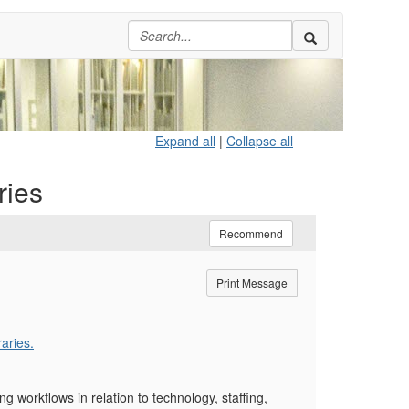
Expand all
|
Collapse all
ries
Recommend
Print Message
aries.
ng workflows in relation to technology, staffing,