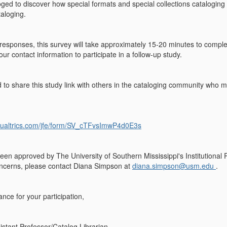
oged to discover how special formats and special collections catalogin
taloging.
responses, this survey will take approximately 15-20 minutes to com
ur contact information to participate in a follow-up study.
o share this study link with others in the cataloging community who may
qualtrics.com/jfe/form/SV_cTFvsImwP4d0E3s
een approved by The University of Southern Mississippi's Institutional
oncerns, please contact Diana Simpson at
diana.simpson@usm.edu
.
nce for your participation,
stant Professor/Catalog Librarian