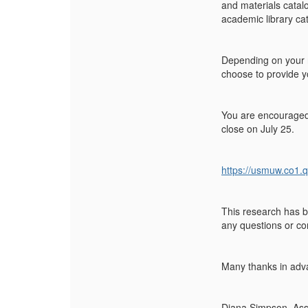
and materials catal
academic library ca
Depending on your 
choose to provide yo
You are encouraged t
close on July 25.
https://usmuw.co1.
This research has b
any questions or c
Many thanks in adva
Diana Simpson, Assi