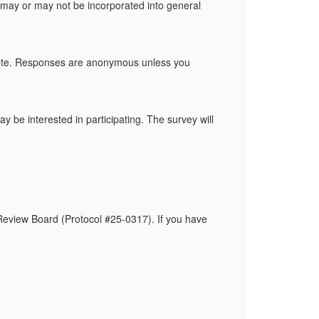
g may or may not be incorporated into general
plete. Responses are anonymous unless you
 be interested in participating. The survey will
 Review Board (Protocol #25-0317). If you have