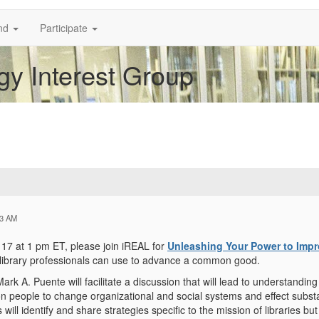
nd
Participate
y Interest Group
43 AM
17 at 1 pm ET, please join iREAL for
Unleashing Your Power to Impr
 library professionals can use to advance a common good.
ark A. Puente will facilitate a discussion that will lead to understand
on people to change organizational and social systems and effect substa
s will identify and share strategies specific to the mission of libraries b