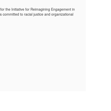
 for the Initiative for Reimagining Engagement in
s committed to racial justice and organizational