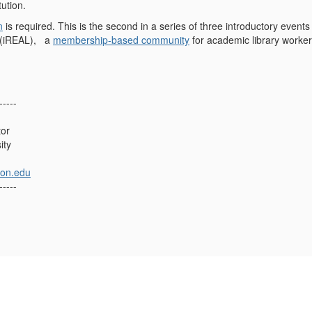
tution.
n
is required. This is the second in a series of three introductory events
 (iREAL), a
membership-based community
for academic library worker
-----
tor
ity
on.edu
-----