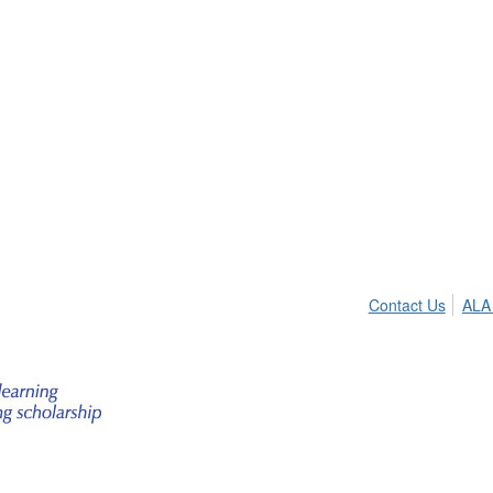
Contact Us
ALA