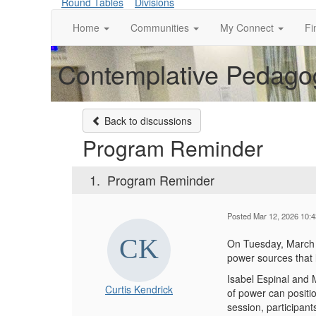
Round Tables
Divisions
Home
Communities
My Connect
Fi
Contemplative Pedagog
Back to discussions
Program Reminder
1.
Program Reminder
Posted Mar 12, 2026 10:
On Tuesday, March 
power sources that
Isabel Espinal and M
Curtis Kendrick
of power can positi
session, participant