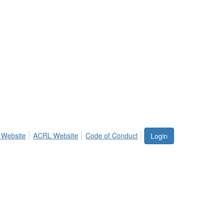
 Website
ACRL Website
Code of Conduct
Login