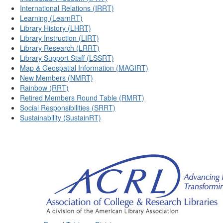
International Relations (IRRT)
Learning (LearnRT)
Library History (LHRT)
Library Instruction (LIRT)
Library Research (LRRT)
Library Support Staff (LSSRT)
Map & Geospatial Information (MAGIRT)
New Members (NMRT)
Rainbow (RRT)
Retired Members Round Table (RMRT)
Social Responsibilities (SRRT)
Sustainability (SustainRT)