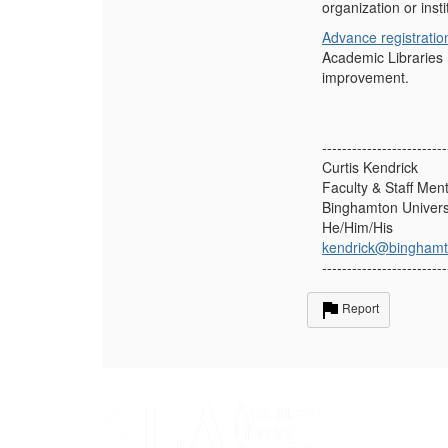
organization or insti
Advance registratio
Academic Libraries
improvement.
-------------------------
Curtis Kendrick
Faculty & Staff Men
Binghamton Univers
He/Him/His
kendrick@binghamt
-------------------------
Report