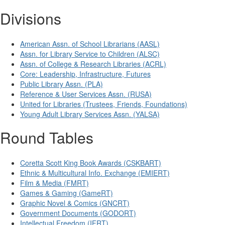
Divisions
American Assn. of School Librarians (AASL)
Assn. for Library Service to Children (ALSC)
Assn. of College & Research Libraries (ACRL)
Core: Leadership, Infrastructure, Futures
Public Library Assn. (PLA)
Reference & User Services Assn. (RUSA)
United for Libraries (Trustees, Friends, Foundations)
Young Adult Library Services Assn. (YALSA)
Round Tables
Coretta Scott King Book Awards (CSKBART)
Ethnic & Multicultural Info. Exchange (EMIERT)
Film & Media (FMRT)
Games & Gaming (GameRT)
Graphic Novel & Comics (GNCRT)
Government Documents (GODORT)
Intellectual Freedom (IFRT)