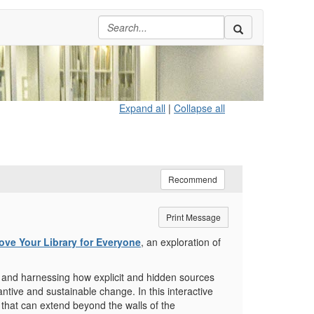
Expand all
|
Collapse all
Recommend
Print Message
ove Your Library for Everyone
, an exploration of
ing and harnessing how explicit and hidden sources
ntive and sustainable change. In this interactive
ut that can extend beyond the walls of the