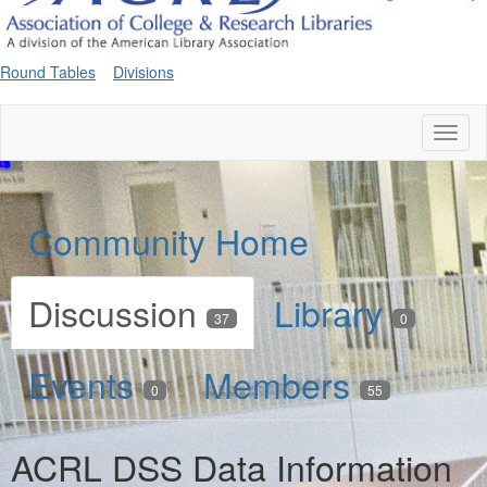
Round Tables
Divisions
Toggl
naviga
Community Home
Discussion
Library
37
0
Events
Members
0
55
ACRL DSS Data Information