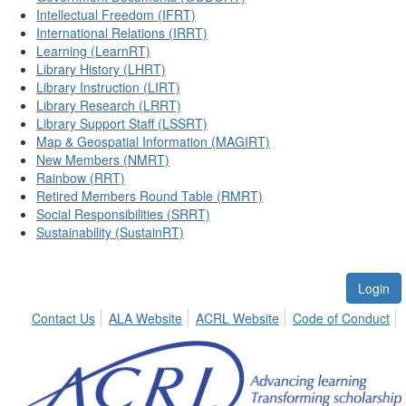
Intellectual Freedom (IFRT)
International Relations (IRRT)
Learning (LearnRT)
Library History (LHRT)
Library Instruction (LIRT)
Library Research (LRRT)
Library Support Staff (LSSRT)
Map & Geospatial Information (MAGIRT)
New Members (NMRT)
Rainbow (RRT)
Retired Members Round Table (RMRT)
Social Responsibilities (SRRT)
Sustainability (SustainRT)
Login
Contact Us
ALA Website
ACRL Website
Code of Conduct