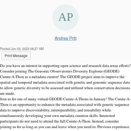
Andrea Pritt
Posted Jan 05, 2023 08:27 AM
Print Message
Do you have an interest in supporting open science and research data reuse efforts?
Consider joining The Genomic Observatories Diversity Explorer (GEODE)
Curate-A-Thon as a metadata curator! The GEODE project aims to improve the
spatial and temporal metadata associated with genetic and genomic sequence data
to allow genetic diversity to be assessed and utilized when conservation decisions
are made.
Join us for one of many virtual GEODE Curate-A-Thons in January! The Curate-A-
Thon is an opportunity to enhance the metadata associated with genetic sequence
data to improve discoverability, interoperability, and reusability while
simultaneously developing your own metadata curation skills. Interested
participants do not need to attend the full Curate-A-Thon. Instead, consider
joining us for as long as you can and leave when you need to. Previous experience