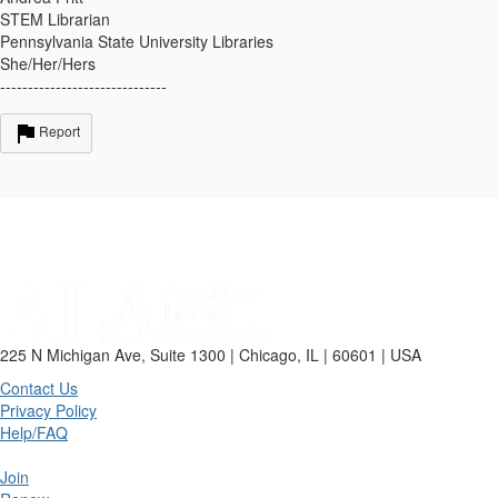
STEM Librarian
Pennsylvania State University Libraries
She/Her/Hers
------------------------------
Report
225 N Michigan Ave, Suite 1300 | Chicago, IL | 60601 | USA
Contact Us
Privacy Policy
Help/FAQ
Join