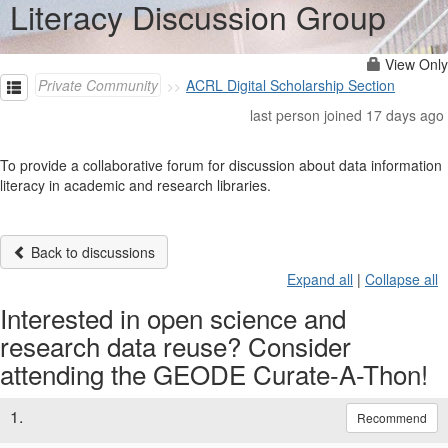
Literacy Discussion Group
View Only
Private Community
ACRL Digital Scholarship Section
last person joined 17 days ago
To provide a collaborative forum for discussion about data information
literacy in academic and research libraries.
Back to discussions
Expand all
|
Collapse all
Interested in open science and
research data reuse? Consider
attending the GEODE Curate-A-Thon!
1.
Recommend