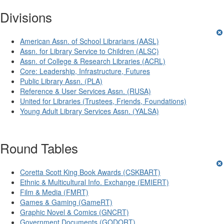
Divisions
American Assn. of School Librarians (AASL)
Assn. for Library Service to Children (ALSC)
Assn. of College & Research Libraries (ACRL)
Core: Leadership, Infrastructure, Futures
Public Library Assn. (PLA)
Reference & User Services Assn. (RUSA)
United for Libraries (Trustees, Friends, Foundations)
Young Adult Library Services Assn. (YALSA)
Round Tables
Coretta Scott King Book Awards (CSKBART)
Ethnic & Multicultural Info. Exchange (EMIERT)
Film & Media (FMRT)
Games & Gaming (GameRT)
Graphic Novel & Comics (GNCRT)
Government Documents (GODORT)