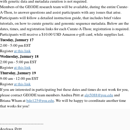
with genetic data and metadata curation is not required.
Members of the GEODE research team will be available, during the entire Curate-
A-Thon, to answer questions and assist participants with any issues that arise.
Participants will follow a detailed instruction guide, that includes brief video
tutorials, on how to curate genetic and genomic sequence metadata. Below are the
dates, times, and registration links for each Curate-A-Thon; registration is required.
Participants will receive a $10.00 USD Amazon e-gift card, while supplies last.
Tuesday, January 17
2:00 - 5:00 pm EST
Register
at this link
Wednesday, January 18
2:00 pm - 5:00 pm EST
Register
at this link
Thursday, January 19
9:00 am - 12:00 pm EST
Register
at this link
If you are interested in participating but these dates and times do not work for you,
please contact GEODE team members Andrea Pritt at
alp5088@psu.edu
and
Briana Wham at
bde125@psu.edu
. We will be happy to coordinate another time
that works for you!
------------------------------
Andrea Pritt