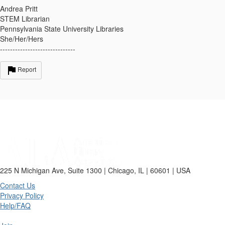
Andrea Pritt
STEM Librarian
Pennsylvania State University Libraries
She/Her/Hers
------------------------------
Report
225 N Michigan Ave, Suite 1300 | Chicago, IL | 60601 | USA
Contact Us
Privacy Policy
Help/FAQ