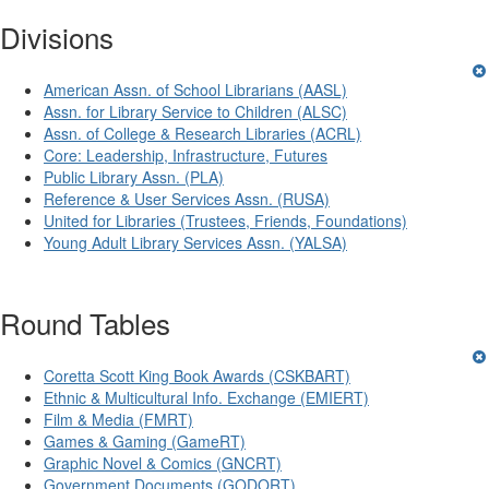
Divisions
American Assn. of School Librarians (AASL)
Assn. for Library Service to Children (ALSC)
Assn. of College & Research Libraries (ACRL)
Core: Leadership, Infrastructure, Futures
Public Library Assn. (PLA)
Reference & User Services Assn. (RUSA)
United for Libraries (Trustees, Friends, Foundations)
Young Adult Library Services Assn. (YALSA)
Round Tables
Coretta Scott King Book Awards (CSKBART)
Ethnic & Multicultural Info. Exchange (EMIERT)
Film & Media (FMRT)
Games & Gaming (GameRT)
Graphic Novel & Comics (GNCRT)
Government Documents (GODORT)