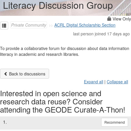
Literacy Discussion Group
View Only
Private Community
ACRL Digital Scholarship Section
last person joined 17 days ago
To provide a collaborative forum for discussion about data information
literacy in academic and research libraries.
Back to discussions
Expand all
|
Collapse all
Interested in open science and
research data reuse? Consider
attending the GEODE Curate-A-Thon!
1.
Recommend