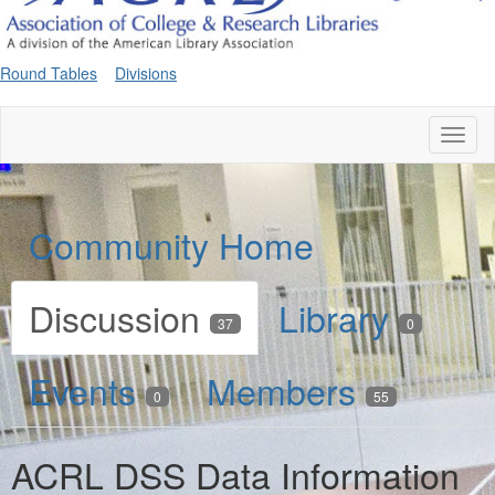
Round Tables
Divisions
Toggl
naviga
Community Home
Discussion
Library
37
0
Events
Members
0
55
ACRL DSS Data Information