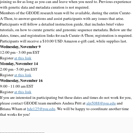
joining us for as long as you can and leave when you need to. Previous experience
with genetic data and metadata curation is not required.
Members of the GEODE research team will be available, during the entire Curate-
A-Thon, to answer questions and assist participants with any issues that arise.
Participants will follow a detailed instruction guide, that includes brief video
tutorials, on how to curate genetic and genomic sequence metadata. Below are the
dates, times, and registration links for each Curate-A-Thon; registration is required.
Participants will receive a $10.00 USD Amazon e-gift card, while supplies last.
Wednesday, November 9
12:00 pm - 3:00 pm EST
Register
at this link
Monday, November 14
2:00 pm - 5:00 pm EST
Register
at this link
Wednesday, November 16
9:00 - 11:00 am EST
Register
at this link
If you are interested in participating but these dates and times do not work for you,
please contact GEODE team members Andrea Pritt at
alp5088@psu.edu
and
Briana Wham at
bde125@psu.edu
. We will be happy to coordinate another time
that works for you!
------------------------------