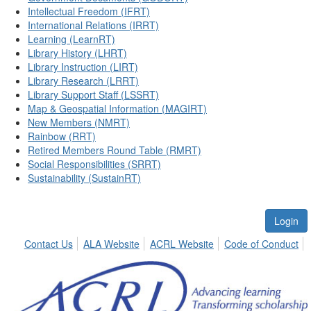
Intellectual Freedom (IFRT)
International Relations (IRRT)
Learning (LearnRT)
Library History (LHRT)
Library Instruction (LIRT)
Library Research (LRRT)
Library Support Staff (LSSRT)
Map & Geospatial Information (MAGIRT)
New Members (NMRT)
Rainbow (RRT)
Retired Members Round Table (RMRT)
Social Responsibilities (SRRT)
Sustainability (SustainRT)
Login
Contact Us
ALA Website
ACRL Website
Code of Conduct