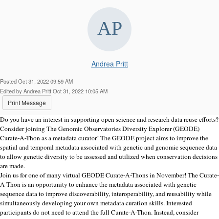
Andrea Pritt
Posted Oct 31, 2022 09:59 AM
Edited by Andrea Pritt Oct 31, 2022 10:05 AM
Print Message
Do you have an interest in supporting open science and research data reuse efforts?
Consider joining The Genomic Observatories Diversity Explorer (GEODE)
Curate-A-Thon as a metadata curator! The GEODE project aims to improve the
spatial and temporal metadata associated with genetic and genomic sequence data
to allow genetic diversity to be assessed and utilized when conservation decisions
are made.
Join us for one of many virtual GEODE Curate-A-Thons in November! The Curate-
A-Thon is an opportunity to enhance the metadata associated with genetic
sequence data to improve discoverability, interoperability, and reusability while
simultaneously developing your own metadata curation skills. Interested
participants do not need to attend the full Curate-A-Thon. Instead, consider