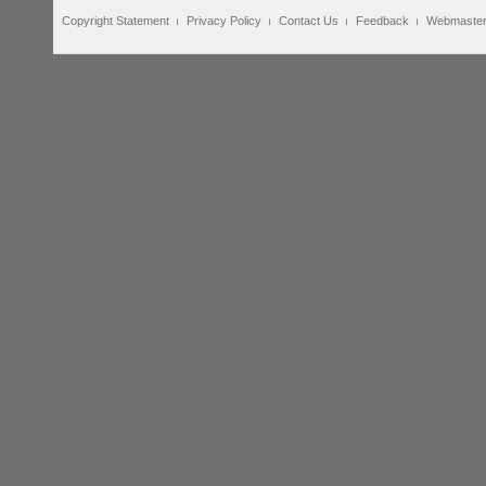
Copyright Statement
Privacy Policy
Contact Us
Feedback
Webmaste