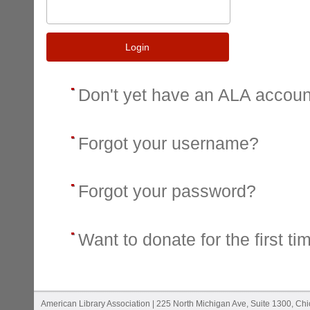
Login
Don't yet have an ALA accou
Forgot your username?
Forgot your password?
Want to donate for the first ti
American Library Association | 225 North Michigan Ave, Suite 1300, Ch