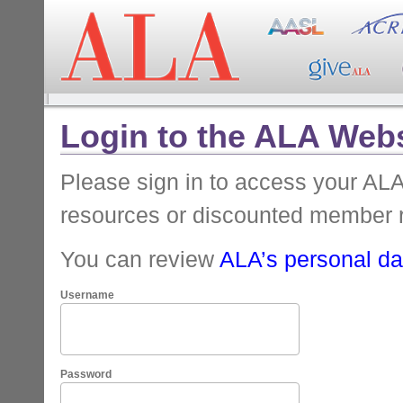
Login to the ALA Webs
Please sign in to access your A
resources or discounted member 
You can review
ALA’s personal dat
Username
Password