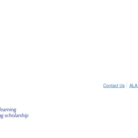
Contact Us
ALA