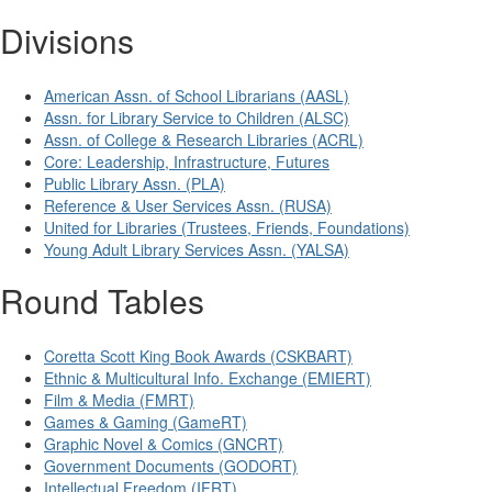
Divisions
American Assn. of School Librarians (AASL)
Assn. for Library Service to Children (ALSC)
Assn. of College & Research Libraries (ACRL)
Core: Leadership, Infrastructure, Futures
Public Library Assn. (PLA)
Reference & User Services Assn. (RUSA)
United for Libraries (Trustees, Friends, Foundations)
Young Adult Library Services Assn. (YALSA)
Round Tables
Coretta Scott King Book Awards (CSKBART)
Ethnic & Multicultural Info. Exchange (EMIERT)
Film & Media (FMRT)
Games & Gaming (GameRT)
Graphic Novel & Comics (GNCRT)
Government Documents (GODORT)
Intellectual Freedom (IFRT)