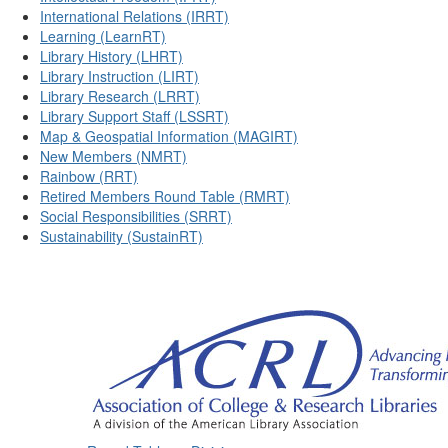
International Relations (IRRT)
Learning (LearnRT)
Library History (LHRT)
Library Instruction (LIRT)
Library Research (LRRT)
Library Support Staff (LSSRT)
Map & Geospatial Information (MAGIRT)
New Members (NMRT)
Rainbow (RRT)
Retired Members Round Table (RMRT)
Social Responsibilities (SRRT)
Sustainability (SustainRT)