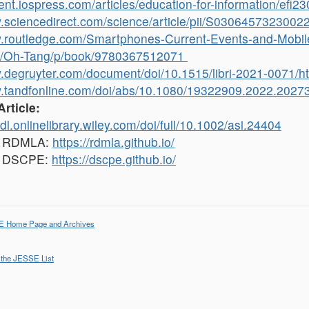
tent.iospress.com/articles/education-for-information/efi2
w.sciencedirect.com/science/article/pii/S0306457323002
w.routledge.com/Smartphones-Current-Events-and-Mobile
/Oh-Tang/p/book/9780367512071
w.degruyter.com/document/doi/10.1515/libri-2021-0071/h
w.tandfonline.com/doi/abs/10.1080/19322909.2022.202
Article:
tdl.onlinelibrary.wiley.com/doi/full/10.1002/asi.24404
, RDMLA:
https://rdmla.github.io/
, DSCPE:
https://dscpe.github.io/
E Home Page and Archives
 the JESSE List