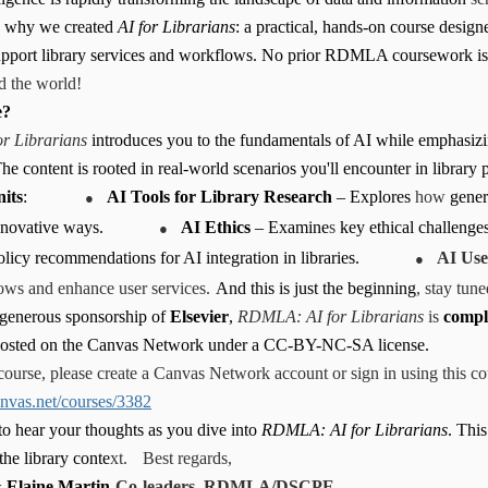
s why we created
AI for Librarians
: a practical, hands-on course desig
support library services and workflows. No prior RDMLA coursework is 
d the world!
e?
r Librarians
introduces you to the fundamentals of AI while emphasizin
he content is rooted in real-world scenarios you'll encounter in library p
●
its
:
AI Tools for Library Research
– Explores
how
gener
●
nnovative ways.
AI Ethics
– Examine
s
key ethical challenges
●
olicy recommendations for AI integration in libraries.
AI Use
ows and enhance user services.
And this is just the beginning
, stay tun
 generous sponsorship of
Elsevier
,
RDMLA: AI for Librarians
is
comple
 hosted on the Canvas Network under a CC-BY-NC-SA license.
course, please create a Canvas Network account or sign in using this cou
canvas.net/courses/3382
to hear your thoughts as you dive into
RDMLA: AI for Librarians
. This
he library conte
xt.
Best regards,
 Elaine Martin
Co-leaders, RDMLA/DSCPE