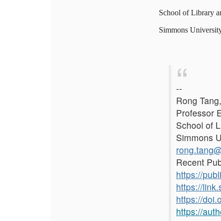
School of Library a
Simmons Universit
--
Rong Tang,
Professor 
School of L
Simmons Un
rong.tang
Recent Pub
https://publ
https://li
https://doi
https://aut