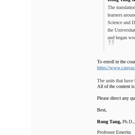
The translati
learners aroun
Science and D
the Universita
and began wo
To enroll in the cou
https://www.canvas
The units that have
All of the content 
Please direct any 
Best,
Rong
Tang,
Ph.D.
Professor Emerita