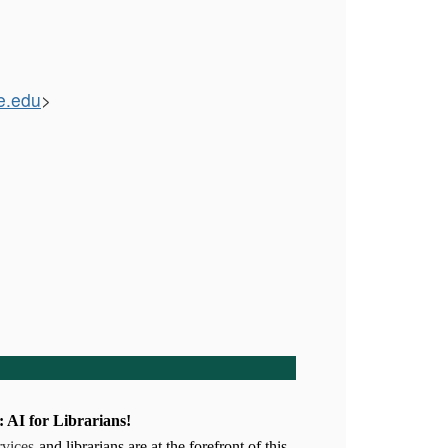
e.edu
>
I for Librarians!
rvices
-and librarians are at the forefront of this