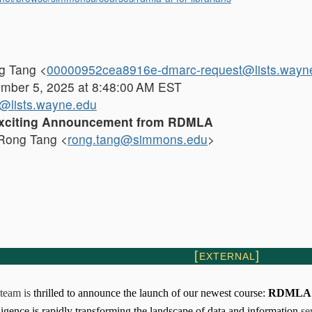
 Tang <
00000952cea8916e-dmarc-request@lists.wayn
ber 5, 2025 at 8:48:00 AM EST
lists.wayne.edu
xciting Announcement from RDMLA
ong Tang <
rong.tang@simmons.edu
>
[
]
EXTERNAL
team
is
thrilled to announce the launch of our newest course:
RDMLA: A
elligence is rapidly transforming the landscape of data and information
se