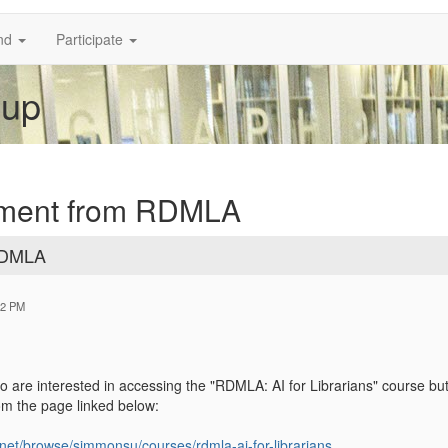
nd
Participate
oup
ement from RDMLA
RDMLA
02 PM
 are interested in accessing the "RDMLA: AI for Librarians" course but 
rom the page linked below:
net/browse/simmonsu/courses/rdmla-ai-for-librarians