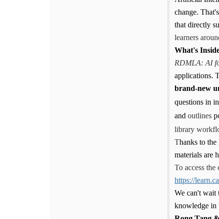
change. That'
that directly 
learners aroun
What's Insid
RDMLA: AI fo
applications. T
brand-new un
questions in i
and
outlines
p
library workfl
T
hanks to the
materials are
To access the 
https://learn.
We can't wait 
knowledge in t
Rong Tang &