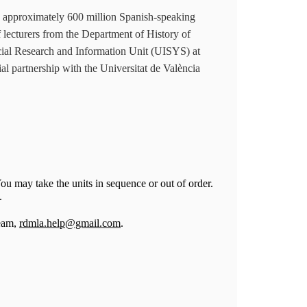
 approximately 600 million Spanish-speaking
of lecturers from the Department of History of
ial Research and Information Unit (UISYS) at
al partnership with the Universitat de València
ou may take the units in sequence or out of order.
g.
Team,
rdmla.help@gmail.com
.