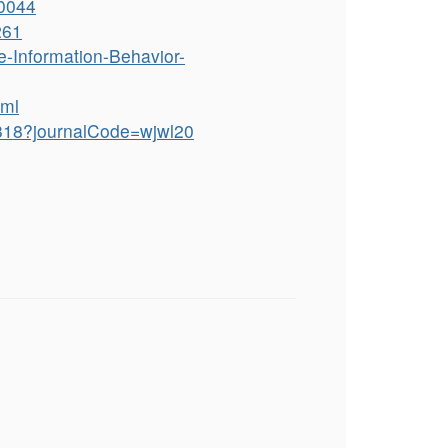
30044
261
-Information-Behavior-
tml
7318?journalCode=wjwl20