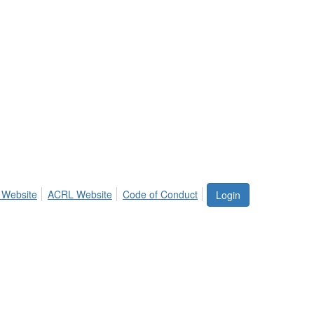
 Website
ACRL Website
Code of Conduct
Login