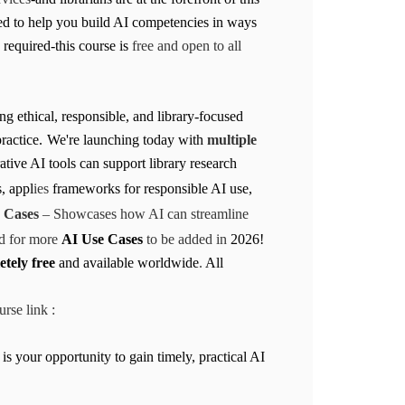
ned to help you build AI competencies in ways
required-this course is
free and open to all
g ethical, responsible, and library-focused
ractice.
We're launching today with
multiple
ative AI tools can support library research
, appl
ies
frameworks for responsible AI use,
 Cases
– Showcases how AI can streamline
ed for more
AI Use Cases
to be added in
2026!
tely free
and available worldwide
.
All
rse link :
 is your opportunity to gain timely, practical AI