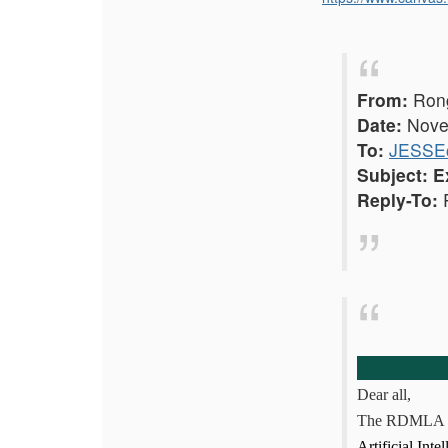
From:
Rong
Date:
Novem
To:
JESSE@
Subject:
E
Reply-To:
R
Dear all,
The RDMLA 
Artificial Int