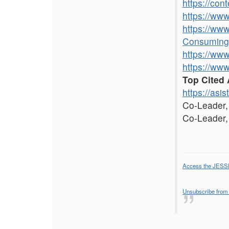
https://con
https://ww
https://ww
Consuming
https://ww
https://ww
Top Cited 
https://asis
Co-Leader
Co-Leader
Access the JESS
Unsubscribe from