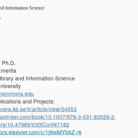
nd Information Science
y
 Ph.D.
Emerita
ibrary and Information Science
iversity
@simmons.edu
lications and Projects:
icera.kb.se/ir/article/view/54553
nk.springer.com/book/10.1007/978-3-031-83529-2
.org/10.47989/ir30iConf47182
hors.elsevier.com/c/1j9ieMYb6Z-r6