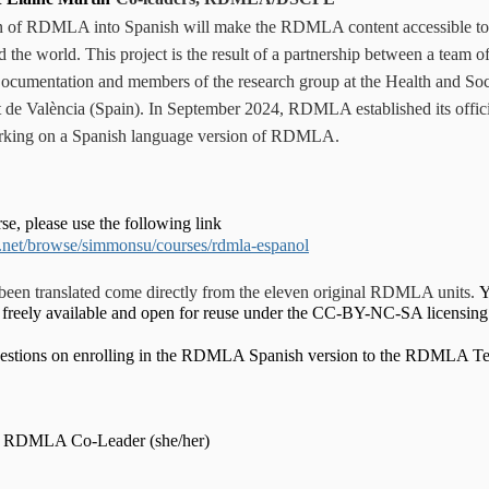
on of RDMLA into Spanish will make the RDMLA content accessible to
d the world.
This project is the result of a partnership between a team 
ocumentation and members of the research group at the Health and Soc
t de València (Spain). In September 2024, RDMLA established its offici
rking on a Spanish language version of RDMLA.
rse, please use the following link
.net/browse/simmonsu/courses/rdmla-espanol
 been translated come directly from the eleven original RDMLA units.
Y
is freely available and open for reuse under the CC-BY-NC-SA licensin
questions on enrolling in the RDMLA Spanish version to the RDMLA 
,
RDMLA Co-Leader (she/her)