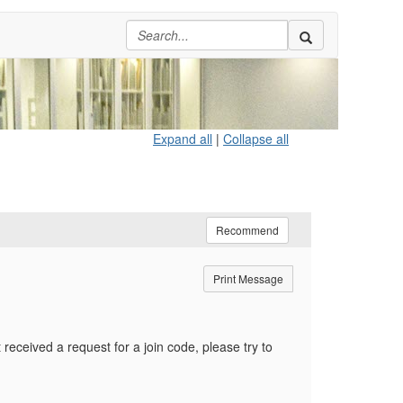
Expand all
|
Collapse all
Recommend
Print Message
received a request for a join code, please try to