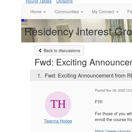
Round Tables
Divisions
Home
Communities
My Connect
Fi
Residency Interest Gr
Back to discussions
Fwd: Exciting Announc
1.
Fwd: Exciting Announcement from 
Posted Nov 09, 2025 12:
FYI!
For those of you who
enroll the course f
Twanna Hodge
https://www.canvas.