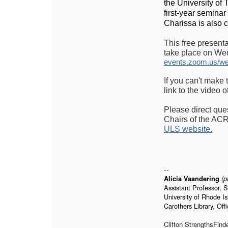
the University of
first-year seminar
Charissa is also 
This free present
take place on Wed
events.zoom.us/w
If you can't make 
link to the video o
Please direct que
Chairs of the ACR
ULS website.
--
Alicia Vaandering
(
p
Assistant Professor, 
University of Rhode I
Carothers Library, Off
Clifton StrengthsFind