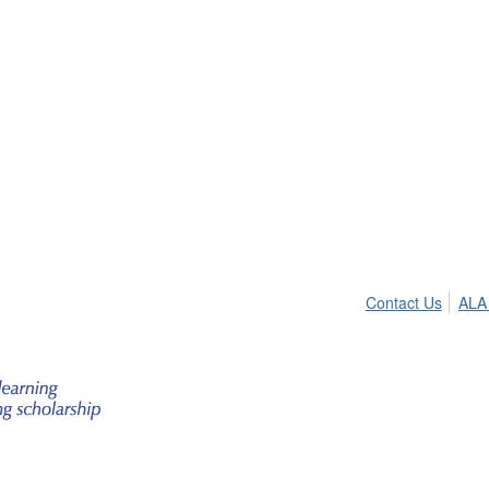
Contact Us
ALA