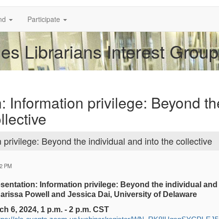
nd
Participate
es Librarians Interest Group
: Information privilege: Beyond th
llective
privilege: Beyond the individual and into the collective
12 PM
entation: Information privilege: Beyond the individual and i
rissa Powell and Jessica Dai, University of Delaware
 6, 2024, 1 p.m. - 2 p.m. CST