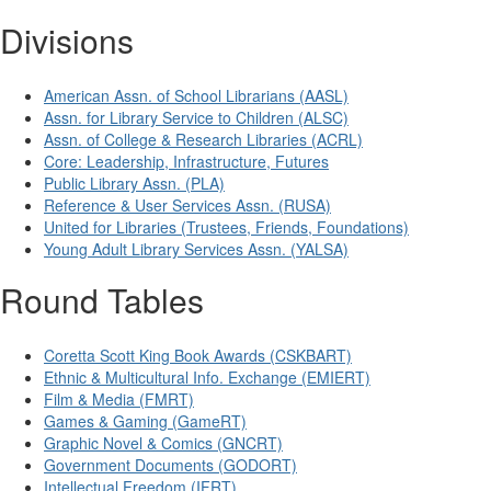
Divisions
American Assn. of School Librarians (AASL)
Assn. for Library Service to Children (ALSC)
Assn. of College & Research Libraries (ACRL)
Core: Leadership, Infrastructure, Futures
Public Library Assn. (PLA)
Reference & User Services Assn. (RUSA)
United for Libraries (Trustees, Friends, Foundations)
Young Adult Library Services Assn. (YALSA)
Round Tables
Coretta Scott King Book Awards (CSKBART)
Ethnic & Multicultural Info. Exchange (EMIERT)
Film & Media (FMRT)
Games & Gaming (GameRT)
Graphic Novel & Comics (GNCRT)
Government Documents (GODORT)
Intellectual Freedom (IFRT)