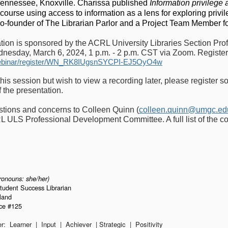
 Tennessee, Knoxville. Charissa published
Information privilege 
 course using access to information as a lens for exploring privil
co-founder of The Librarian Parlor and a Project Team Member f
ation is sponsored by the ACRL University Libraries Section Pro
nesday, March 6, 2024, 1 p.m. - 2 p.m. CST via Zoom. Register
ebinar/register/WN_RK8IUgsnSYCPI-EJ5OyO4w
this session but wish to view a recording later, please register so
f the presentation.
stions and concerns to Colleen Quinn (
colleen.quinn@umgc.ed
L ULS Professional Development Committee. A full list of the c
ronouns: she/her)
Student Success Librarian
sland
ice #125
er: Learner | Input | Achiever | Strategic | Positivity