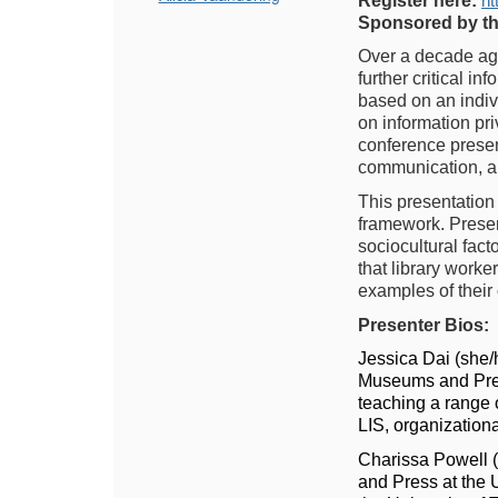
Register here:
ht
Sponsored by t
Over a decade ago
further critical i
based on an indivi
on information pri
conference present
communication, ar
This presentation 
framework. Present
sociocultural fact
that library worke
examples of their 
Presenter Bios:
Jessica Dai (she/
Museums and Press
teaching a range o
LIS, organization
Charissa Powell (
and Press at the U