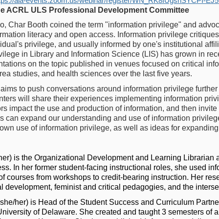
tps://ala-events.zoom.us/webinar/register/WN_RK8IUgsnSYCPI-E
he ACRL ULS Professional Development Committee
, Char Booth coined the term "information privilege" and advoc
nformation literacy and open access. Information privilege critiqu
dual's privilege, and usually informed by one's institutional affili
vilege in Library and Information Science (LIS) has grown in rec
ations on the topic published in venues focused on critical infor
ea studies, and health sciences over the last five years.
aims to push conversations around information privilege further 
ers will share their experiences implementing information privil
ors impact the use and production of information, and then invite
rs can expand our understanding and use of information privilege
own use of information privilege, as well as ideas for expanding
her) is the Organizational Development and Learning Librarian at
. In her former student-facing instructional roles, she used inf
f courses from workshops to credit-bearing instruction. Her rese
al development, feminist and critical pedagogies, and the inters
she/her) is Head of the Student Success and Curriculum Partn
niversity of Delaware. She created and taught 3 semesters of a f