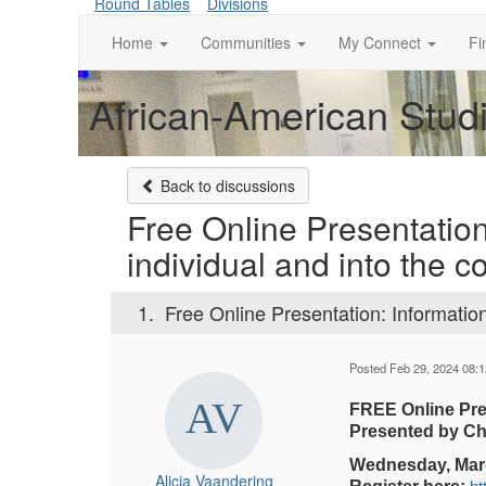
Round Tables
Divisions
Home
Communities
My Connect
Fi
African-American Studi
Back to discussions
Free Online Presentation
individual and into the co
1.
Free Online Presentation: Information 
Posted Feb 29, 2024 08:
FREE Online Pres
Presented by Cha
Wednesday, March
Alicia Vaandering