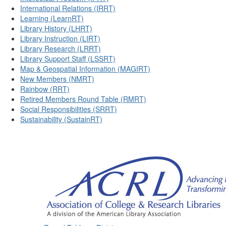
International Relations (IRRT)
Learning (LearnRT)
Library History (LHRT)
Library Instruction (LIRT)
Library Research (LRRT)
Library Support Staff (LSSRT)
Map & Geospatial Information (MAGIRT)
New Members (NMRT)
Rainbow (RRT)
Retired Members Round Table (RMRT)
Social Responsibilities (SRRT)
Sustainability (SustainRT)