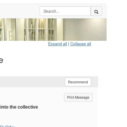
Expand all
|
Collapse all
e
Recommend
Print Message
nto the collective