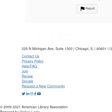
Report
225 N Michigan Ave, Suite 1300 | Chicago, IL | 60601 | 
Contact Us
Privacy Policy
Help/FAQ
Join
Renew
Donate
Request a New Community
© 2009-2021 American Library Association
Powered by
Higher Logic