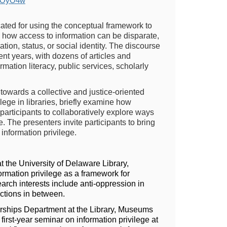
J5OyO4w
ated for using the conceptual framework to
es how access to information can be disparate,
ation, status, or social identity. The discourse
ent years, with dozens of articles and
mation literacy, public services, scholarly
towards a collective and justice-oriented
ege in libraries, briefly examine how
 participants to collaboratively explore ways
. The presenters invite participants to bring
 information privilege.
 the University of Delaware Library,
ormation privilege as a framework for
arch interests include anti-oppression in
ections in between.
erships Department at the Library, Museums
irst-year seminar on information privilege at