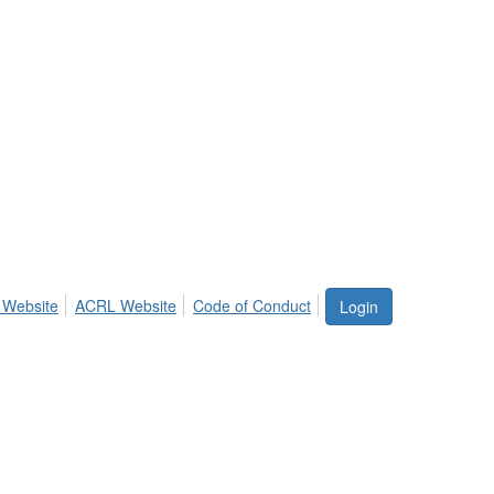
 Website
ACRL Website
Code of Conduct
Login