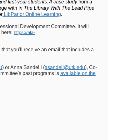
and first-year students: A case study
from a
ege with I
n The Library With The Lead Pipe
.
or
LibParlor Online Learning
.
fessional Development Committee. It will
 here:
https://ala-
 that you'll receive an email that includes a
u
) or Anna Sandelli (
asandell@utk.edu
), Co-
ommittee's past programs is
available on the