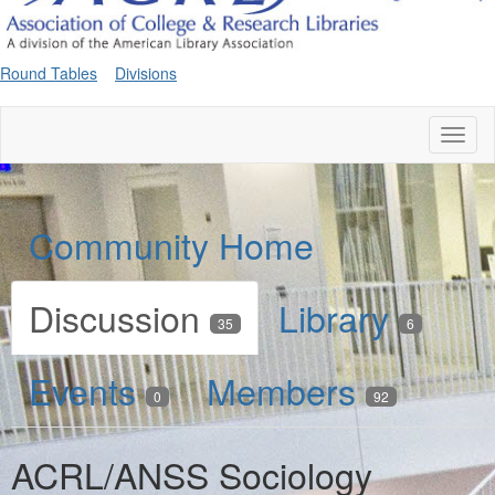
Round Tables
Divisions
Toggl
naviga
Community Home
Discussion
Library
35
6
Events
Members
0
92
ACRL/ANSS Sociology