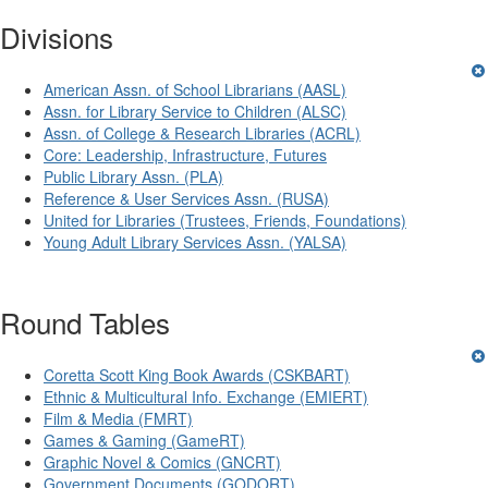
Divisions
American Assn. of School Librarians (AASL)
Assn. for Library Service to Children (ALSC)
Assn. of College & Research Libraries (ACRL)
Core: Leadership, Infrastructure, Futures
Public Library Assn. (PLA)
Reference & User Services Assn. (RUSA)
United for Libraries (Trustees, Friends, Foundations)
Young Adult Library Services Assn. (YALSA)
Round Tables
Coretta Scott King Book Awards (CSKBART)
Ethnic & Multicultural Info. Exchange (EMIERT)
Film & Media (FMRT)
Games & Gaming (GameRT)
Graphic Novel & Comics (GNCRT)
Government Documents (GODORT)