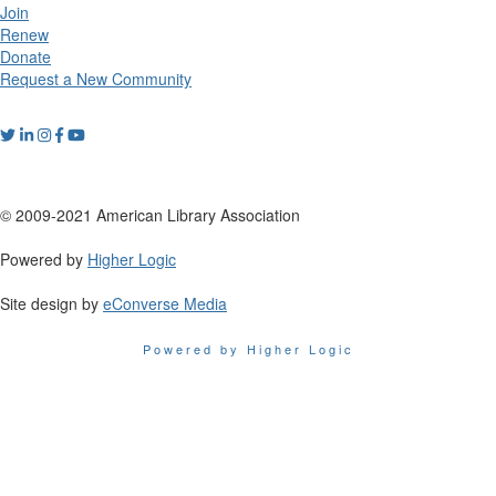
Join
Renew
Donate
Request a New Community
© 2009-2021 American Library Association
Powered by
Higher Logic
Site design by
eConverse Media
Powered by Higher Logic