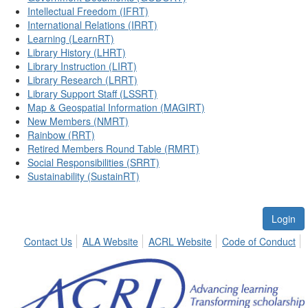
Intellectual Freedom (IFRT)
International Relations (IRRT)
Learning (LearnRT)
Library History (LHRT)
Library Instruction (LIRT)
Library Research (LRRT)
Library Support Staff (LSSRT)
Map & Geospatial Information (MAGIRT)
New Members (NMRT)
Rainbow (RRT)
Retired Members Round Table (RMRT)
Social Responsibilities (SRRT)
Sustainability (SustainRT)
Login
Contact Us
ALA Website
ACRL Website
Code of Conduct