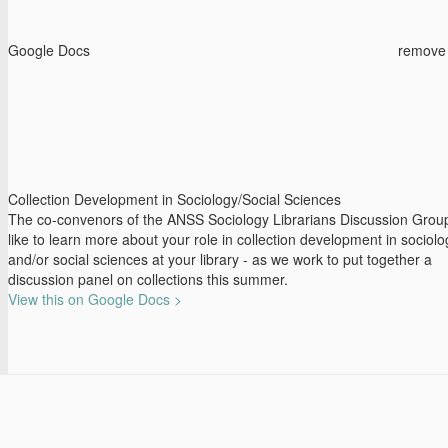
Google Docs
remove
Collection Development in Sociology/Social Sciences
The co-convenors of the ANSS Sociology Librarians Discussion Grou
like to learn more about your role in collection development in sociolo
and/or social sciences at your library - as we work to put together a
discussion panel on collections this summer.
View this on Google Docs >