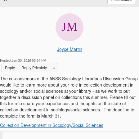
Joyce Martin
Posted Jan 30, 2026 03:34 PM
Options Dropdown
Reply
Reply Privately
The co-convenors of the ANSS Sociology Librarians Discussion Group
would like to learn more about your role in collection development in
sociology and/or social sciences at your library - as we work to put
together a discussion panel on collections this summer. Please fill out
this form to share your experiences and thoughts on the state of
collection development in sociology/social sciences. The deadline to
complete the form is March 31.
Collection Development in Sociology/Social Sciences