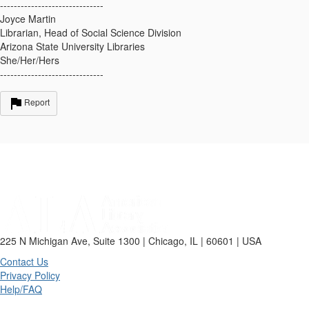
------------------------------
Joyce Martin
Librarian, Head of Social Science Division
Arizona State University Libraries
She/Her/Hers
------------------------------
Report
225 N Michigan Ave, Suite 1300 | Chicago, IL | 60601 | USA
Contact Us
Privacy Policy
Help/FAQ