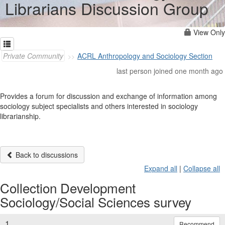
Librarians Discussion Group
View Only
Private Community
ACRL Anthropology and Sociology Section
last person joined one month ago
Provides a forum for discussion and exchange of information among
sociology subject specialists and others interested in sociology
librarianship.
Back to discussions
Expand all
|
Collapse all
Collection Development
Sociology/Social Sciences survey
1.
Recommend