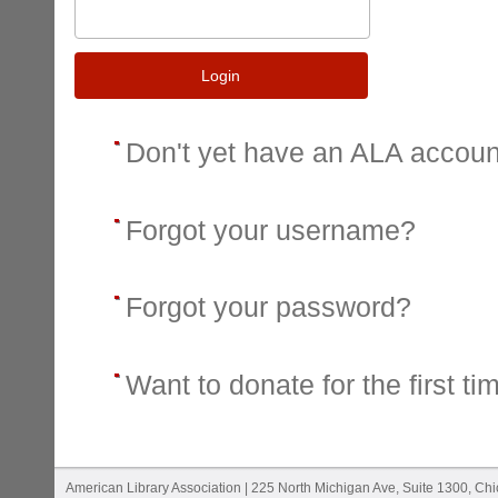
Login
Don't yet have an ALA accou
Forgot your username?
Forgot your password?
Want to donate for the first ti
American Library Association | 225 North Michigan Ave, Suite 1300, Ch