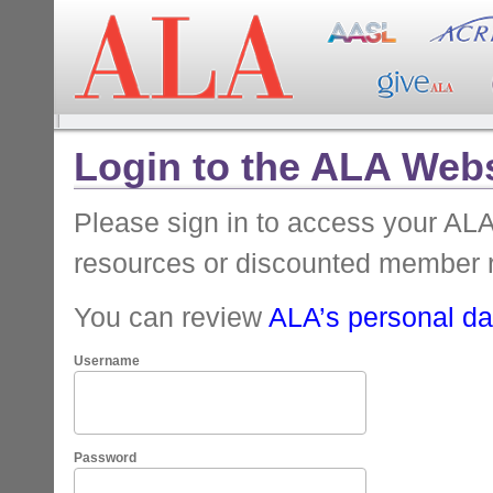
Login to the ALA Webs
Please sign in to access your A
resources or discounted member 
You can review
ALA’s personal dat
Username
Password