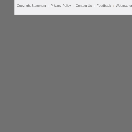
Copyright Statement
Privacy Policy
Contact Us
Feedback
Webmaste