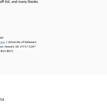
off-list, and many thanks.
ept
ress
| University of Delaware
nue, Newark, DE 19717-5267
-831-8671
USA