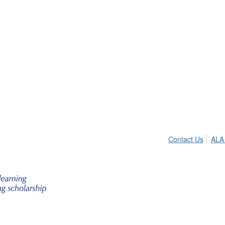
Contact Us
ALA