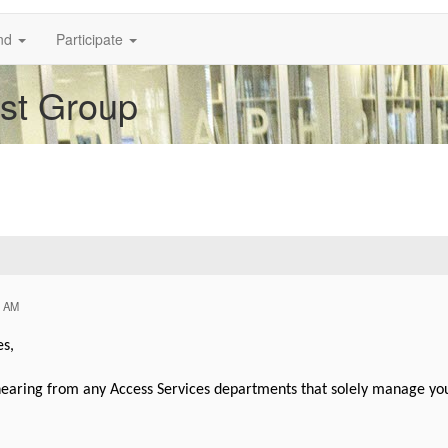
nd
Participate
est Group
5 AM
es,
aring from any Access Services departments that solely manage your l