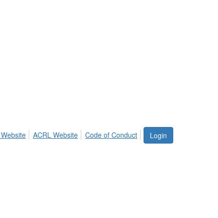
 Website
ACRL Website
Code of Conduct
Login