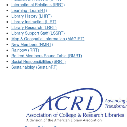
International Relations (IRRT)
Learning (LearnRT)
Library History (LHRT)
Library Instruction (LIRT)
Library Research (LRRT)
Library Support Staff (LSSRT)
Map & Geospatial Information (MAGIRT)
New Members (NMRT)
Rainbow (RRT)
Retired Members Round Table (RMRT)
Social Responsibilities (SRRT)
Sustainability (SustainRT)