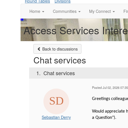
Round Tables
Divisions
Home
Communities
My Connect
Fi
Access Services Inter
Back to discussions
Chat services
1.
Chat services
Posted Jul 02, 2026 07:3
Greetings colleagu
Would appreciate he
Sebastian Derry
a Question").