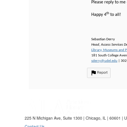
Please reply to me 
th
Happy 4
to all!
Sebastian Derry
Head, Access Services D
Library, Museums and P
181 South College Ave
sderry@udel.edu
| 302
Report
225 N Michigan Ave, Suite 1300 | Chicago, IL | 60601 | 
Contact Us