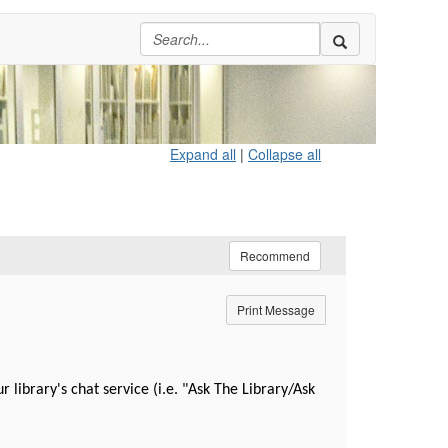
Expand all
|
Collapse all
Recommend
Print Message
ibrary's chat service (i.e. "Ask The Library/Ask