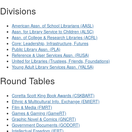
Divisions
American Assn. of School Librarians (AASL)
Assn. for Library Service to Children (ALSC)
Assn. of College & Research Libraries (ACRL)
Core: Leadership, Infrastructure, Futures
Public Library Assn. (PLA)
Reference & User Services Assn. (RUSA)
United for Libraries (Trustees, Friends, Foundations)
Young Adult Library Services Assn. (YALSA)
Round Tables
Coretta Scott King Book Awards (CSKBART)
Ethnic & Multicultural Info. Exchange (EMIERT)
Film & Media (FMRT)
Games & Gaming (GameRT)
Graphic Novel & Comics (GNCRT)
Government Documents (GODORT)
Intellectual Freedom (IFRT)