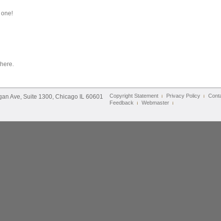
 one!
 here.
Copyright Statement
Privacy Policy
Cont
igan Ave, Suite 1300, Chicago IL 60601
Feedback
Webmaster