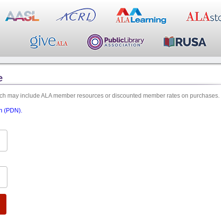
e
hich may include ALA member resources or discounted member rates on purchases.
on (PDN).