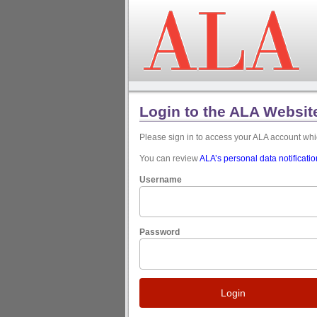
Login to the ALA Websit
Please sign in to access your ALA account w
You can review
ALA’s personal data notificati
Username
Password
Login