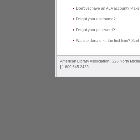
Don't yet have an ALA account? Make
Forgot your username?
Forgot your password?
Want to donate for the first time? Start
American Library Association | 225 North Mich
| 1.800.545.2433