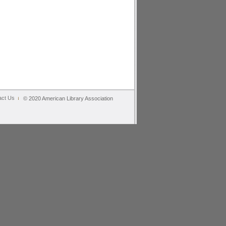
act Us
© 2020 American Library Association