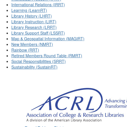
International Relations (IRRT)
Learning (LearnRT)
Library History (LHRT)
Library Instruction (LIRT)
Library Research (LRRT)
Library Support Staff (LSSRT)
Map & Geospatial Information (MAGIRT)
New Members (NMRT)
Rainbow (RRT)
Retired Members Round Table (RMRT)
Social Responsibilities (SRRT)
Sustainability (SustainRT)