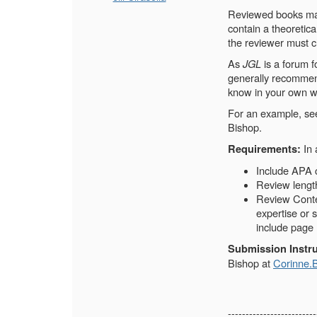
Reviewed books may 
contain a theoretica
the reviewer must cl
As
JGL
is a forum f
generally recommend
know in your own w
For an example, s
Bishop.
In 
Requirements:
Include APA c
Review lengt
Review Conten
expertise or 
include page
Submission Instru
Bishop at
Corinne.
-------------------------