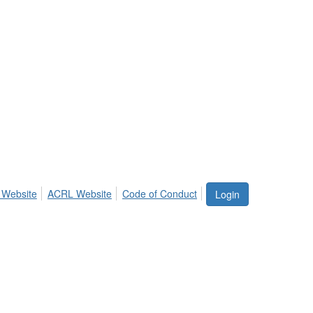
 Website
ACRL Website
Code of Conduct
Login