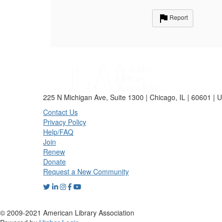
Report
225 N Michigan Ave, Suite 1300 | Chicago, IL | 60601 | 
Contact Us
Privacy Policy
Help/FAQ
Join
Renew
Donate
Request a New Community
© 2009-2021 American Library Association