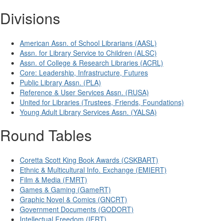
Divisions
American Assn. of School Librarians (AASL)
Assn. for Library Service to Children (ALSC)
Assn. of College & Research Libraries (ACRL)
Core: Leadership, Infrastructure, Futures
Public Library Assn. (PLA)
Reference & User Services Assn. (RUSA)
United for Libraries (Trustees, Friends, Foundations)
Young Adult Library Services Assn. (YALSA)
Round Tables
Coretta Scott King Book Awards (CSKBART)
Ethnic & Multicultural Info. Exchange (EMIERT)
Film & Media (FMRT)
Games & Gaming (GameRT)
Graphic Novel & Comics (GNCRT)
Government Documents (GODORT)
Intellectual Freedom (IFRT)