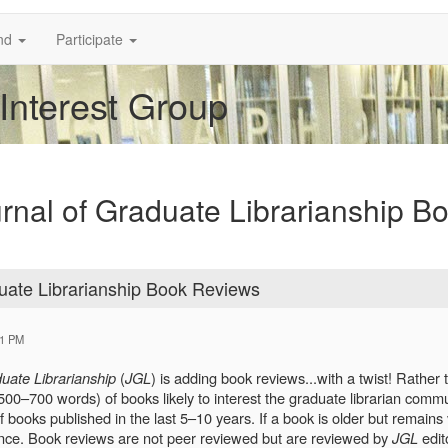
nd
Participate
 Interest Group
ournal of Graduate Librarianship B
aduate Librarianship Book Reviews
01 PM
uate Librarianship
(
JGL
) is adding book reviews...with a twist! Rather
0–700 words) of books likely to interest the graduate librarian commun
books published in the last 5–10 years. If a book is older but remains 
ance. Book reviews are not peer reviewed but are reviewed by
JGL
edit