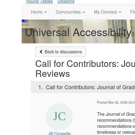
Round Tables
Divisions
Home
Communities
My Connect
Fi
Universal Accessibility
Back to discussions
Call for Contributors: J
Reviews
1.
Call for Contributors: Journal of Gr
Posted Mar 02, 2026 02:
The
Journal of Grad
recommendations (50
recommendations of 
timeliness or relev
Jill Cirasella