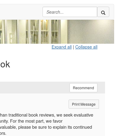
Expand all
|
Collapse all
ook
Recommend
Print Message
 than traditional book reviews, we seek evaluative
ity. For the most part, we favor
valuable, please be sure to explain its continued
ors.