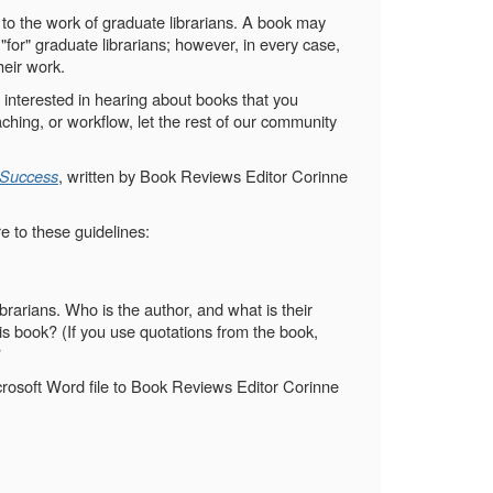
 to the work of graduate librarians. A book may
g "for" graduate librarians; however, in every case,
heir work.
 interested in hearing about books that you
hing, or workflow, let the rest of our community
 Success
, written by Book Reviews Editor Corinne
e to these guidelines:
brarians. Who is the author, and what is their
his book? (If you use quotations from the book,
?
icrosoft Word file to Book Reviews Editor Corinne