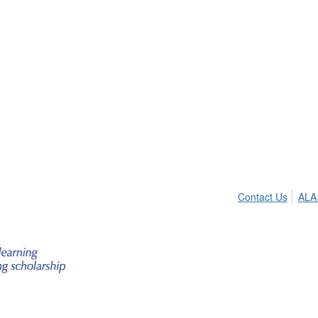
Contact Us
ALA