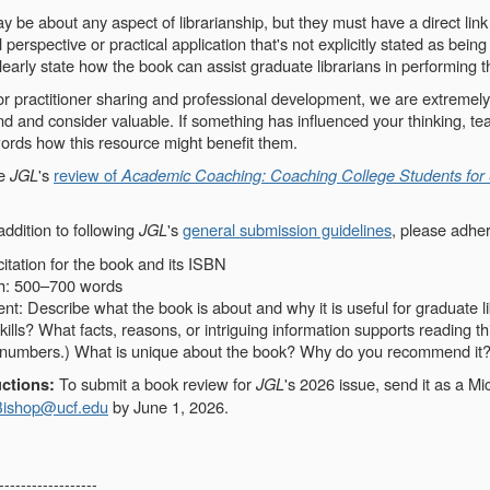
be about any aspect of librarianship, but they must have a direct link
l perspective or practical application that's not explicitly stated as bein
early state how the book can assist graduate librarians in performing t
or practitioner sharing and professional development, we are extremely
 and consider valuable. If something has influenced your thinking, teac
ords how this resource might benefit them.
ee
JGL
's
review of
Academic Coaching: Coaching College Students for
addition to following
JGL
's
general submission guidelines
, please adher
itation for the book and its ISBN
h: 500–700 words
t: Describe what the book is about and why it is useful for graduate li
skills? What facts, reasons, or intriguing information supports reading t
 numbers.) What is unique about the book? Why do you recommend it
To submit a book review for
JGL
's 2026 issue, send it as a M
ctions:
Bishop@ucf.edu
by June 1, 2026.
------------------