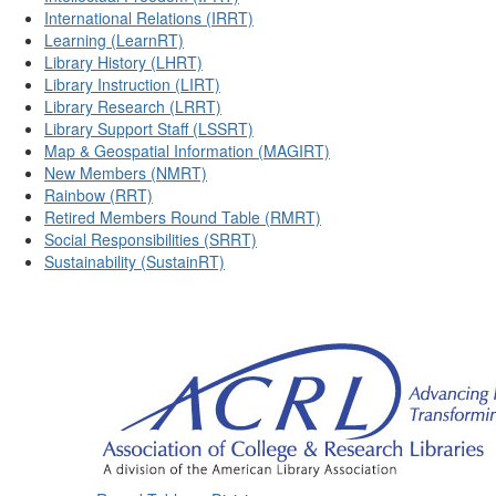
International Relations (IRRT)
Learning (LearnRT)
Library History (LHRT)
Library Instruction (LIRT)
Library Research (LRRT)
Library Support Staff (LSSRT)
Map & Geospatial Information (MAGIRT)
New Members (NMRT)
Rainbow (RRT)
Retired Members Round Table (RMRT)
Social Responsibilities (SRRT)
Sustainability (SustainRT)