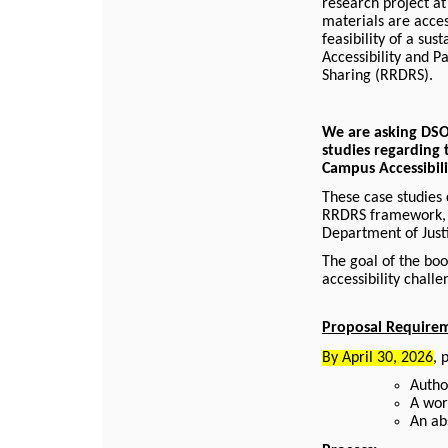
research project at
materials are acces
feasibility of a su
Accessibility and 
Sharing (RRDRS).
We are asking DSO 
studies regarding 
Campus Accessibil
These case studies 
RRDRS framework, u
Department of Justi
The goal of the boo
accessibility chall
Proposal Require
By April 30, 2026
, 
Author
A wor
An ab