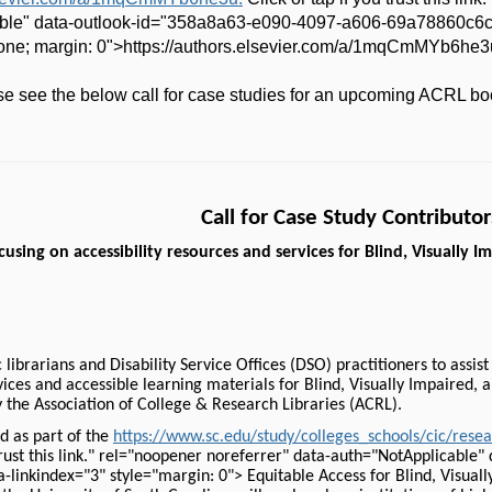
ble" data-outlook-id="358a8a63-e090-4097-a606-69a78860c6c4"
 none; margin: 0">https://authors.elsevier.com/a/1mqCmMYb6he3
ase see the below call for case studies for an upcoming ACRL bo
Call for Case Study Contributor
using on accessibility resources and services for Blind, Visually 
librarians and Disability Service Offices (DSO) practitioners to assis
rvices and accessible learning materials for Blind, Visually Impaired,
y the Association of College & Research Libraries (ACRL).
d as part of the
https://www.sc.edu/study/colleges_schools/cic/res
 trust this link." rel="noopener noreferrer" data-auth="NotApplicabl
linkindex="3" style="margin: 0"> Equitable Access for Blind, Visuall