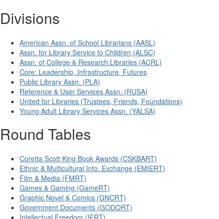
Divisions
American Assn. of School Librarians (AASL)
Assn. for Library Service to Children (ALSC)
Assn. of College & Research Libraries (ACRL)
Core: Leadership, Infrastructure, Futures
Public Library Assn. (PLA)
Reference & User Services Assn. (RUSA)
United for Libraries (Trustees, Friends, Foundations)
Young Adult Library Services Assn. (YALSA)
Round Tables
Coretta Scott King Book Awards (CSKBART)
Ethnic & Multicultural Info. Exchange (EMIERT)
Film & Media (FMRT)
Games & Gaming (GameRT)
Graphic Novel & Comics (GNCRT)
Government Documents (GODORT)
Intellectual Freedom (IFRT)