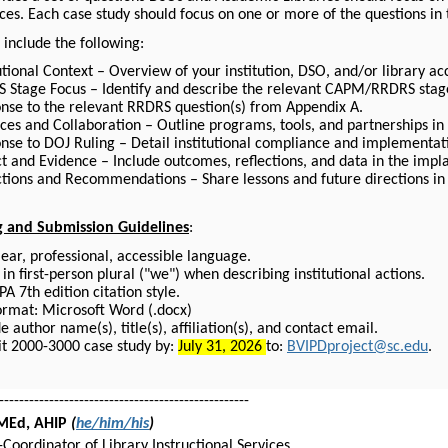
ces. Each case study should focus on one or more of the questions in
 include the following:
utional Context – Overview of your institution, DSO, and/or library acce
 Stage Focus – Identify and describe the relevant CAPM/RRDRS stag
nse to the relevant RRDRS question(s) from Appendix A.
ices and Collaboration – Outline programs, tools, and partnerships in
nse to DOJ Ruling – Detail institutional compliance and implementati
t and Evidence – Include outcomes, reflections, and data in the impla
ctions and Recommendations – Share lessons and future directions in
g and Submission Guidelines
:
lear, professional, accessible language.
in first-person plural ("we") when describing institutional actions.
A 7th edition citation style.
format: Microsoft Word (.docx)
e author name(s), title(s), affiliation(s), and contact email.
t 2000-3000 case study by:
July 31, 2026
to:
BVIPDproject@sc.edu
.
--------------------------------------------------
 MEd, AHIP
(
he/him/his
)
-Coordinator of Library Instructional Services