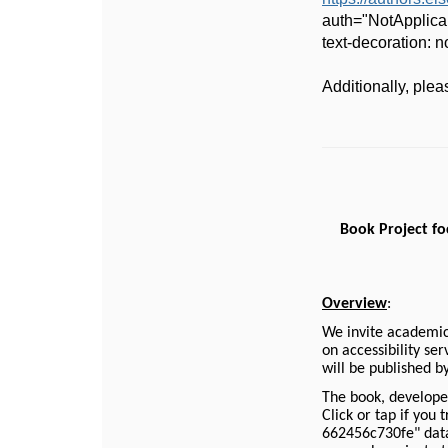
auth="NotApplica
text-decoration:
Additionally, ple
Book Project foc
Overview
:
We invite academic 
on accessibility se
will be published b
The book, develope
Click or tap if you
662456c730fe" data-