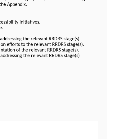
 the Appendix.
ssibility initiatives.
e.
 addressing the relevant RRDRS stage(s).
on efforts to the relevant RRDRS stage(s).
ntation of the relevant RRDRS stage(s).
 addressing the relevant RRDRS stage(s)