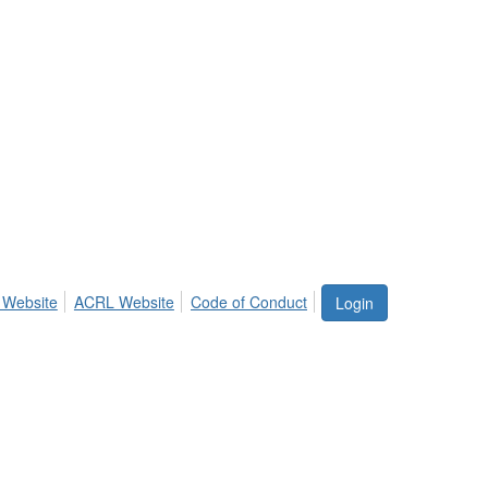
 Website
ACRL Website
Code of Conduct
Login