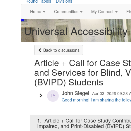
Round Tables
Divisions
Home
Communities
My Connect
Fi
Universal Accessibility
Back to discussions
Article + Call for Case S
and Services for Blind, 
(BVIPD) Students
John Siegel
Apr 03, 2026 09:28 
Good morning! I am sharing the follow
1.
Article + Call for Case Study Contrib
Impaired, and Print-Disabled (BVIPD) S