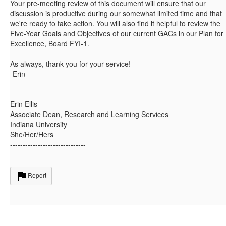
Your pre-meeting review of this document will ensure that our
discussion is productive during our somewhat limited time and that
we're ready to take action. You will also find it helpful to review the
Five-Year Goals and Objectives of our current GACs in our Plan for
Excellence, Board FYI-1.
As always, thank you for your service!
-Erin
------------------------------
Erin Ellis
Associate Dean, Research and Learning Services
Indiana University
She/Her/Hers
------------------------------
Report