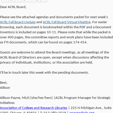
Dear ACRL Board,
Please see the attached agendas and documents packet for next week's
ACRL Fall Board Update
and
ACRL Fall Board Virtual Meeting
. For easier
browsing, each document is bookmarked within the PDF and a Document
Inventory is included on pages 10-11. Please note that while the packet is
over 400 pages, the committee reports and work plans have been included
as FYI documents, which can be found on pages 174-454.
Guests are welcome to attend the Board meetings, as all meetings of the
ACRL Board of Directors are open, except when discussions affecting the
privacy of individuals, institutions, or the association are held.
I'll be in touch later this week with the pending documents.
Best,
Allison
Allison Payne, MLIS (she/her/hers) |ACRL Program Manager for Strategic
Initiatives
Association of College and Research Libraries
|
225 N Michigan Ave., Suite