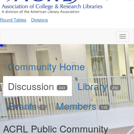
Round Tables
Divisions
Toggl
naviga
Community Home
Discussion
Library
243
252
Events
Members
7
115
ACRL Public Community