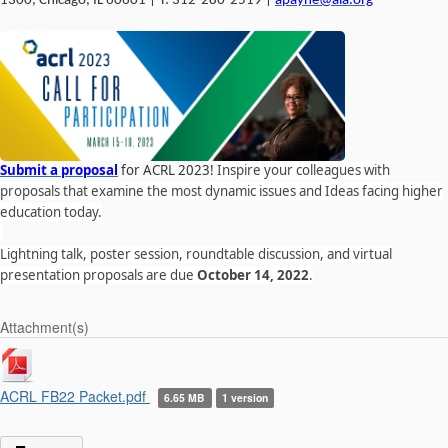
1300, Chicago, IL 60601 | T: 312-280-2519 |
apayne@ala.org
Submit a proposal
for ACRL 2023!
Inspire your colleagues with
proposals that examine the most dynamic issues and Ideas facing higher
education today.
Lightning talk, poster session, roundtable discussion, and virtual
presentation proposals are due
October 14, 2022
.
Attachment(s)
ACRL FB22 Packet.pdf
6.65 MB
1 version