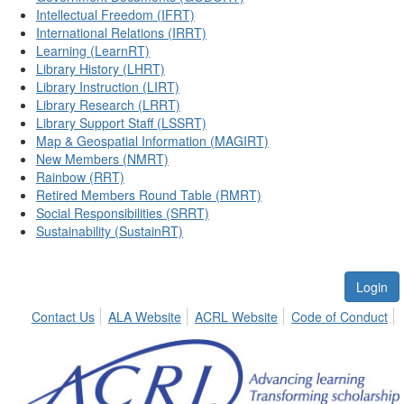
Intellectual Freedom (IFRT)
International Relations (IRRT)
Learning (LearnRT)
Library History (LHRT)
Library Instruction (LIRT)
Library Research (LRRT)
Library Support Staff (LSSRT)
Map & Geospatial Information (MAGIRT)
New Members (NMRT)
Rainbow (RRT)
Retired Members Round Table (RMRT)
Social Responsibilities (SRRT)
Sustainability (SustainRT)
Login
Contact Us
ALA Website
ACRL Website
Code of Conduct