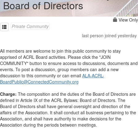
Board of Directors
View Only
Private Community
last person joined yesterday
All members are welcome to join this public community to stay
apprised of ACRL Board activities. Please click the "JOIN
COMMUNITY" button to ensure access to discussions, documents and
events. To post a discussion, group members can add a new
discussion to this community or can email
ALA-ACRL-
BoardPublic@ConnectedCommunity.org
Charge:
The composition and the duties of the Board of Directors are
defined in Article IX of the ACRL Bylaws: Board of Directors. The
Board of Directors shall have general oversight and direction of the
affairs of the Association. It shall conduct all business pertaining to the
Association, and shall have authority to make decisions for the
Association during the periods between meetings.