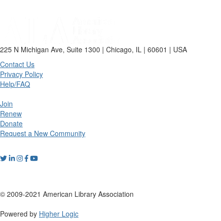
225 N Michigan Ave, Suite 1300 | Chicago, IL | 60601 | USA
Contact Us
Privacy Policy
Help/FAQ
Join
Renew
Donate
Request a New Community
© 2009-2021 American Library Association
Powered by
Higher Logic