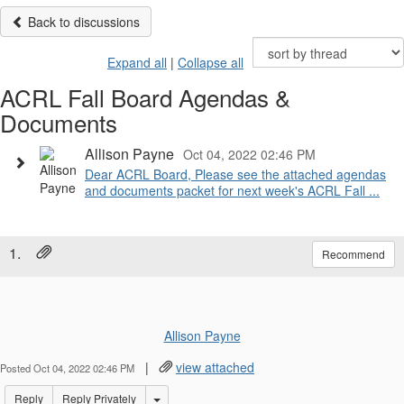
Back to discussions
Expand all
|
Collapse all
ACRL Fall Board Agendas &
Documents
Allison Payne
Oct 04, 2022 02:46 PM
Dear ACRL Board, Please see the attached agendas
and documents packet for next week's ACRL Fall ...
1.
Recommend
Allison Payne
|
view attached
Posted Oct 04, 2022 02:46 PM
Options Dropdown
Reply
Reply Privately