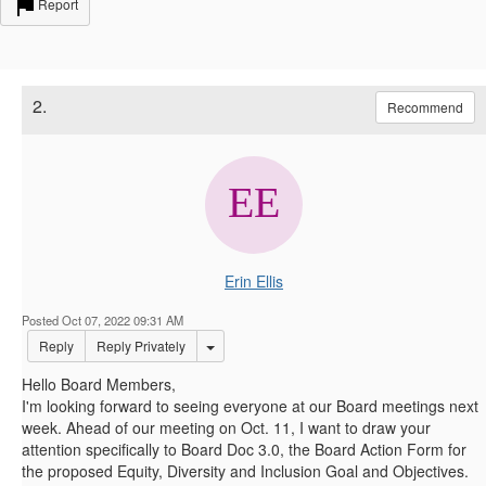
Report
2.
Recommend
Erin Ellis
Posted Oct 07, 2022 09:31 AM
Options Dropdown
Reply
Reply Privately
Hello Board Members,
I'm looking forward to seeing everyone at our Board meetings next
week. Ahead of our meeting on Oct. 11, I want to draw your
attention specifically to Board Doc 3.0, the Board Action Form for
the proposed Equity, Diversity and Inclusion Goal and Objectives.