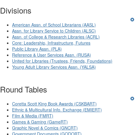
Divisions
American Assn. of School Librarians (AASL)
Assn. for Library Service to Children (ALSC)
Assn. of College & Research Libraries (ACRL)
Core: Leadership, Infrastructure, Futures
Public Library Assn. (PLA)
Reference & User Services Assn. (RUSA)
United for Libraries (Trustees, Friends, Foundations)
Young Adult Library Services Assn. (YALSA)
Round Tables
Coretta Scott King Book Awards (CSKBART)
Ethnic & Multicultural Info. Exchange (EMIERT)
Film & Media (FMRT)
Games & Gaming (GameRT)
Graphic Novel & Comics (GNCRT)
Government Documents (GODORT)