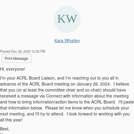
Kara Whatley
Posted Dec 06, 2023 12:35 PM
Print Message
Hi, everyone!
I'm your ACRL Board Liaison, and I'm reaching out to you all in
advance of the ACRL Board meeting on January 26, 2024. I believe
that you (or at least the committee chair and co-chair) should have
received a message via Connect with information about the meeting
and how to bring information/action items to the ACRL Board. I'll paste
that information below. Please let me know when you schedule your
next meeting, and I'll try to attend. I look forward to working with you
all this year!
Best,