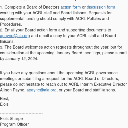
1. Complete a Board of Directors
action form
or
discussion form
working with your ACRL staff and Board liaisons. Requests for
supplemental funding should comply with ACRL Policies and
Procedures.
2. Email your Board action form and supporting documents to
apayne@ala.org
and email a copy to your ACRL staff and Board
liaisons.
3. The Board welcomes action requests throughout the year, but for
consideration at the upcoming January Board meetings, please submit
by January 12, 2024.
If you have any questions about the upcoming ACRL governance
meetings or submitting a request for the ACRL Board of Directors,
please do not hesitate to reach out to ACRL Interim Executive Director
Allison Payne,
apayne@ala.org
, or your Board and staff liaisons.
Best,
Elois
------------------------------
Elois Sharpe
Program Officer