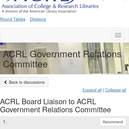
Round Tables
Divisions
Toggl
naviga
ACRL Government Relations
Committee
Back to discussions
Expand all
|
Collapse all
ACRL Board Liaison to ACRL
Government Relations Committee
1.
Recommend