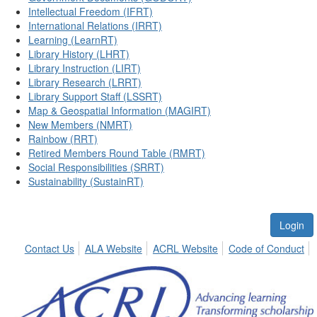
Intellectual Freedom (IFRT)
International Relations (IRRT)
Learning (LearnRT)
Library History (LHRT)
Library Instruction (LIRT)
Library Research (LRRT)
Library Support Staff (LSSRT)
Map & Geospatial Information (MAGIRT)
New Members (NMRT)
Rainbow (RRT)
Retired Members Round Table (RMRT)
Social Responsibilities (SRRT)
Sustainability (SustainRT)
Login
Contact Us
ALA Website
ACRL Website
Code of Conduct