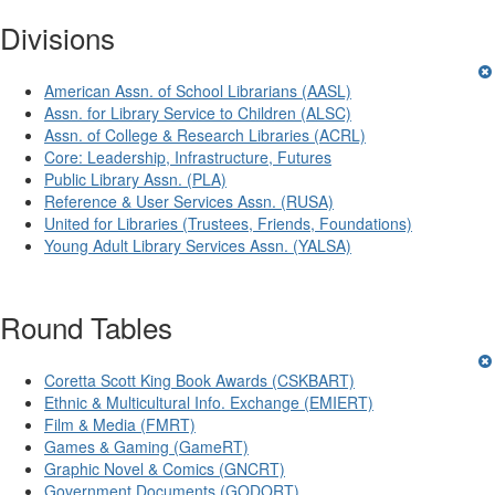
Divisions
American Assn. of School Librarians (AASL)
Assn. for Library Service to Children (ALSC)
Assn. of College & Research Libraries (ACRL)
Core: Leadership, Infrastructure, Futures
Public Library Assn. (PLA)
Reference & User Services Assn. (RUSA)
United for Libraries (Trustees, Friends, Foundations)
Young Adult Library Services Assn. (YALSA)
Round Tables
Coretta Scott King Book Awards (CSKBART)
Ethnic & Multicultural Info. Exchange (EMIERT)
Film & Media (FMRT)
Games & Gaming (GameRT)
Graphic Novel & Comics (GNCRT)
Government Documents (GODORT)