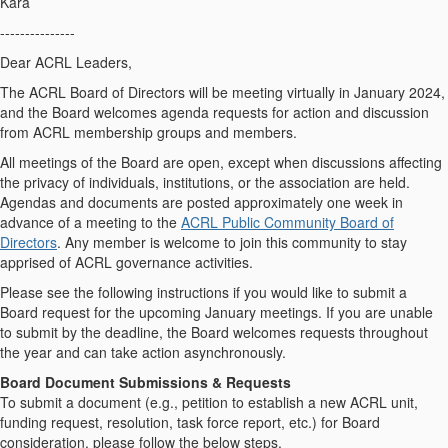
Kara
---------------
Dear ACRL Leaders,
The ACRL Board of Directors will be meeting virtually in January 2024,
and the Board welcomes agenda requests for action and discussion
from ACRL membership groups and members.
All meetings of the Board are open, except when discussions affecting
the privacy of individuals, institutions, or the association are held.
Agendas and documents are posted approximately one week in
advance of a meeting to the
ACRL Public Community Board of
Directors
. Any member is welcome to join this community to stay
apprised of ACRL governance activities.
Please see the following instructions if you would like to submit a
Board request for the upcoming January meetings. If you are unable
to submit by the deadline, the Board welcomes requests throughout
the year and can take action asynchronously.
Board Document Submissions & Requests
To submit a document (e.g., petition to establish a new ACRL unit,
funding request, resolution, task force report, etc.) for Board
consideration, please follow the below steps.