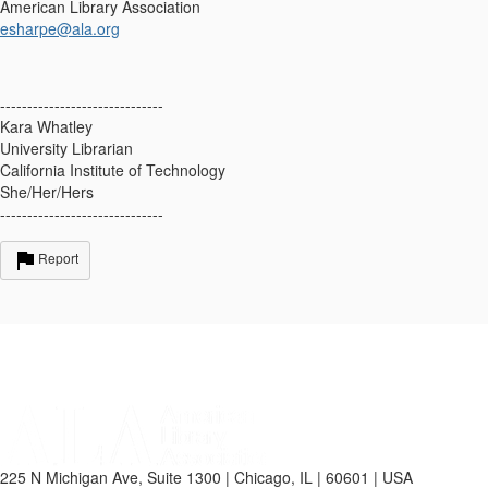
American Library Association
esharpe@ala.org
------------------------------
Kara Whatley
University Librarian
California Institute of Technology
She/Her/Hers
------------------------------
Report
225 N Michigan Ave, Suite 1300 | Chicago, IL | 60601 | USA