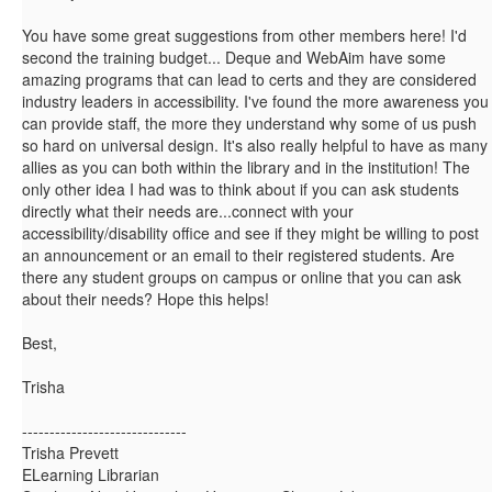
You have some great suggestions from other members here! I'd
second the training budget... Deque and WebAim have some
amazing programs that can lead to certs and they are considered
industry leaders in accessibility. I've found the more awareness you
can provide staff, the more they understand why some of us push
so hard on universal design. It's also really helpful to have as many
allies as you can both within the library and in the institution! The
only other idea I had was to think about if you can ask students
directly what their needs are...connect with your
accessibility/disability office and see if they might be willing to post
an announcement or an email to their registered students. Are
there any student groups on campus or online that you can ask
about their needs? Hope this helps!
Best,
Trisha
------------------------------
Trisha Prevett
ELearning Librarian