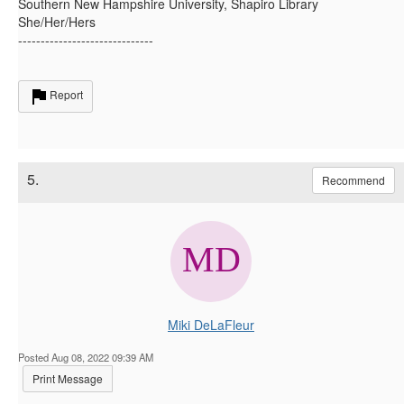
Southern New Hampshire University, Shapiro Library
She/Her/Hers
------------------------------
Report
5.
Recommend
Miki DeLaFleur
Posted Aug 08, 2022 09:39 AM
Print Message