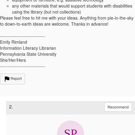
any other materials that would support students with disabilities
using the library (but not collections)
Please feel free to hit me with your ideas. Anything from pie-in-the-sky
to down-to-earth ideas are welcome. Thanks in advance!
------------------------------
Emily Rimland
Information Literacy Librarian
Pennsylvania State University
She/Her/Hers
------------------------------
Report
2.
Recommend