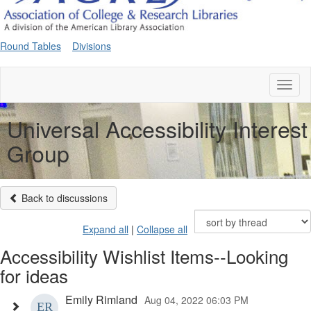
Round Tables
Divisions
Toggl
naviga
Universal Accessibility Interest
Group
Back to discussions
Expand all
|
Collapse all
Accessibility Wishlist Items--Looking
for ideas
Emily Rimland
Aug 04, 2022 06:03 PM