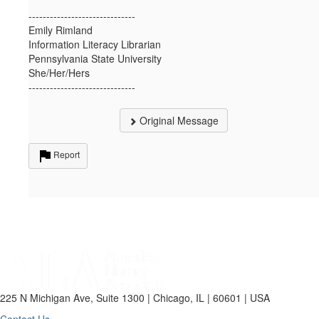
------------------------------
Emily Rimland
Information Literacy Librarian
Pennsylvania State University
She/Her/Hers
------------------------------
Original Message
Report
225 N Michigan Ave, Suite 1300 | Chicago, IL | 60601 | USA