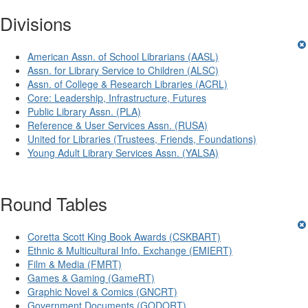
Divisions
American Assn. of School Librarians (AASL)
Assn. for Library Service to Children (ALSC)
Assn. of College & Research Libraries (ACRL)
Core: Leadership, Infrastructure, Futures
Public Library Assn. (PLA)
Reference & User Services Assn. (RUSA)
United for Libraries (Trustees, Friends, Foundations)
Young Adult Library Services Assn. (YALSA)
Round Tables
Coretta Scott King Book Awards (CSKBART)
Ethnic & Multicultural Info. Exchange (EMIERT)
Film & Media (FMRT)
Games & Gaming (GameRT)
Graphic Novel & Comics (GNCRT)
Government Documents (GODORT)