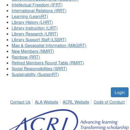
Intellectual Freedom (IFRT)
International Relations (IRRT)
Learning (LearnRT)
Library History (LHRT)
Library Instruction (LIRT)
Library Research (LRRT)
Library Support Staff (LSSRT)
Map & Geospatial Information (MAGIRT)
New Members (NMRT)
Rainbow (RRT)
Retired Members Round Table (RMRT)
Social Responsibilities (SRRT)
Sustainability (SustainRT)
Login
Contact Us
ALA Website
ACRL Website
Code of Conduct