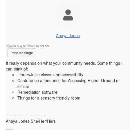
Anaya Jones
Posted Aug 08, 2022 07:23 AM
Print Message
It really depends on what your community needs. Some things I
can think of:
LibraryJuice classes on accessibility
Conference attendance for Accessing Higher Ground or
similar
Remediation software
Things for a sensory friendly room
------------------------------
Anaya Jones She/Her/Hers
___