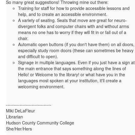
So many great suggestions! Throwing mine out there:
Training for staff for how to provide accessible lessons and
help, and to create an accessible environment.
A variety of seating. Seats that move are great for neuro-
divergent folks and computer chairs with and without arms
means no one has to worry if they will fit in or fall out of a
chair.
Automatic open buttons (if you don't have them) on all doors,
especially study room doors (these can sometimes be heavy
and difficult to open).
Signage in multiple languages. Even if you just have a sign at
the main entrance that says something along the lines of
Hello! or Welcome to the library! or what have you in the
languages most spoken at your institution, it'll create a
welcoming environment.
------------------------------
Miki DeLaFleur
Librarian
Hudson County Community College
She/Her/Hers
------------------------------