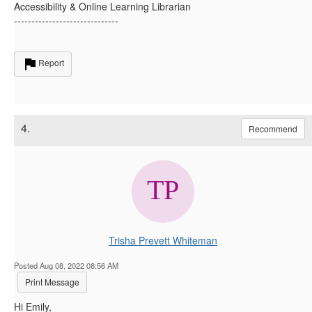
Accessibility & Online Learning Librarian
------------------------------
Report
4.
Recommend
Trisha Prevett Whiteman
Posted Aug 08, 2022 08:56 AM
Print Message
Hi Emily,