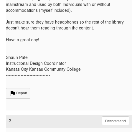
mainstream and used by both individuals with or without
accommodations (myself included).
Just make sure they have headphones so the rest of the library
doesn't hear them reading through the content.
Have a great day!
------------------------------
Shaun Pate
Instructional Design Coordinator
Kansas City Kansas Community College
------------------------------
Report
3.
Recommend