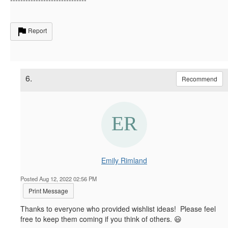
Report
6.
Recommend
Emily Rimland
Posted Aug 12, 2022 02:56 PM
Print Message
Thanks to everyone who provided wishlist ideas! Please feel
free to keep them coming if you think of others. 😃