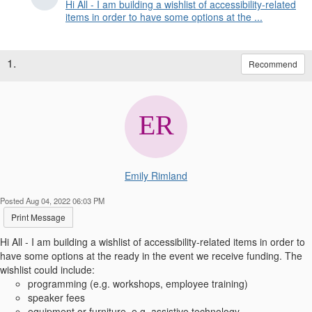
Hi All - I am building a wishlist of accessibility-related
items in order to have some options at the ...
1.
Recommend
Emily Rimland
Posted Aug 04, 2022 06:03 PM
Print Message
Hi All - I am building a wishlist of accessibility-related items in order to
have some options at the ready in the event we receive funding. The
wishlist could include:
programming (e.g. workshops, employee training)
speaker fees
equipment or furniture, e.g. assistive technology