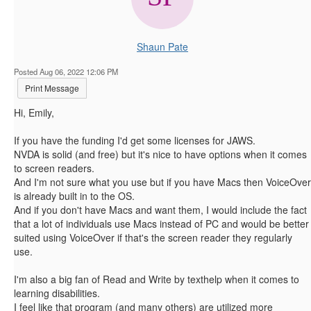
Shaun Pate
Posted Aug 06, 2022 12:06 PM
Print Message
Hi, Emily,
If you have the funding I'd get some licenses for JAWS.
NVDA is solid (and free) but it's nice to have options when it comes
to screen readers.
And I'm not sure what you use but if you have Macs then VoiceOver
is already built in to the OS.
And if you don't have Macs and want them, I would include the fact
that a lot of individuals use Macs instead of PC and would be better
suited using VoiceOver if that's the screen reader they regularly
use.
I'm also a big fan of Read and Write by texthelp when it comes to
learning disabilities.
I feel like that program (and many others) are utilized more