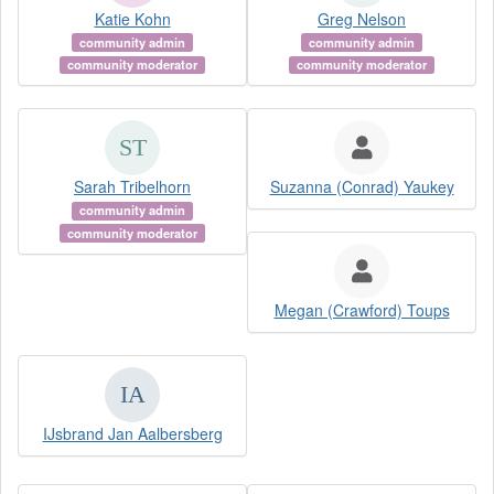
Katie Kohn
Greg Nelson
community admin
community admin
community moderator
community moderator
Sarah Tribelhorn
Suzanna (Conrad) Yaukey
community admin
community moderator
Megan (Crawford) Toups
IJsbrand Jan Aalbersberg