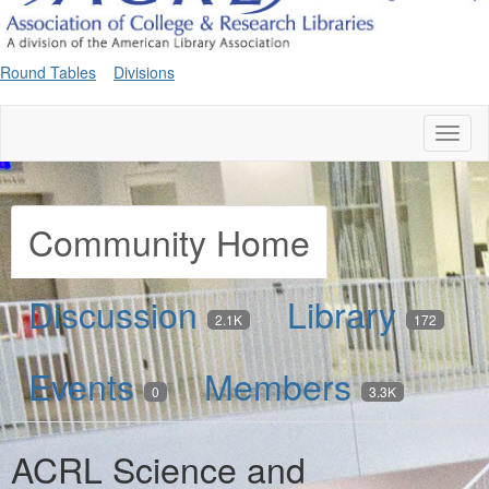
Round Tables
Divisions
Toggl
naviga
Community Home
Discussion
Library
2.1K
172
Events
Members
0
3.3K
ACRL Science and