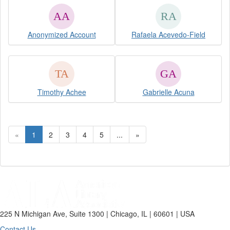
Anonymized Account
Rafaela Acevedo-Field
Timothy Achee
Gabrielle Acuna
«
1
2
3
4
5
...
»
225 N Michigan Ave, Suite 1300 | Chicago, IL | 60601 | USA
Contact Us