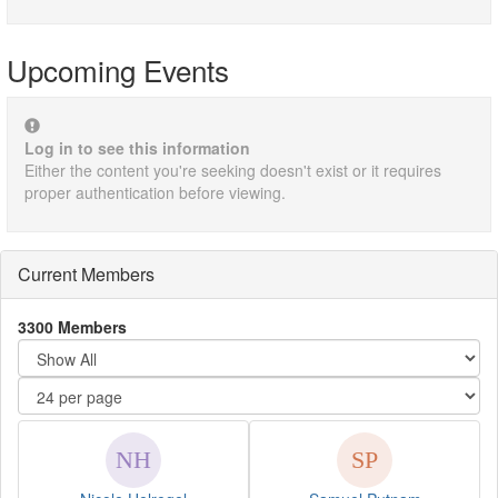
Upcoming Events
Log in to see this information
Either the content you're seeking doesn't exist or it requires
proper authentication before viewing.
Current Members
3300 Members