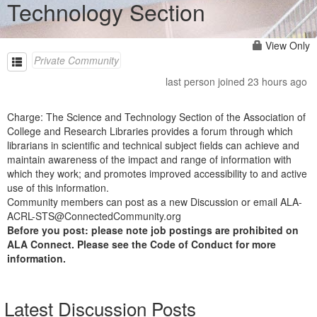
Technology Section
View Only
Private Community
last person joined 23 hours ago
Charge: The Science and Technology Section of the Association of
College and Research Libraries provides a forum through which
librarians in scientific and technical subject fields can achieve and
maintain awareness of the impact and range of information with
which they work; and promotes improved accessibility to and active
use of this information.
Community members can post as a new Discussion or email ALA-
ACRL-STS@ConnectedCommunity.org
Before you post: please note job postings are prohibited on
ALA Connect. Please see the Code of Conduct for more
information.
Latest Discussion Posts