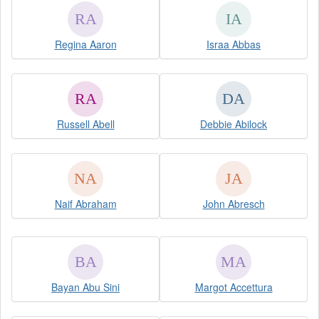
Regina Aaron
Israa Abbas
Russell Abell
Debbie Abilock
Naif Abraham
John Abresch
Bayan Abu Sini
Margot Accettura