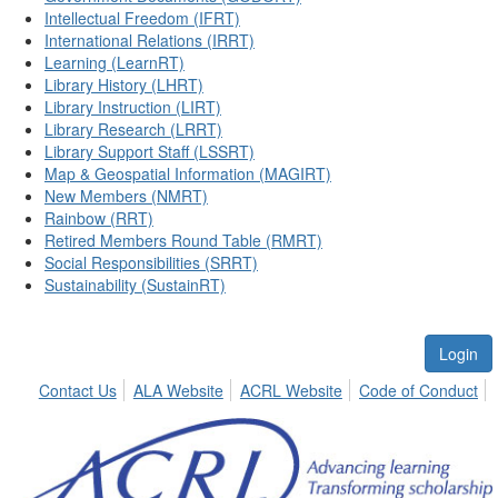
Intellectual Freedom (IFRT)
International Relations (IRRT)
Learning (LearnRT)
Library History (LHRT)
Library Instruction (LIRT)
Library Research (LRRT)
Library Support Staff (LSSRT)
Map & Geospatial Information (MAGIRT)
New Members (NMRT)
Rainbow (RRT)
Retired Members Round Table (RMRT)
Social Responsibilities (SRRT)
Sustainability (SustainRT)
Login
Contact Us
ALA Website
ACRL Website
Code of Conduct