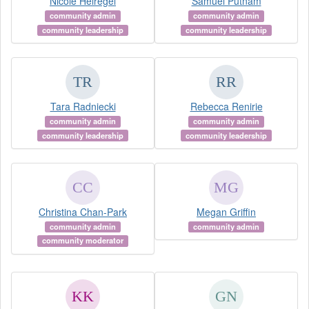
Nicole Helregel
Samuel Putnam
community admin
community admin
community leadership
community leadership
Tara Radniecki
Rebecca Renirie
community admin
community admin
community leadership
community leadership
Christina Chan-Park
Megan Griffin
community admin
community admin
community moderator