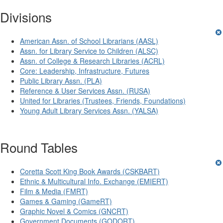
Divisions
American Assn. of School Librarians (AASL)
Assn. for Library Service to Children (ALSC)
Assn. of College & Research Libraries (ACRL)
Core: Leadership, Infrastructure, Futures
Public Library Assn. (PLA)
Reference & User Services Assn. (RUSA)
United for Libraries (Trustees, Friends, Foundations)
Young Adult Library Services Assn. (YALSA)
Round Tables
Coretta Scott King Book Awards (CSKBART)
Ethnic & Multicultural Info. Exchange (EMIERT)
Film & Media (FMRT)
Games & Gaming (GameRT)
Graphic Novel & Comics (GNCRT)
Government Documents (GODORT)