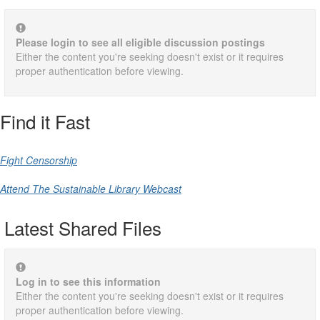
Please login to see all eligible discussion postings
Either the content you're seeking doesn't exist or it requires
proper authentication before viewing.
Find it Fast
Fight Censorship
Attend The Sustainable Library Webcast
Latest Shared Files
Log in to see this information
Either the content you're seeking doesn't exist or it requires
proper authentication before viewing.