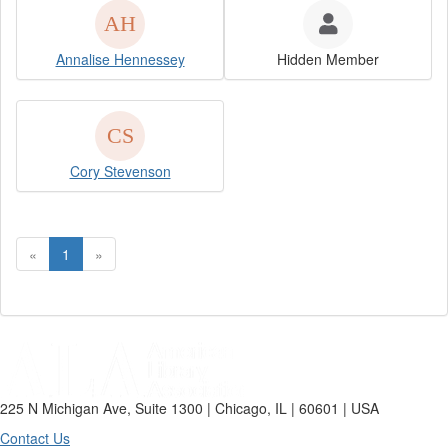
Annalise Hennessey
Hidden Member
Cory Stevenson
«
1
»
225 N Michigan Ave, Suite 1300 | Chicago, IL | 60601 | USA
Contact Us