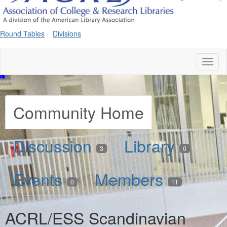
Round Tables
Divisions
Toggl
naviga
Community Home
Discussion
Library
3
0
Events
Members
0
11
ACRL/ESS Scandinavian