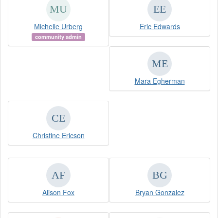
Michelle Urberg
Eric Edwards
community admin
Mara Egherman
Christine Ericson
Alison Fox
Bryan Gonzalez