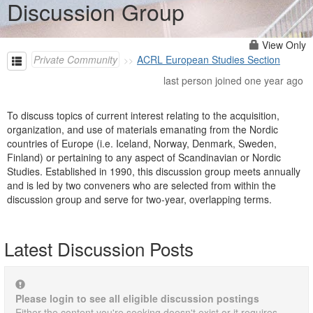
Discussion Group
View Only
Private Community
ACRL European Studies Section
last person joined one year ago
To discuss topics of current interest relating to the acquisition,
organization, and use of materials emanating from the Nordic
countries of Europe (i.e. Iceland, Norway, Denmark, Sweden,
Finland) or pertaining to any aspect of Scandinavian or Nordic
Studies. Established in 1990, this discussion group meets annually
and is led by two conveners who are selected from within the
discussion group and serve for two-year, overlapping terms.
Latest Discussion Posts
Please login to see all eligible discussion postings
Either the content you're seeking doesn't exist or it requires