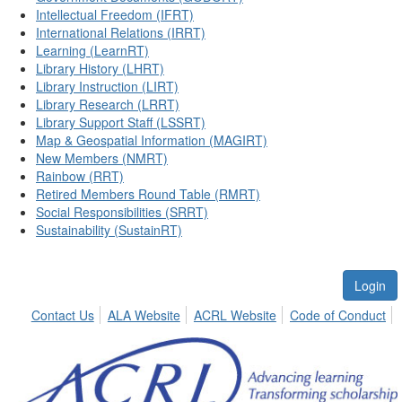
Intellectual Freedom (IFRT)
International Relations (IRRT)
Learning (LearnRT)
Library History (LHRT)
Library Instruction (LIRT)
Library Research (LRRT)
Library Support Staff (LSSRT)
Map & Geospatial Information (MAGIRT)
New Members (NMRT)
Rainbow (RRT)
Retired Members Round Table (RMRT)
Social Responsibilities (SRRT)
Sustainability (SustainRT)
Login
Contact Us
ALA Website
ACRL Website
Code of Conduct