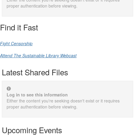
proper authentication before viewing.
Find it Fast
Fight Censorship
Attend The Sustainable Library Webcast
Latest Shared Files
Log in to see this information
Either the content you're seeking doesn't exist or it requires
proper authentication before viewing.
Upcoming Events