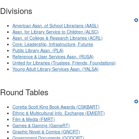
Divisions
American Assn. of School Librarians (AASL)
Assn. for Library Service to Children (ALSC)
Assn. of College & Research Libraries (ACRL)
Core: Leadership, Infrastructure, Futures
Public Library Assn. (PLA)
Reference & User Services Assn. (RUSA)
United for Libraries (Trustees, Friends, Foundations)
Young Adult Library Services Assn. (YALSA)
Round Tables
Coretta Scott King Book Awards (CSKBART)
Ethnic & Multicultural Info. Exchange (EMIERT)
Film & Media (FMRT)
Games & Gaming (GameRT)
Graphic Novel & Comics (GNCRT)
Government Documents (GODORT)