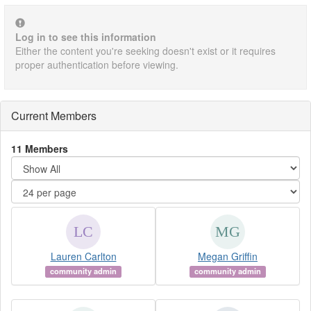
Log in to see this information
Either the content you're seeking doesn't exist or it requires
proper authentication before viewing.
Current Members
11 Members
Lauren Carlton
Megan Griffin
community admin
community admin