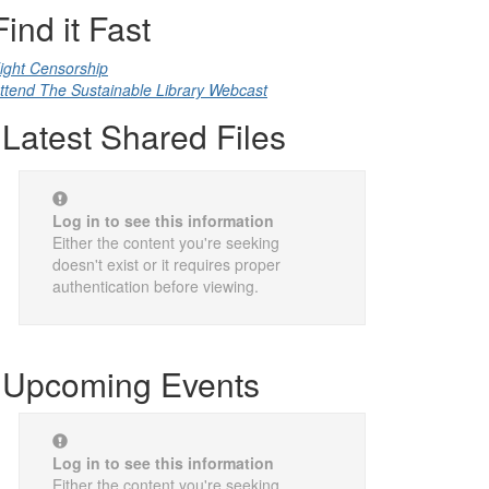
Find it Fast
ight Censorship
ttend The Sustainable Library Webcast
Latest Shared Files
Log in to see this information
Either the content you're seeking
doesn't exist or it requires proper
authentication before viewing.
Upcoming Events
Log in to see this information
Either the content you're seeking