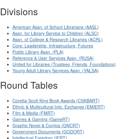
Divisions
American Assn. of School Librarians (AASL)
Assn. for Library Service to Children (ALSC)
Assn. of College & Research Libraries (ACRL)
Core: Leadership, Infrastructure, Futures
Public Library Assn. (PLA)
Reference & User Services Assn. (RUSA)
United for Libraries (Trustees, Friends, Foundations)
Young Adult Library Services Assn. (YALSA)
Round Tables
Coretta Scott King Book Awards (CSKBART)
Ethnic & Multicultural Info. Exchange (EMIERT)
Film & Media (FMRT)
Games & Gaming (GameRT)
Graphic Novel & Comics (GNCRT)
Government Documents (GODORT)
Intellectual Freedom (IFRT)