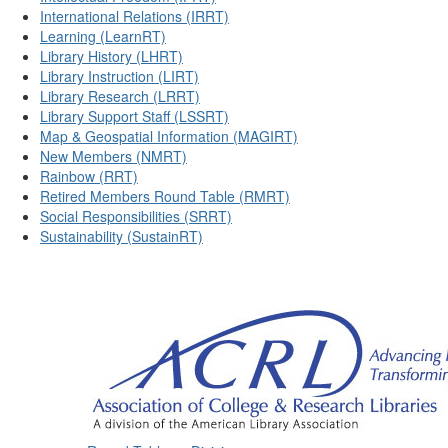
International Relations (IRRT)
Learning (LearnRT)
Library History (LHRT)
Library Instruction (LIRT)
Library Research (LRRT)
Library Support Staff (LSSRT)
Map & Geospatial Information (MAGIRT)
New Members (NMRT)
Rainbow (RRT)
Retired Members Round Table (RMRT)
Social Responsibilities (SRRT)
Sustainability (SustainRT)