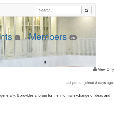
nts
Members
0
28
View Only
last person joined 8 days ago
nerally. It provides a forum for the informal exchange of ideas and