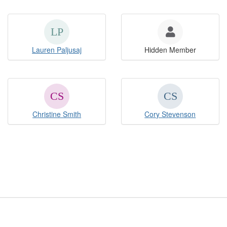
Lauren Paljusaj
Hidden Member
Christine Smith
Cory Stevenson