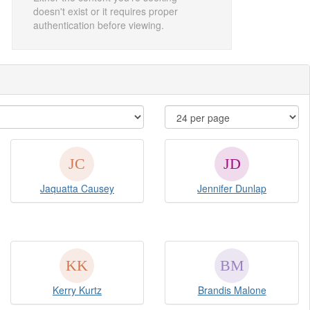
doesn't exist or it requires proper
authentication before viewing.
Jaquatta Causey
Jennifer Dunlap
Kerry Kurtz
Brandis Malone