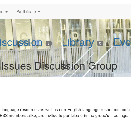
nd
Participate
iscussion
Library
Eve
3
0
Issues Discussion Group
language resources as well as non-English-language resources more ge
SS members alike, are invited to participate in the group's meetings.