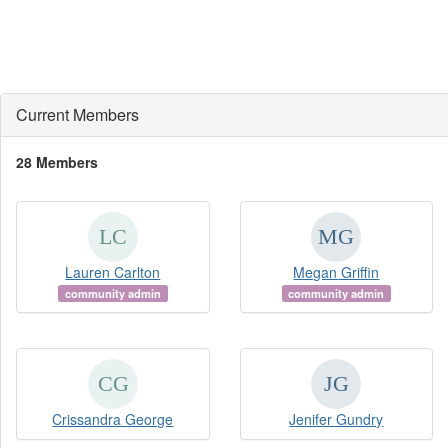
Current Members
28 Members
Lauren Carlton
Megan Griffin
community admin
community admin
Crissandra George
Jenifer Gundry