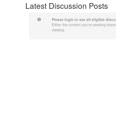
Latest Discussion Posts
Please login to see all eligible dis
Either the content you're seeking doesn'
viewing.