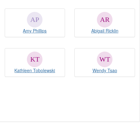
Amy Phillips
Abigail Ricklin
Kathleen Tobolewski
Wendy Tsao