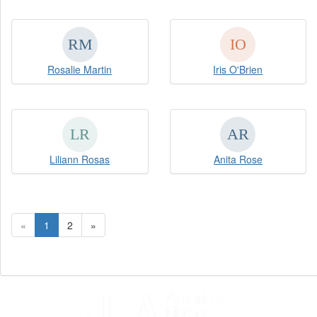
Rosalie Martin
Iris O'Brien
Liliann Rosas
Anita Rose
«
1
2
»