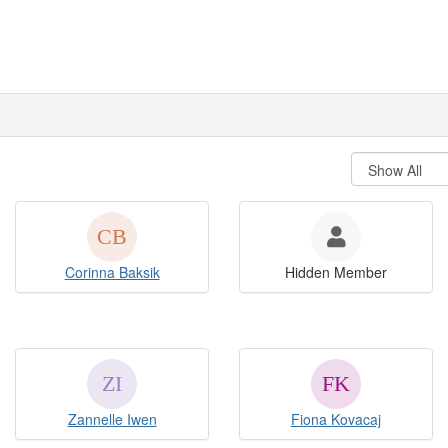
Corinna Baksik
Hidden Member
Zannelle Iwen
Fiona Kovacaj