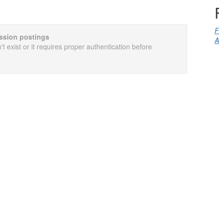
F
cussion postings
A
t exist or it requires proper authentication before