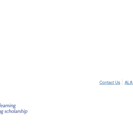
Contact Us
ALA