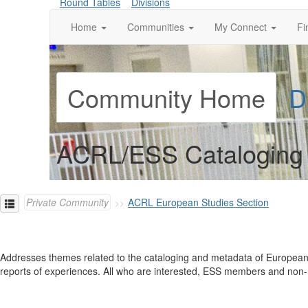
Round Tables
Divisions
Home
Communities
My Connect
Fi
Community Home
D
ACRL/ESS Cataloging 
Private Community
ACRL European Studies Section
Addresses themes related to the cataloging and metadata of European-
reports of experiences. All who are interested, ESS members and non-E