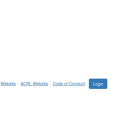
 Website
ACRL Website
Code of Conduct
Login