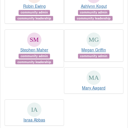
Robin Ewing
Ashlynn Kogut
community admin
community admin
community leadership
community leadership
Stephen Maher
Megan Griffin
community admin
community admin
community leadership
Mary Aagard
Israa Abbas