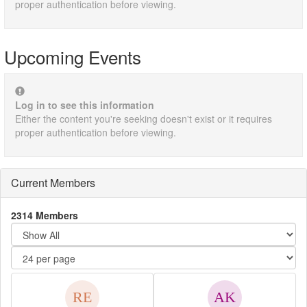
proper authentication before viewing.
Upcoming Events
Log in to see this information
Either the content you're seeking doesn't exist or it requires
proper authentication before viewing.
Current Members
2314 Members