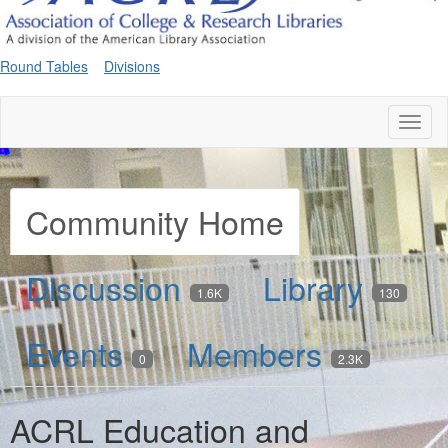
Round Tables
Divisions
Toggl
naviga
Community Home
Discussion
Library
1.6K
130
Events
Members
0
2.3K
ACRL Education and