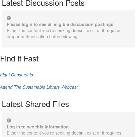
Latest Discussion Posts
Please login to see all eligible discussion postings
Either the content you're seeking doesn't exist or it requires
proper authentication before viewing.
Find it Fast
Fight Censorship
Attend The Sustainable Library Webcast
Latest Shared Files
Log in to see this information
Either the content you're seeking doesn't exist or it requires