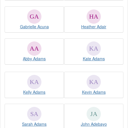
Gabrielle Acuna
Heather Adair
Abby Adams
Kate Adams
Kelly Adams
Kevin Adams
Sarah Adams
John Adebayo