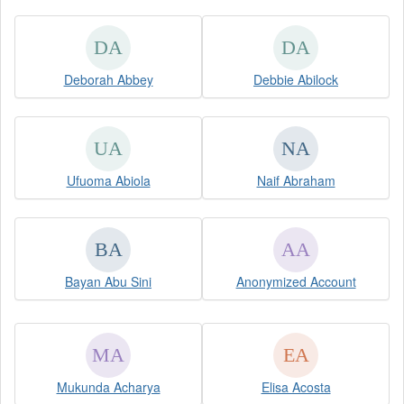
Deborah Abbey
Debbie Abilock
Ufuoma Abiola
Naif Abraham
Bayan Abu Sini
Anonymized Account
Mukunda Acharya
Elisa Acosta