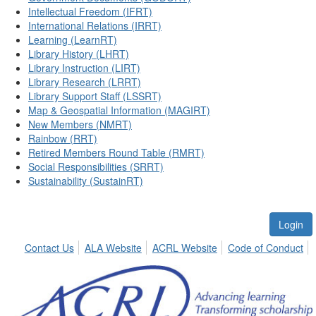
Intellectual Freedom (IFRT)
International Relations (IRRT)
Learning (LearnRT)
Library History (LHRT)
Library Instruction (LIRT)
Library Research (LRRT)
Library Support Staff (LSSRT)
Map & Geospatial Information (MAGIRT)
New Members (NMRT)
Rainbow (RRT)
Retired Members Round Table (RMRT)
Social Responsibilities (SRRT)
Sustainability (SustainRT)
Login
Contact Us
ALA Website
ACRL Website
Code of Conduct