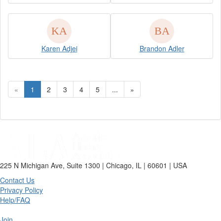
Karen Adjei
Brandon Adler
«
1
2
3
4
5
...
»
225 N Michigan Ave, Suite 1300 | Chicago, IL | 60601 | USA
Contact Us
Privacy Policy
Help/FAQ
Join