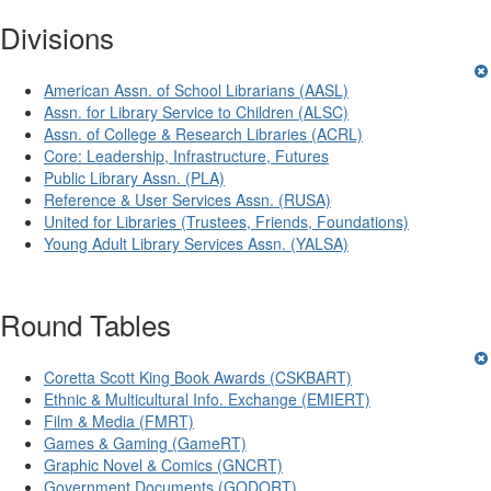
Divisions
American Assn. of School Librarians (AASL)
Assn. for Library Service to Children (ALSC)
Assn. of College & Research Libraries (ACRL)
Core: Leadership, Infrastructure, Futures
Public Library Assn. (PLA)
Reference & User Services Assn. (RUSA)
United for Libraries (Trustees, Friends, Foundations)
Young Adult Library Services Assn. (YALSA)
Round Tables
Coretta Scott King Book Awards (CSKBART)
Ethnic & Multicultural Info. Exchange (EMIERT)
Film & Media (FMRT)
Games & Gaming (GameRT)
Graphic Novel & Comics (GNCRT)
Government Documents (GODORT)