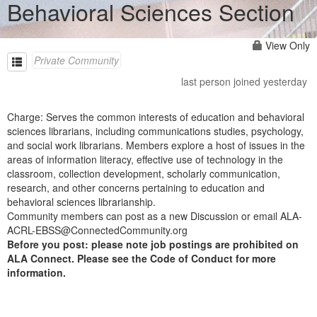
Behavioral Sciences Section
View Only
Private Community
last person joined yesterday
Charge: Serves the common interests of education and behavioral
sciences librarians, including communications studies, psychology,
and social work librarians. Members explore a host of issues in the
areas of information literacy, effective use of technology in the
classroom, collection development, scholarly communication,
research, and other concerns pertaining to education and
behavioral sciences librarianship.
Community members can post as a new Discussion or email ALA-
ACRL-EBSS@ConnectedCommunity.org
Before you post: please note job postings are prohibited on
ALA Connect. Please see the Code of Conduct for more
information.