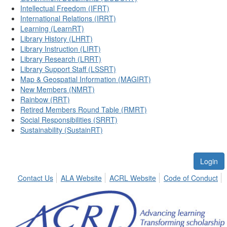
Intellectual Freedom (IFRT)
International Relations (IRRT)
Learning (LearnRT)
Library History (LHRT)
Library Instruction (LIRT)
Library Research (LRRT)
Library Support Staff (LSSRT)
Map & Geospatial Information (MAGIRT)
New Members (NMRT)
Rainbow (RRT)
Retired Members Round Table (RMRT)
Social Responsibilities (SRRT)
Sustainability (SustainRT)
Login
Contact Us
ALA Website
ACRL Website
Code of Conduct