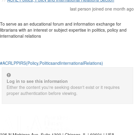
last person joined one month ago
To serve as an educational forum and information exchange for
librarians with an interest or subject expertise in politics, policy and
international relations
#ACRLPPIRS(Policy,PoliticsandInternationalRelations)
Log in to see this information
Either the content you're seeking doesn't exist or it requires
proper authentication before viewing.
225 N Michigan Ave, Suite 1300 | Chicago, IL | 60601 | USA