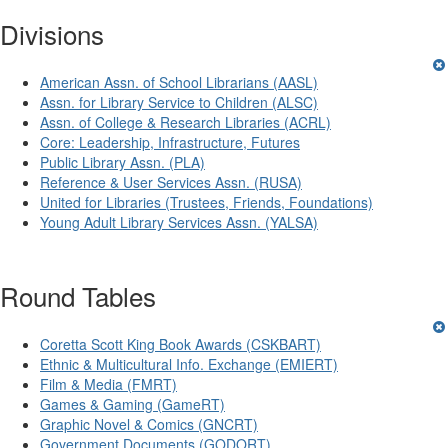
Divisions
American Assn. of School Librarians (AASL)
Assn. for Library Service to Children (ALSC)
Assn. of College & Research Libraries (ACRL)
Core: Leadership, Infrastructure, Futures
Public Library Assn. (PLA)
Reference & User Services Assn. (RUSA)
United for Libraries (Trustees, Friends, Foundations)
Young Adult Library Services Assn. (YALSA)
Round Tables
Coretta Scott King Book Awards (CSKBART)
Ethnic & Multicultural Info. Exchange (EMIERT)
Film & Media (FMRT)
Games & Gaming (GameRT)
Graphic Novel & Comics (GNCRT)
Government Documents (GODORT)