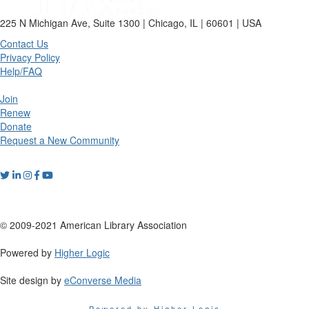
225 N Michigan Ave, Suite 1300 | Chicago, IL | 60601 | USA
Contact Us
Privacy Policy
Help/FAQ
Join
Renew
Donate
Request a New Community
© 2009-2021 American Library Association
Powered by
Higher Logic
Site design by
eConverse Media
Powered by Higher Logic