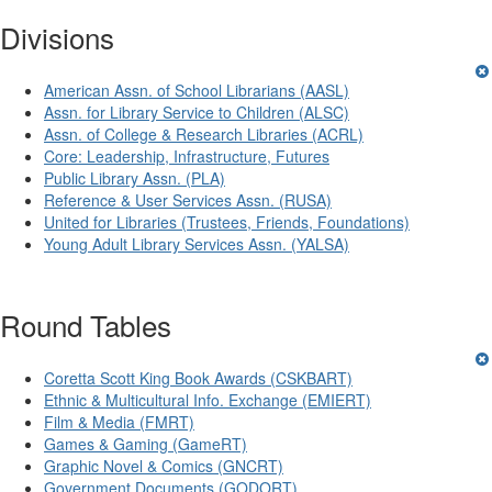
Divisions
American Assn. of School Librarians (AASL)
Assn. for Library Service to Children (ALSC)
Assn. of College & Research Libraries (ACRL)
Core: Leadership, Infrastructure, Futures
Public Library Assn. (PLA)
Reference & User Services Assn. (RUSA)
United for Libraries (Trustees, Friends, Foundations)
Young Adult Library Services Assn. (YALSA)
Round Tables
Coretta Scott King Book Awards (CSKBART)
Ethnic & Multicultural Info. Exchange (EMIERT)
Film & Media (FMRT)
Games & Gaming (GameRT)
Graphic Novel & Comics (GNCRT)
Government Documents (GODORT)