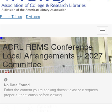
Round Tables
Divisions
Toggl
naviga
ACRL RBMS Conference
Local Arrangements -- 2027
Committee
No Data Found
Either the content you're seeking doesn't exist or it requires
proper authentication before viewing.