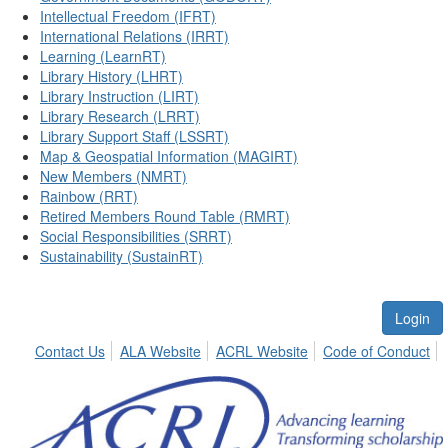
Intellectual Freedom (IFRT)
International Relations (IRRT)
Learning (LearnRT)
Library History (LHRT)
Library Instruction (LIRT)
Library Research (LRRT)
Library Support Staff (LSSRT)
Map & Geospatial Information (MAGIRT)
New Members (NMRT)
Rainbow (RRT)
Retired Members Round Table (RMRT)
Social Responsibilities (SRRT)
Sustainability (SustainRT)
Login
Contact Us
ALA Website
ACRL Website
Code of Conduct