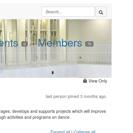
ents
Members
0
70
View Only
last person joined 3 months ago
rages, develops and supports projects which will improve
ough activities and programs on dance.
Expand all
|
Collapse all