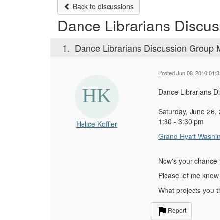
Back to discussions
Dance Librarians Discu
1.
Dance Librarians Discussion Group 
Posted Jun 08, 2010 01:
Dance Librarians Di
Saturday, June 26,
1:30 - 3:30 pm
Helice Koffler
Grand Hyatt Washi
Now's your chance 
Please let me know 
What projects you 
Report