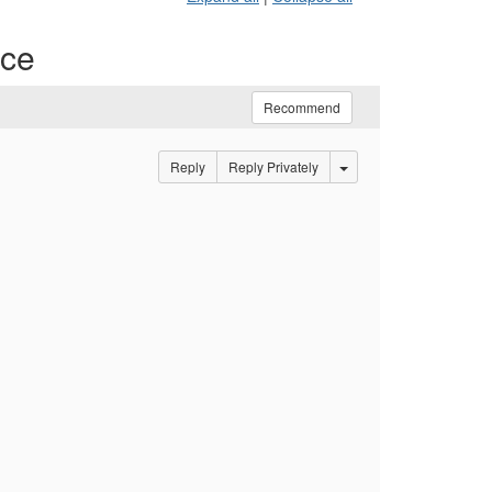
ace
Recommend
Options Dropdown
Reply
Reply Privately