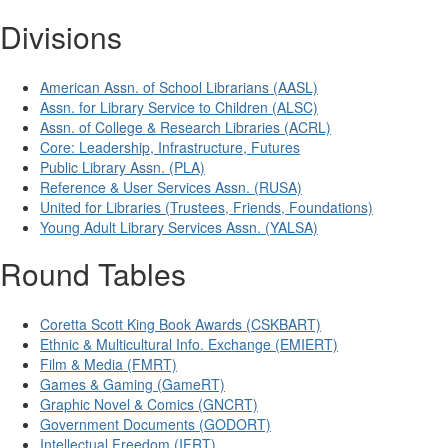
Divisions
American Assn. of School Librarians (AASL)
Assn. for Library Service to Children (ALSC)
Assn. of College & Research Libraries (ACRL)
Core: Leadership, Infrastructure, Futures
Public Library Assn. (PLA)
Reference & User Services Assn. (RUSA)
United for Libraries (Trustees, Friends, Foundations)
Young Adult Library Services Assn. (YALSA)
Round Tables
Coretta Scott King Book Awards (CSKBART)
Ethnic & Multicultural Info. Exchange (EMIERT)
Film & Media (FMRT)
Games & Gaming (GameRT)
Graphic Novel & Comics (GNCRT)
Government Documents (GODORT)
Intellectual Freedom (IFRT)