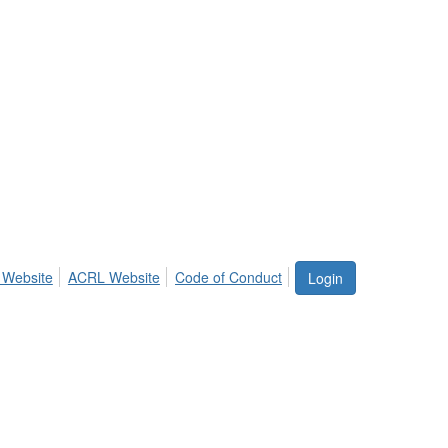
 Website
ACRL Website
Code of Conduct
Login