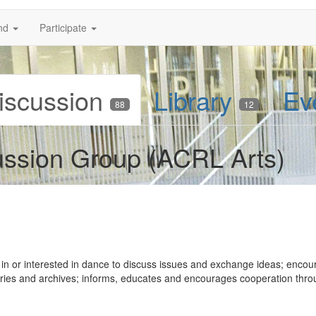
nd
Participate
iscussion
Library
Ev
88
12
ussion Group (ACRL Arts)
 in or interested in dance to discuss issues and exchange ideas; encou
raries and archives; informs, educates and encourages cooperation thr