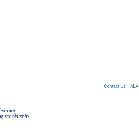
Contact Us
ALA