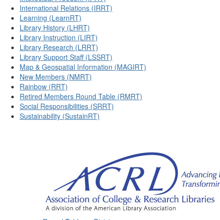
International Relations (IRRT)
Learning (LearnRT)
Library History (LHRT)
Library Instruction (LIRT)
Library Research (LRRT)
Library Support Staff (LSSRT)
Map & Geospatial Information (MAGIRT)
New Members (NMRT)
Rainbow (RRT)
Retired Members Round Table (RMRT)
Social Responsibilities (SRRT)
Sustainability (SustainRT)