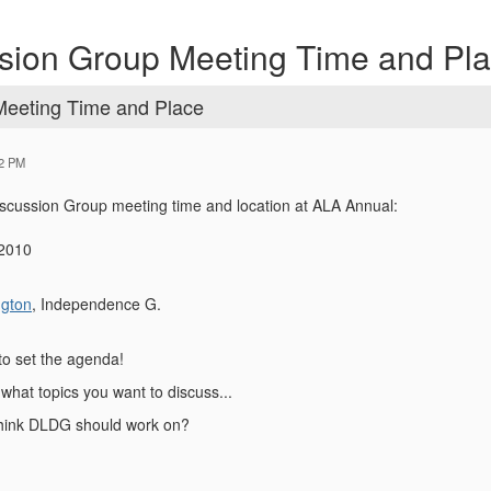
ssion Group Meeting Time and Pl
Meeting Time and Place
32 PM
scussion Group meeting time and location at ALA Annual:
 2010
ngton
, Independence G.
to set the agenda!
what topics you want to discuss...
think DLDG should work on?