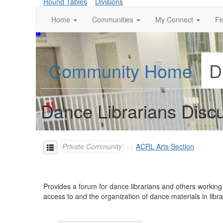
Round Tables
Divisions
Home
Communities
My Connect
Fi
Community Home
D
Dance Librarians Disc
Private Community
ACRL Arts Section
Provides a forum for dance librarians and others working
access to and the organization of dance materials in lib