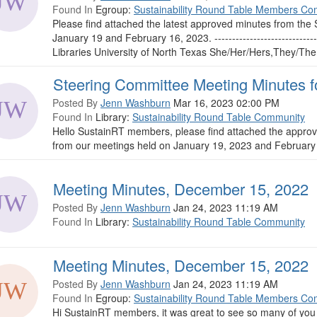
Found In
Egroup:
Sustainability Round Table Members Co
Please find attached the latest approved minutes from th
January 19 and February 16, 2023. ------------------------
Libraries University of North Texas She/Her/Hers,They/Them/T
Steering Committee Meeting Minutes f
Posted By
Jenn Washburn
Mar 16, 2023 02:00 PM
Found In
Library:
Sustainability Round Table Community
Hello SustainRT members, please find attached the appro
from our meetings held on January 19, 2023 and February
Meeting Minutes, December 15, 2022
Posted By
Jenn Washburn
Jan 24, 2023 11:19 AM
Found In
Library:
Sustainability Round Table Community
Meeting Minutes, December 15, 2022
Posted By
Jenn Washburn
Jan 24, 2023 11:19 AM
Found In
Egroup:
Sustainability Round Table Members Co
Hi SustainRT members, it was great to see so many of you