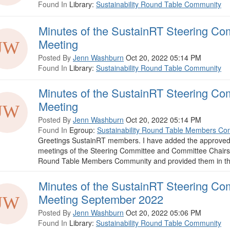
Found In
Library:
Sustainability Round Table Community
Minutes of the SustainRT Steering Co
Meeting
Posted By
Jenn Washburn
Oct 20, 2022 05:14 PM
Found In
Library:
Sustainability Round Table Community
Minutes of the SustainRT Steering Co
Meeting
Posted By
Jenn Washburn
Oct 20, 2022 05:14 PM
Found In
Egroup:
Sustainability Round Table Members Co
Greetings SustainRT members. I have added the approved
meetings of the Steering Committee and Committee Chairs t
Round Table Members Community and provided them in this p
Minutes of the SustainRT Steering Co
Meeting September 2022
Posted By
Jenn Washburn
Oct 20, 2022 05:06 PM
Found In
Library:
Sustainability Round Table Community