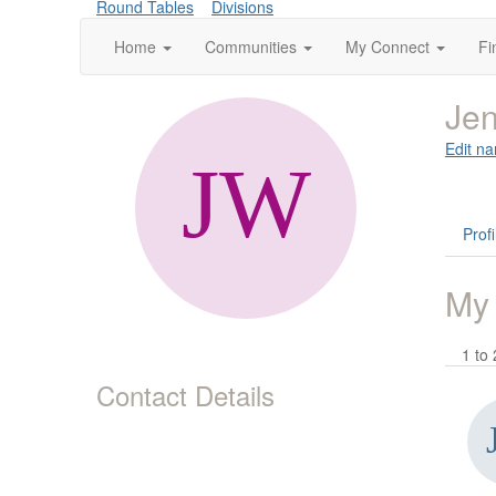
Round Tables
Divisions
Home
Communities
My Connect
Fi
Je
Edit na
Profi
My
1 to 
Contact Details