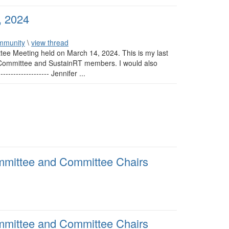
, 2024
mmunity
\
view thread
tee Meeting held on March 14, 2024. This is my last
g Committee and SustainRT members. I would also
---------------- Jennifer ...
mmittee and Committee Chairs
mmittee and Committee Chairs