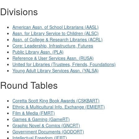
Divisions
American Assn. of School Librarians (AASL)
Assn. for Library Service to Children (ALSC)
Assn. of College & Research Libraries (ACRL)
Core: Leadership, Infrastructure, Futures
Public Library Assn. (PLA)
Reference & User Services Assn. (RUSA)
United for Libraries (Trustees, Friends, Foundations)
Young Adult Library Services Assn. (YALSA)
Round Tables
Coretta Scott King Book Awards (CSKBART)
Ethnic & Multicultural Info. Exchange (EMIERT)
Film & Media (FMRT)
Games & Gaming (GameRT)
Graphic Novel & Comics (GNCRT)
Government Documents (GODORT)
Intellectual Freedom (IFRT)