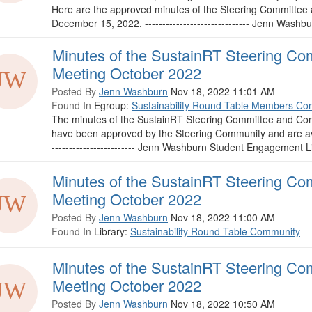
Here are the approved minutes of the Steering Committee
December 15, 2022. ------------------------------ Jenn Wash
Minutes of the SustainRT Steering Co
Meeting October 2022
Posted By
Jenn Washburn
Nov 18, 2022 11:01 AM
Found In
Egroup:
Sustainability Round Table Members Co
The minutes of the SustainRT Steering Committee and Com
have been approved by the Steering Community and are ava
------------------------ Jenn Washburn Student Engagement Li
Minutes of the SustainRT Steering Co
Meeting October 2022
Posted By
Jenn Washburn
Nov 18, 2022 11:00 AM
Found In
Library:
Sustainability Round Table Community
Minutes of the SustainRT Steering Co
Meeting October 2022
Posted By
Jenn Washburn
Nov 18, 2022 10:50 AM