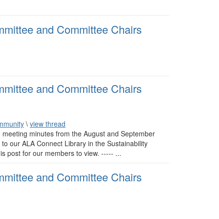
mmittee and Committee Chairs
mmittee and Committee Chairs
mmunity
\
view thread
 meeting minutes from the August and September
o our ALA Connect Library in the Sustainability
ost for our members to view. ----- ...
mmittee and Committee Chairs