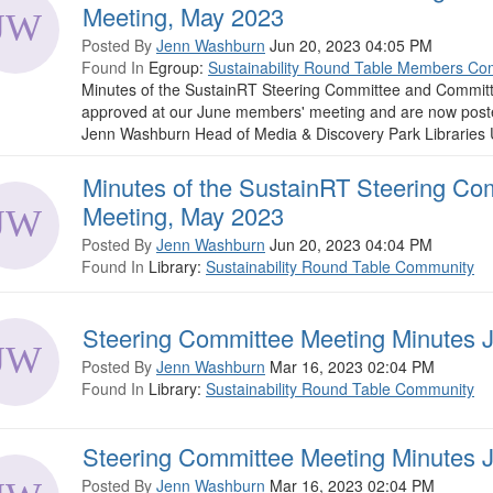
Meeting, May 2023
Posted By
Jenn Washburn
Jun 20, 2023 04:05 PM
Found In
Egroup:
Sustainability Round Table Members Co
Minutes of the SustainRT Steering Committee and Commit
approved at our June members' meeting and are now posted fo
Jenn Washburn Head of Media & Discovery Park Libraries Un
Minutes of the SustainRT Steering Co
Meeting, May 2023
Posted By
Jenn Washburn
Jun 20, 2023 04:04 PM
Found In
Library:
Sustainability Round Table Community
Steering Committee Meeting Minutes 
Posted By
Jenn Washburn
Mar 16, 2023 02:04 PM
Found In
Library:
Sustainability Round Table Community
Steering Committee Meeting Minutes 
Posted By
Jenn Washburn
Mar 16, 2023 02:04 PM