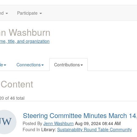
nd
Participate
nn Washburn
me, title, and organization
le
Connections
Contributions
 Content
20 of 46 total
Steering Committee Minutes March 14
Posted By
Jenn Washburn
Aug 09, 2024 08:44 AM
Found In
Library:
Sustainability Round Table Community