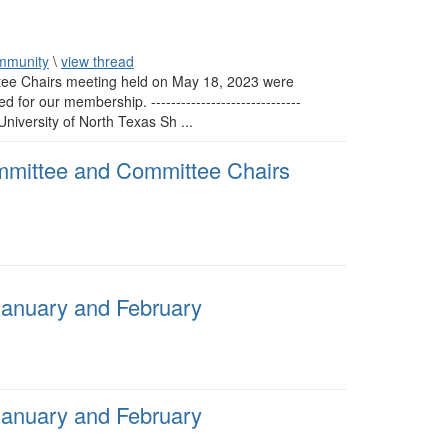
mmunity
\
view thread
tee Chairs meeting held on May 18, 2023 were
r our membership. ------------------------------
iversity of North Texas Sh ...
mmittee and Committee Chairs
January and February
January and February