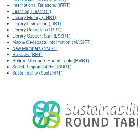
International Relations (IRRT)
Learning (LearnRT)
Library History (LHRT)
Library Instruction (LIRT)
Library Research (LRRT)
Library Support Staff (LSSRT)
Map & Geospatial Information (MAGIRT)
New Members (NMRT)
Rainbow (RRT)
Retired Members Round Table (RMRT)
Social Responsibilities (SRRT)
Sustainability (SustainRT)