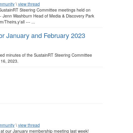
mmunity
\
view thread
e SustainRT Steering Committee meetings held on
------ Jenn Washburn Head of Media & Discovery Park
heirs,y'all --- ...
or January and February 2023
ved minutes of the SustainRT Steering Committee
 16, 2023.
mmunity
\
view thread
 at our January membership meeting last week!