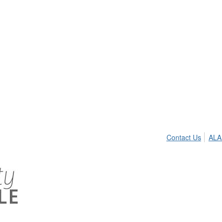
Contact Us
ALA