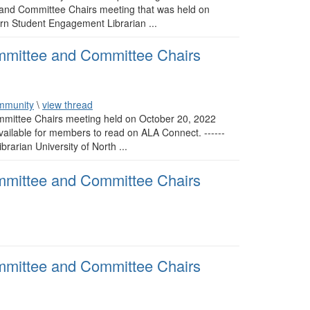
 and Committee Chairs meeting that was held on
burn Student Engagement Librarian ...
mmittee and Committee Chairs
mmunity
\
view thread
mittee Chairs meeting held on October 20, 2022
ilable for members to read on ALA Connect. ------
brarian University of North ...
mmittee and Committee Chairs
mmittee and Committee Chairs