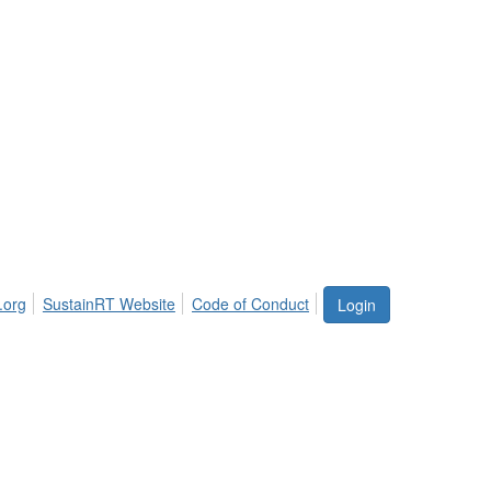
.org
SustainRT Website
Code of Conduct
Login