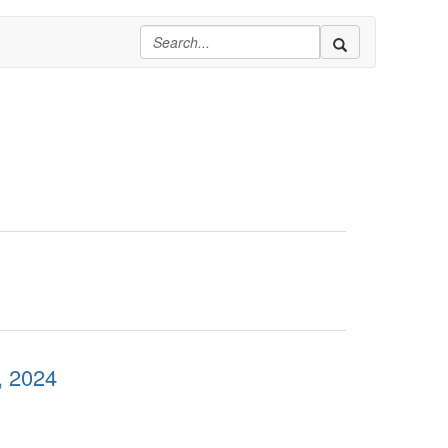
, 2024