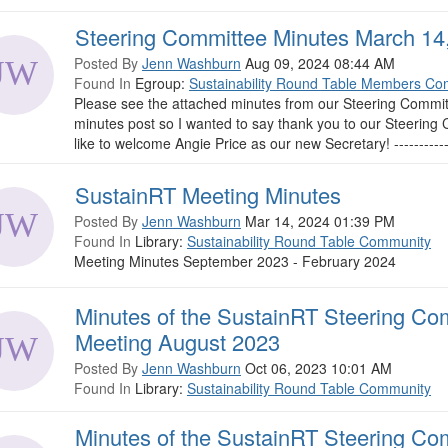
Steering Committee Minutes March 14
Posted By
Jenn Washburn
Aug 09, 2024 08:44 AM
Found In
Egroup:
Sustainability Round Table Members Co
Please see the attached minutes from our Steering Commit
minutes post so I wanted to say thank you to our Steerin
like to welcome Angie Price as our new Secretary! --------------
SustainRT Meeting Minutes
Posted By
Jenn Washburn
Mar 14, 2024 01:39 PM
Found In
Library:
Sustainability Round Table Community
Meeting Minutes September 2023 - February 2024
Minutes of the SustainRT Steering Co
Meeting August 2023
Posted By
Jenn Washburn
Oct 06, 2023 10:01 AM
Found In
Library:
Sustainability Round Table Community
Minutes of the SustainRT Steering Co