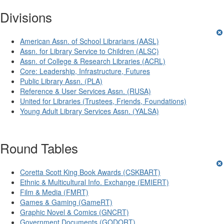
Divisions
American Assn. of School Librarians (AASL)
Assn. for Library Service to Children (ALSC)
Assn. of College & Research Libraries (ACRL)
Core: Leadership, Infrastructure, Futures
Public Library Assn. (PLA)
Reference & User Services Assn. (RUSA)
United for Libraries (Trustees, Friends, Foundations)
Young Adult Library Services Assn. (YALSA)
Round Tables
Coretta Scott King Book Awards (CSKBART)
Ethnic & Multicultural Info. Exchange (EMIERT)
Film & Media (FMRT)
Games & Gaming (GameRT)
Graphic Novel & Comics (GNCRT)
Government Documents (GODORT)