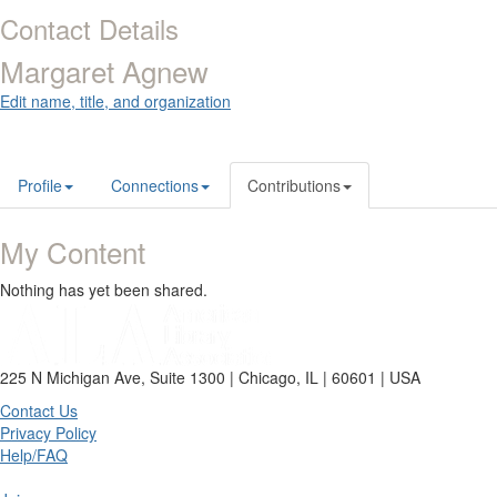
Contact Details
Margaret Agnew
Edit name, title, and organization
Profile
Connections
Contributions
My Content
Nothing has yet been shared.
225 N Michigan Ave, Suite 1300 | Chicago, IL | 60601 | USA
Contact Us
Privacy Policy
Help/FAQ