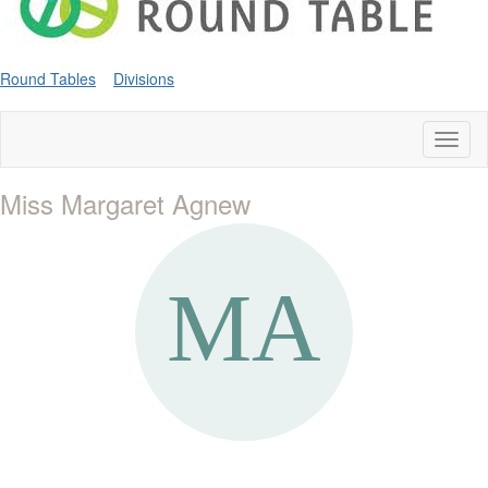
Round Tables
Divisions
Toggl
naviga
Miss Margaret Agnew