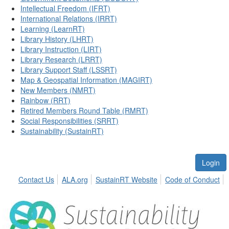
Intellectual Freedom (IFRT)
International Relations (IRRT)
Learning (LearnRT)
Library History (LHRT)
Library Instruction (LIRT)
Library Research (LRRT)
Library Support Staff (LSSRT)
Map & Geospatial Information (MAGIRT)
New Members (NMRT)
Rainbow (RRT)
Retired Members Round Table (RMRT)
Social Responsibilities (SRRT)
Sustainability (SustainRT)
Login
Contact Us
ALA.org
SustainRT Website
Code of Conduct