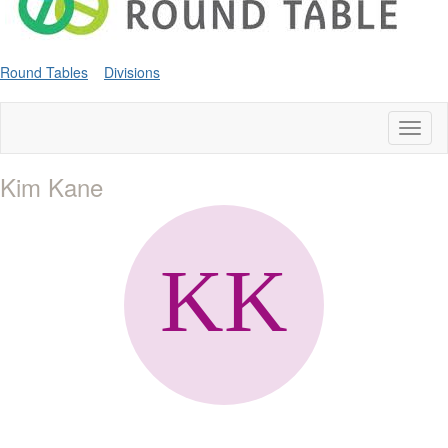
Round Tables
Divisions
Toggl
naviga
Kim Kane