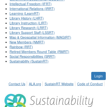
Intellectual Freedom (IFRT)
International Relations (IRRT)
Learning (LearnRT)
Library History (LHRT)
Library Instruction (LIRT)
Library Research (LRRT)
Library Support Staff (LSSRT)
Map & Geospatial Information (MAGIRT)
New Members (NMRT)
Rainbow (RRT)
Retired Members Round Table (RMRT)
Social Responsibilities (SRRT)
Sustainability (SustainRT)
Login
Contact Us
ALA.org
SustainRT Website
Code of Conduct