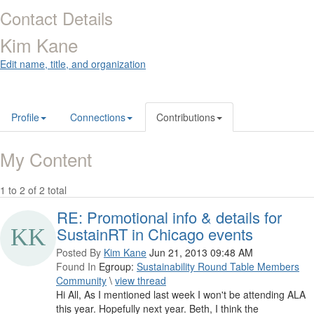
Contact Details
Kim Kane
Edit name, title, and organization
Profile
Connections
Contributions
My Content
1 to 2 of 2 total
RE: Promotional info & details for
SustainRT in Chicago events
Posted By
Kim Kane
Jun 21, 2013 09:48 AM
Found In
Egroup:
Sustainability Round Table Members
Community
\
view thread
Hi All, As I mentioned last week I won't be attending ALA
this year. Hopefully next year. Beth, I think the