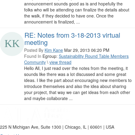
announcement sounds good as is and hopefully the
folks who will be attending can finalize the details about
the walk, if they decided to have one. Once the
announcement is finalized, ...
RE: Notes from 3-18-2013 virtual
meeting
Posted By
Kim Kane
Mar 29, 2013 06:20 PM
Found In
Egroup:
Sustainability Round Table Members
Community
\
view thread
Hello All, I just read over the notes from the meeting, it
sounds like there was a lot discussed and some great
ideas. I like the part about encouraging new members to
introduce themselves and also the idea about sharing
your project, that way we can get ideas from each other
and maybe collaborate ...
225 N Michigan Ave, Suite 1300 | Chicago, IL | 60601 | USA