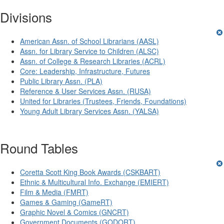
Divisions
American Assn. of School Librarians (AASL)
Assn. for Library Service to Children (ALSC)
Assn. of College & Research Libraries (ACRL)
Core: Leadership, Infrastructure, Futures
Public Library Assn. (PLA)
Reference & User Services Assn. (RUSA)
United for Libraries (Trustees, Friends, Foundations)
Young Adult Library Services Assn. (YALSA)
Round Tables
Coretta Scott King Book Awards (CSKBART)
Ethnic & Multicultural Info. Exchange (EMIERT)
Film & Media (FMRT)
Games & Gaming (GameRT)
Graphic Novel & Comics (GNCRT)
Government Documents (GODORT)