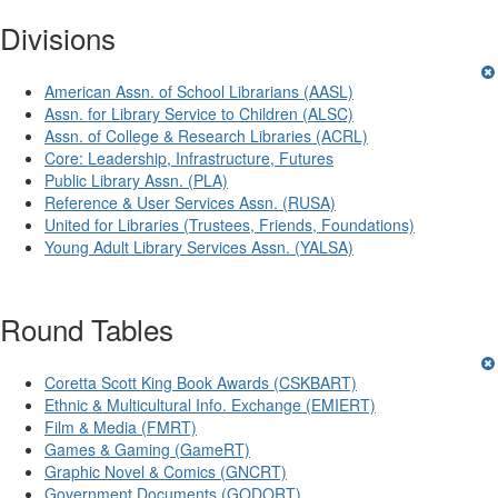
Divisions
American Assn. of School Librarians (AASL)
Assn. for Library Service to Children (ALSC)
Assn. of College & Research Libraries (ACRL)
Core: Leadership, Infrastructure, Futures
Public Library Assn. (PLA)
Reference & User Services Assn. (RUSA)
United for Libraries (Trustees, Friends, Foundations)
Young Adult Library Services Assn. (YALSA)
Round Tables
Coretta Scott King Book Awards (CSKBART)
Ethnic & Multicultural Info. Exchange (EMIERT)
Film & Media (FMRT)
Games & Gaming (GameRT)
Graphic Novel & Comics (GNCRT)
Government Documents (GODORT)