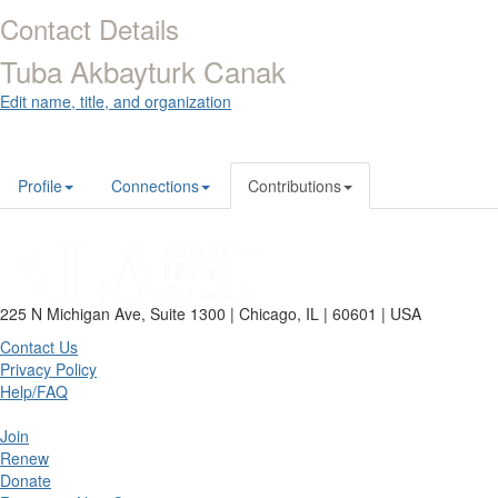
Contact Details
Tuba Akbayturk Canak
Edit name, title, and organization
Profile
Connections
Contributions
225 N Michigan Ave, Suite 1300 | Chicago, IL | 60601 | USA
Contact Us
Privacy Policy
Help/FAQ
Join
Renew
Donate