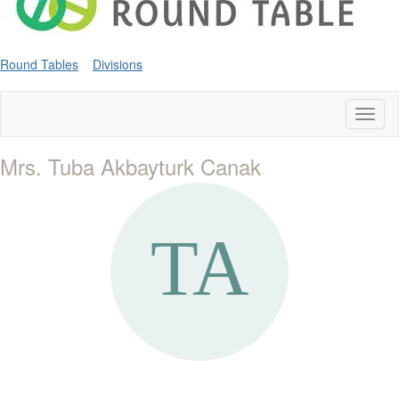
Round Tables
Divisions
Toggl
naviga
Mrs. Tuba Akbayturk Canak