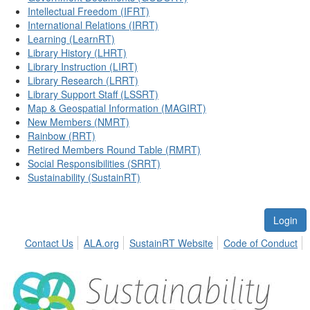
Intellectual Freedom (IFRT)
International Relations (IRRT)
Learning (LearnRT)
Library History (LHRT)
Library Instruction (LIRT)
Library Research (LRRT)
Library Support Staff (LSSRT)
Map & Geospatial Information (MAGIRT)
New Members (NMRT)
Rainbow (RRT)
Retired Members Round Table (RMRT)
Social Responsibilities (SRRT)
Sustainability (SustainRT)
Login
Contact Us
ALA.org
SustainRT Website
Code of Conduct