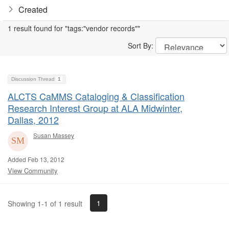
Created
1 result found for "tags:"vendor records""
Sort By:
Discussion Thread
1
ALCTS CaMMS Cataloging & Classification
Research Interest Group at ALA Midwinter,
Dallas, 2012
Susan Massey
Added Feb 13, 2012
View Community
1
Showing 1-1 of 1 result