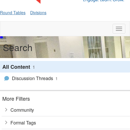
Round Tables
Divisions
Toggl
naviga
Search
All Content
1
Discussion Threads
1
More Filters
Community
Formal Tags