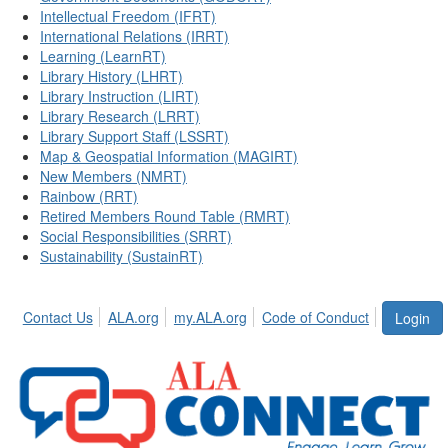
Intellectual Freedom (IFRT)
International Relations (IRRT)
Learning (LearnRT)
Library History (LHRT)
Library Instruction (LIRT)
Library Research (LRRT)
Library Support Staff (LSSRT)
Map & Geospatial Information (MAGIRT)
New Members (NMRT)
Rainbow (RRT)
Retired Members Round Table (RMRT)
Social Responsibilities (SRRT)
Sustainability (SustainRT)
Contact Us
ALA.org
my.ALA.org
Code of Conduct
Login