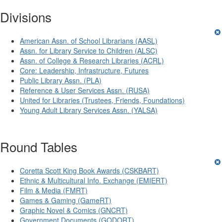
Divisions
American Assn. of School Librarians (AASL)
Assn. for Library Service to Children (ALSC)
Assn. of College & Research Libraries (ACRL)
Core: Leadership, Infrastructure, Futures
Public Library Assn. (PLA)
Reference & User Services Assn. (RUSA)
United for Libraries (Trustees, Friends, Foundations)
Young Adult Library Services Assn. (YALSA)
Round Tables
Coretta Scott King Book Awards (CSKBART)
Ethnic & Multicultural Info. Exchange (EMIERT)
Film & Media (FMRT)
Games & Gaming (GameRT)
Graphic Novel & Comics (GNCRT)
Government Documents (GODORT)