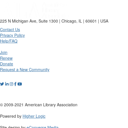
225 N Michigan Ave, Suite 1300 | Chicago, IL | 60601 | USA
Contact Us
Privacy Policy
Help/FAQ
Join
Renew
Donate
Request a New Community
© 2009-2021 American Library Association
Powered by
Higher Logic
Site design by
eConverse Media