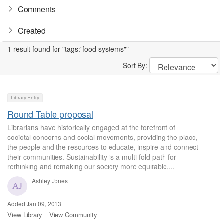
Comments
Created
1 result found for "tags:"food systems""
Sort By:
Library Entry
Round Table proposal
Librarians have historically engaged at the forefront of
societal concerns and social movements, providing the place,
the people and the resources to educate, inspire and connect
their communities. Sustainability is a multi-fold path for
rethinking and remaking our society more equitable,...
Ashley Jones
Added Jan 09, 2013
View Library
View Community