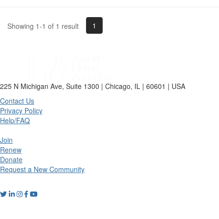
1
Showing 1-1 of 1 result
225 N Michigan Ave, Suite 1300 | Chicago, IL | 60601 | USA
Contact Us
Privacy Policy
Help/FAQ
Join
Renew
Donate
Request a New Community