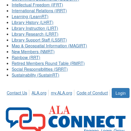
Intellectual Freedom (IFRT)
International Relations (IRRT)
Learning (LearnRT)
Library History (LHRT)
Library Instruction (LIRT)
Library Research (LRRT)
Library Support Staff (LSSRT)
Map & Geospatial Information (MAGIRT)
New Members (NMRT)
Rainbow (RRT)
Retired Members Round Table (RMRT)
Social Responsibilities (SRRT)
Sustainability (SustainRT)
Contact Us
ALA.org
my.ALA.org
Code of Conduct
Login