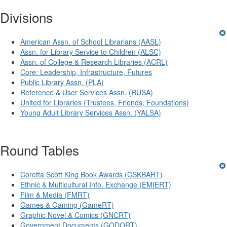
Divisions
American Assn. of School Librarians (AASL)
Assn. for Library Service to Children (ALSC)
Assn. of College & Research Libraries (ACRL)
Core: Leadership, Infrastructure, Futures
Public Library Assn. (PLA)
Reference & User Services Assn. (RUSA)
United for Libraries (Trustees, Friends, Foundations)
Young Adult Library Services Assn. (YALSA)
Round Tables
Coretta Scott King Book Awards (CSKBART)
Ethnic & Multicultural Info. Exchange (EMIERT)
Film & Media (FMRT)
Games & Gaming (GameRT)
Graphic Novel & Comics (GNCRT)
Government Documents (GODORT)