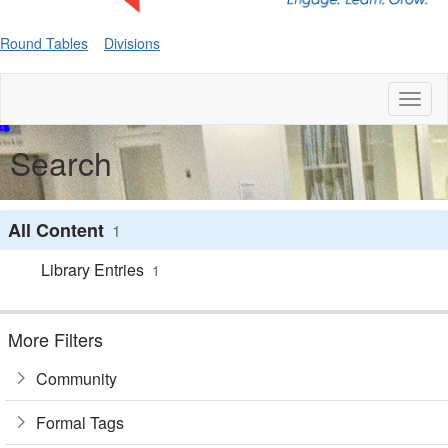
Round Tables
Divisions
Toggl
naviga
Search
All Content
1
Library Entries
1
More Filters
Community
Formal Tags