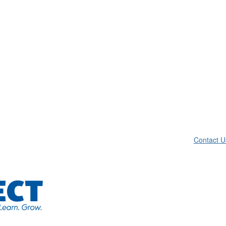
Contact U