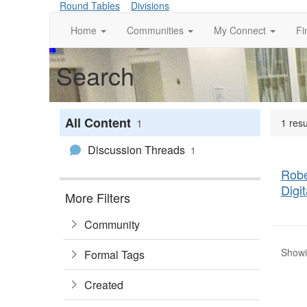
Round Tables
Divisions
Home
Communities
My Connect
Fi
Search
All Content
1
1 resu
Discussion Threads
1
Robe
Digi
More Filters
Community
Showin
Formal Tags
Created