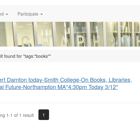
nd
Participate
lt found for "tags:"books""
rt Darnton today-Smith College-On Books, Libraries,
tal Future-Northampton MA*4:30pm Today 3/12*
1
g 1-1 of 1 result