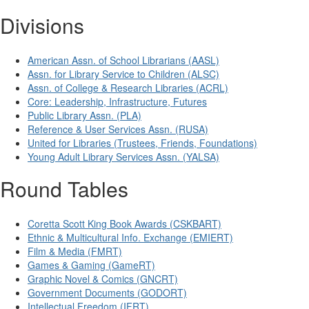
Divisions
American Assn. of School Librarians (AASL)
Assn. for Library Service to Children (ALSC)
Assn. of College & Research Libraries (ACRL)
Core: Leadership, Infrastructure, Futures
Public Library Assn. (PLA)
Reference & User Services Assn. (RUSA)
United for Libraries (Trustees, Friends, Foundations)
Young Adult Library Services Assn. (YALSA)
Round Tables
Coretta Scott King Book Awards (CSKBART)
Ethnic & Multicultural Info. Exchange (EMIERT)
Film & Media (FMRT)
Games & Gaming (GameRT)
Graphic Novel & Comics (GNCRT)
Government Documents (GODORT)
Intellectual Freedom (IFRT)