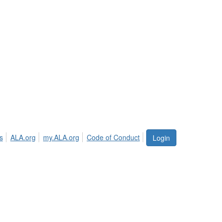
s
ALA.org
my.ALA.org
Code of Conduct
Login