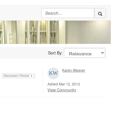
Sort By:
Karen Weaver
Discussion Thread
1
Added Mar 12, 2012
View Community