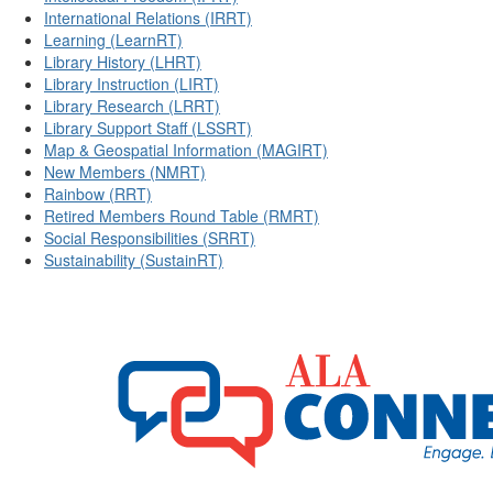
International Relations (IRRT)
Learning (LearnRT)
Library History (LHRT)
Library Instruction (LIRT)
Library Research (LRRT)
Library Support Staff (LSSRT)
Map & Geospatial Information (MAGIRT)
New Members (NMRT)
Rainbow (RRT)
Retired Members Round Table (RMRT)
Social Responsibilities (SRRT)
Sustainability (SustainRT)