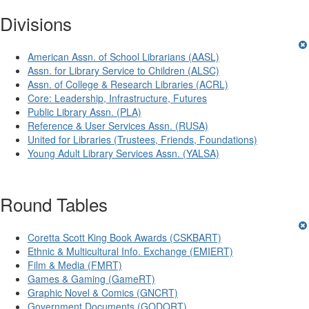
Divisions
American Assn. of School Librarians (AASL)
Assn. for Library Service to Children (ALSC)
Assn. of College & Research Libraries (ACRL)
Core: Leadership, Infrastructure, Futures
Public Library Assn. (PLA)
Reference & User Services Assn. (RUSA)
United for Libraries (Trustees, Friends, Foundations)
Young Adult Library Services Assn. (YALSA)
Round Tables
Coretta Scott King Book Awards (CSKBART)
Ethnic & Multicultural Info. Exchange (EMIERT)
Film & Media (FMRT)
Games & Gaming (GameRT)
Graphic Novel & Comics (GNCRT)
Government Documents (GODORT)