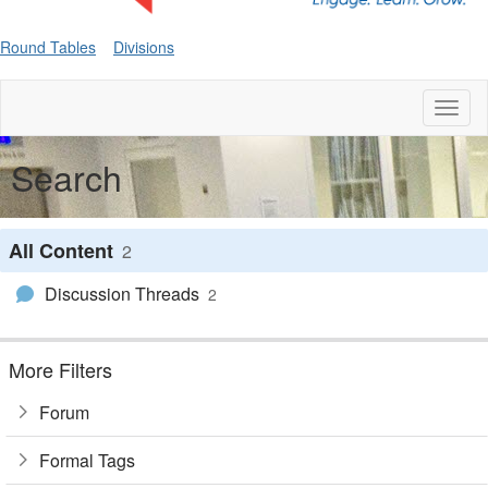
Round Tables
Divisions
Toggl
naviga
Search
All Content
2
Discussion Threads
2
More Filters
Forum
Formal Tags