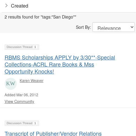
Created
2 results found for "tags:"San Diego""
Sort By:
Discussion Thread
1
RBMS Scholarships APPLY by 3/30**-Special
Collections-ACRL Rare Books & Mss
Opportunity Knocks!
Karen Weaver
Added Mar 06, 2012
View Community
Discussion Thread
1
Transcript of Publisher/Vendor Relations