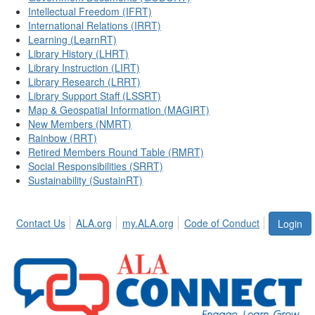
Intellectual Freedom (IFRT)
International Relations (IRRT)
Learning (LearnRT)
Library History (LHRT)
Library Instruction (LIRT)
Library Research (LRRT)
Library Support Staff (LSSRT)
Map & Geospatial Information (MAGIRT)
New Members (NMRT)
Rainbow (RRT)
Retired Members Round Table (RMRT)
Social Responsibilities (SRRT)
Sustainability (SustainRT)
Contact Us
ALA.org
my.ALA.org
Code of Conduct
Login