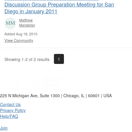
Discussion Group Preparation Meeting for San
Diego in January 2011
Matthew
Marsteller
Added Aug 18, 2010
View Community
1
Showing 1-2 of 2 results
225 N Michigan Ave, Suite 1300 | Chicago, IL | 60601 | USA
Contact Us
Privacy Policy
Help/FAQ
Join