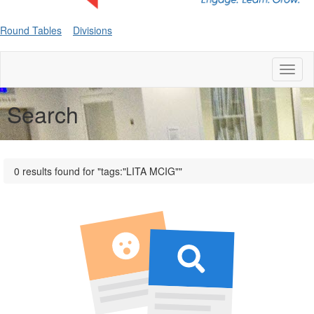
Round Tables
Divisions
Toggl
naviga
Search
0 results found for "tags:"LITA MCIG""