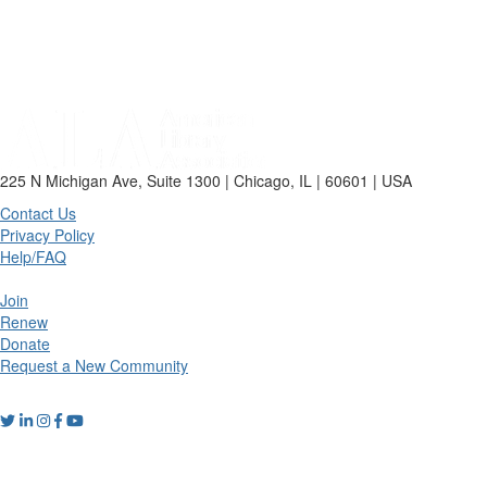
225 N Michigan Ave, Suite 1300 | Chicago, IL | 60601 | USA
Contact Us
Privacy Policy
Help/FAQ
Join
Renew
Donate
Request a New Community