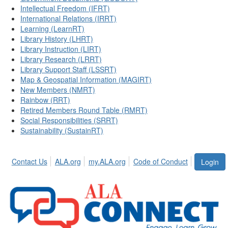
Intellectual Freedom (IFRT)
International Relations (IRRT)
Learning (LearnRT)
Library History (LHRT)
Library Instruction (LIRT)
Library Research (LRRT)
Library Support Staff (LSSRT)
Map & Geospatial Information (MAGIRT)
New Members (NMRT)
Rainbow (RRT)
Retired Members Round Table (RMRT)
Social Responsibilities (SRRT)
Sustainability (SustainRT)
Contact Us
ALA.org
my.ALA.org
Code of Conduct
Login