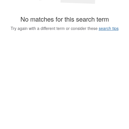
No matches for this search term
Try again with a different term or consider these
search tips