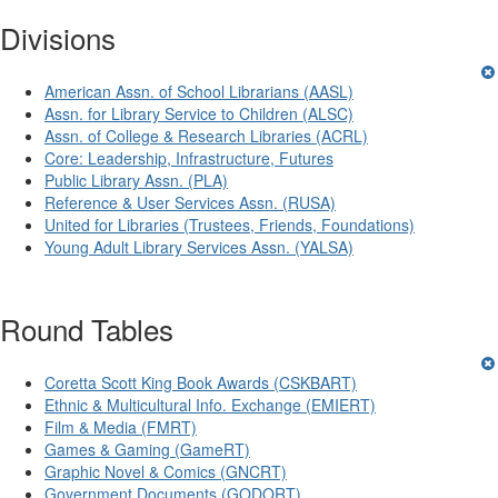
Divisions
American Assn. of School Librarians (AASL)
Assn. for Library Service to Children (ALSC)
Assn. of College & Research Libraries (ACRL)
Core: Leadership, Infrastructure, Futures
Public Library Assn. (PLA)
Reference & User Services Assn. (RUSA)
United for Libraries (Trustees, Friends, Foundations)
Young Adult Library Services Assn. (YALSA)
Round Tables
Coretta Scott King Book Awards (CSKBART)
Ethnic & Multicultural Info. Exchange (EMIERT)
Film & Media (FMRT)
Games & Gaming (GameRT)
Graphic Novel & Comics (GNCRT)
Government Documents (GODORT)