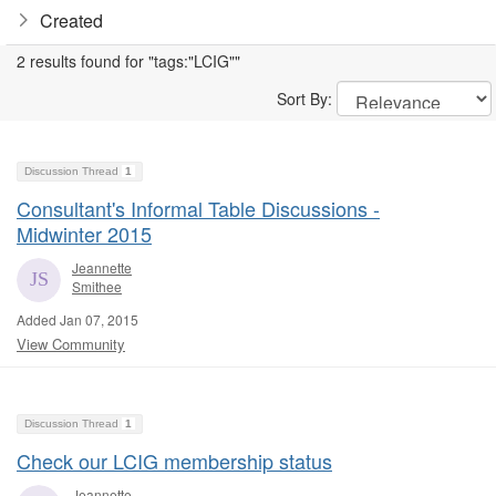
Created
2 results found for "tags:"LCIG""
Sort By:
Discussion Thread
1
Consultant's Informal Table Discussions -
Midwinter 2015
Jeannette
Smithee
Added Jan 07, 2015
View Community
Discussion Thread
1
Check our LCIG membership status
Jeannette