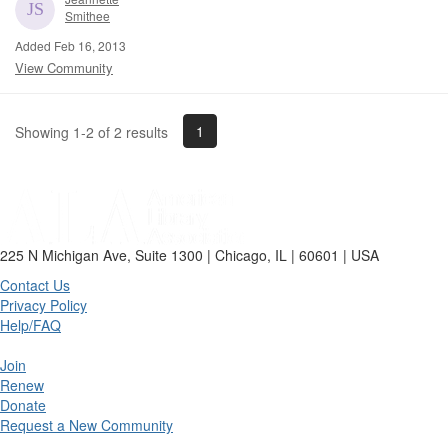
Smithee
Added Feb 16, 2013
View Community
1
Showing 1-2 of 2 results
225 N Michigan Ave, Suite 1300 | Chicago, IL | 60601 | USA
Contact Us
Privacy Policy
Help/FAQ
Join
Renew
Donate
Request a New Community