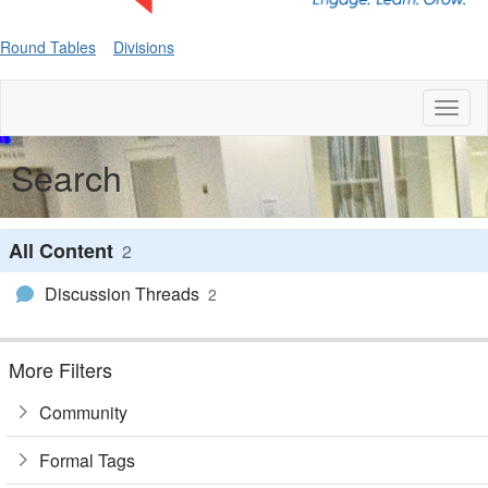
Round Tables
Divisions
Toggl
naviga
Search
All Content
2
Discussion Threads
2
More Filters
Community
Formal Tags