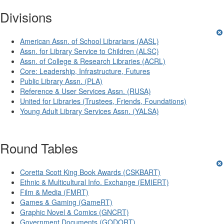
Divisions
American Assn. of School Librarians (AASL)
Assn. for Library Service to Children (ALSC)
Assn. of College & Research Libraries (ACRL)
Core: Leadership, Infrastructure, Futures
Public Library Assn. (PLA)
Reference & User Services Assn. (RUSA)
United for Libraries (Trustees, Friends, Foundations)
Young Adult Library Services Assn. (YALSA)
Round Tables
Coretta Scott King Book Awards (CSKBART)
Ethnic & Multicultural Info. Exchange (EMIERT)
Film & Media (FMRT)
Games & Gaming (GameRT)
Graphic Novel & Comics (GNCRT)
Government Documents (GODORT)