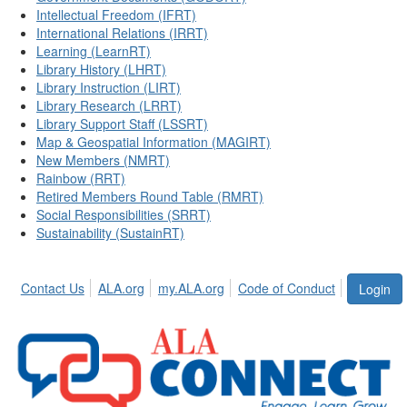
Intellectual Freedom (IFRT)
International Relations (IRRT)
Learning (LearnRT)
Library History (LHRT)
Library Instruction (LIRT)
Library Research (LRRT)
Library Support Staff (LSSRT)
Map & Geospatial Information (MAGIRT)
New Members (NMRT)
Rainbow (RRT)
Retired Members Round Table (RMRT)
Social Responsibilities (SRRT)
Sustainability (SustainRT)
Contact Us
ALA.org
my.ALA.org
Code of Conduct
Login