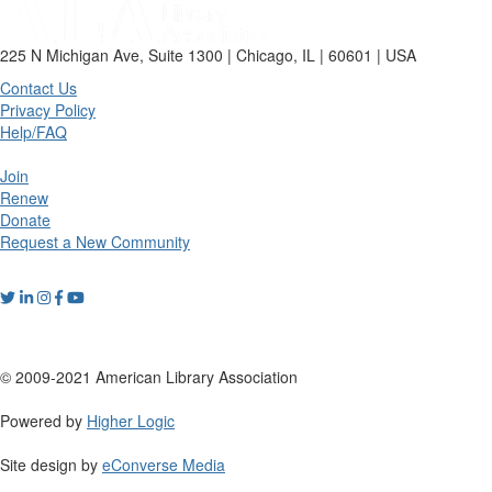
225 N Michigan Ave, Suite 1300 | Chicago, IL | 60601 | USA
Contact Us
Privacy Policy
Help/FAQ
Join
Renew
Donate
Request a New Community
© 2009-2021 American Library Association
Powered by
Higher Logic
Site design by
eConverse Media