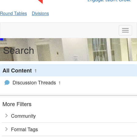
Round Tables
Divisions
Toggl
naviga
Search
All Content
1
Discussion Threads
1
More Filters
Community
Formal Tags