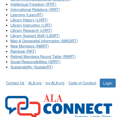
Intellectual Freedom (IFRT)
International Relations (IRRT)
Learning (LearnRT)
Library History (LHRT)
Library Instruction (LIRT)
Library Research (LRRT)
Library Support Staff (LSSRT)
Map & Geospatial Information (MAGIRT)
New Members (NMRT)
Rainbow (RRT)
Retired Members Round Table (RMRT)
Social Responsibilities (SRRT)
Sustainability (SustainRT)
Contact Us
ALA.org
my.ALA.org
Code of Conduct
Login