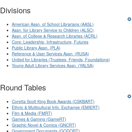
Divisions
American Assn. of School Librarians (AASL)
Assn. for Library Service to Children (ALSC)
Assn. of College & Research Libraries (ACRL)
Core: Leadership, Infrastructure, Futures
Public Library Assn. (PLA)
Reference & User Services Assn. (RUSA)
United for Libraries (Trustees, Friends, Foundations)
Young Adult Library Services Assn. (YALSA)
Round Tables
Coretta Scott King Book Awards (CSKBART)
Ethnic & Multicultural Info. Exchange (EMIERT)
Film & Media (FMRT)
Games & Gaming (GameRT)
Graphic Novel & Comics (GNCRT)
Government Documents (GODORT)