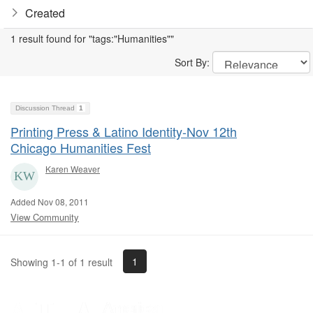
Created
1 result found for "tags:"Humanities""
Sort By:
Discussion Thread
1
Printing Press & Latino Identity-Nov 12th
Chicago Humanities Fest
Karen Weaver
Added Nov 08, 2011
View Community
1
Showing 1-1 of 1 result