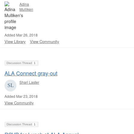
Adina
Mulliken
Added Mar 26, 2018
View Library
View Community
Discussion Thread
1
ALA Connect gray-out
Shari Laster
Added Mar 23, 2018
View Community
Discussion Thread
1