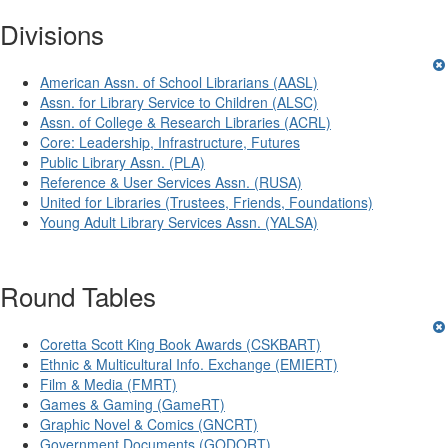
Divisions
American Assn. of School Librarians (AASL)
Assn. for Library Service to Children (ALSC)
Assn. of College & Research Libraries (ACRL)
Core: Leadership, Infrastructure, Futures
Public Library Assn. (PLA)
Reference & User Services Assn. (RUSA)
United for Libraries (Trustees, Friends, Foundations)
Young Adult Library Services Assn. (YALSA)
Round Tables
Coretta Scott King Book Awards (CSKBART)
Ethnic & Multicultural Info. Exchange (EMIERT)
Film & Media (FMRT)
Games & Gaming (GameRT)
Graphic Novel & Comics (GNCRT)
Government Documents (GODORT)