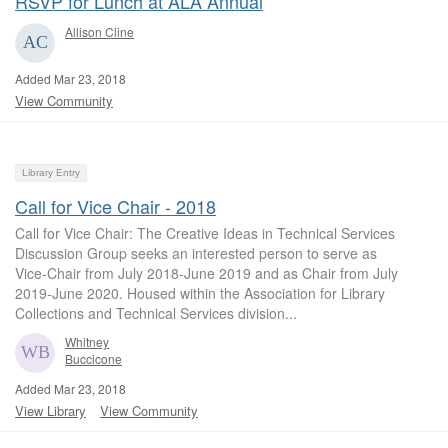
RSVP for Lunch at ALA Annual
Allison Cline
Added Mar 23, 2018
View Community
Library Entry
Call for Vice Chair - 2018
Call for Vice Chair: The Creative Ideas in Technical Services
Discussion Group seeks an interested person to serve as
Vice-Chair from July 2018-June 2019 and as Chair from July
2019-June 2020. Housed within the Association for Library
Collections and Technical Services division...
Whitney
Buccicone
Added Mar 23, 2018
View Library
View Community