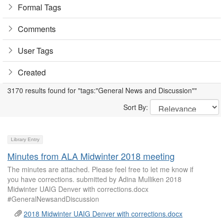
Formal Tags
Comments
User Tags
Created
3170 results found for "tags:"General News and Discussion""
Sort By:
Library Entry
Minutes from ALA Midwinter 2018 meeting
The minutes are attached. Please feel free to let me know if
you have corrections. submitted by Adina Mulliken 2018
Midwinter UAIG Denver with corrections.docx
#GeneralNewsandDiscussion
2018 Midwinter UAIG Denver with corrections.docx