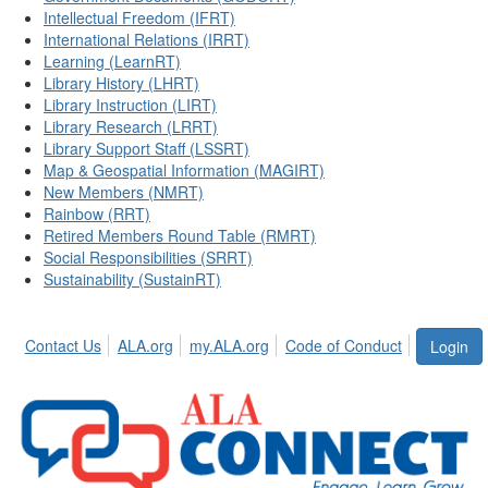
Intellectual Freedom (IFRT)
International Relations (IRRT)
Learning (LearnRT)
Library History (LHRT)
Library Instruction (LIRT)
Library Research (LRRT)
Library Support Staff (LSSRT)
Map & Geospatial Information (MAGIRT)
New Members (NMRT)
Rainbow (RRT)
Retired Members Round Table (RMRT)
Social Responsibilities (SRRT)
Sustainability (SustainRT)
Contact Us
ALA.org
my.ALA.org
Code of Conduct
Login