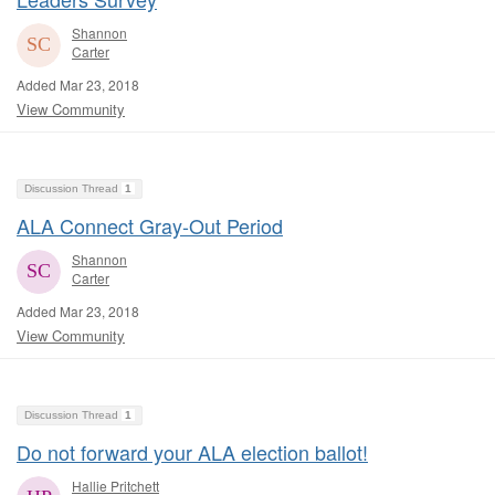
Shannon
Carter
Added Mar 23, 2018
View Community
Discussion Thread
1
ALA Connect Gray-Out Period
Shannon
Carter
Added Mar 23, 2018
View Community
Discussion Thread
1
Do not forward your ALA election ballot!
Hallie Pritchett