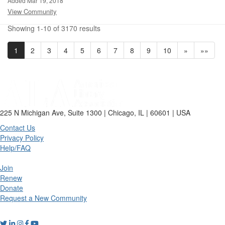
Added Mar 19, 2018
View Community
Showing 1-10 of 3170 results
1
2
3
4
5
6
7
8
9
10
»
»»
225 N Michigan Ave, Suite 1300 | Chicago, IL | 60601 | USA
Contact Us
Privacy Policy
Help/FAQ
Join
Renew
Donate
Request a New Community