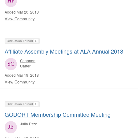
Added Mar 20, 2018
View Community
Discussion Thread
1
Affiliate Assembly Meetings at ALA Annual 2018
Shannon
Carter
Added Mar 19, 2018
View Community
Discussion Thread
1
GODORT Membership Committee Meeting
Julia Ezzo