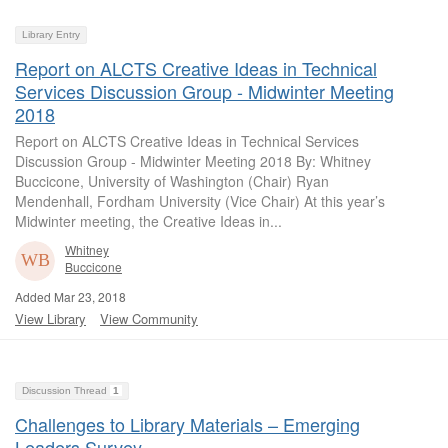
Library Entry
Report on ALCTS Creative Ideas in Technical
Services Discussion Group - Midwinter Meeting
2018
Report on ALCTS Creative Ideas in Technical Services
Discussion Group - Midwinter Meeting 2018 By: Whitney
Buccicone, University of Washington (Chair) Ryan
Mendenhall, Fordham University (Vice Chair) At this year’s
Midwinter meeting, the Creative Ideas in...
Whitney
Buccicone
Added Mar 23, 2018
View Library
View Community
Discussion Thread
1
Challenges to Library Materials – Emerging
Leaders Survey