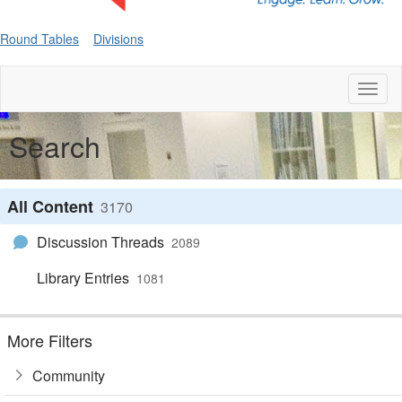
Round Tables
Divisions
Toggl
naviga
Search
All Content
3170
Discussion Threads
2089
Library Entries
1081
More Filters
Community