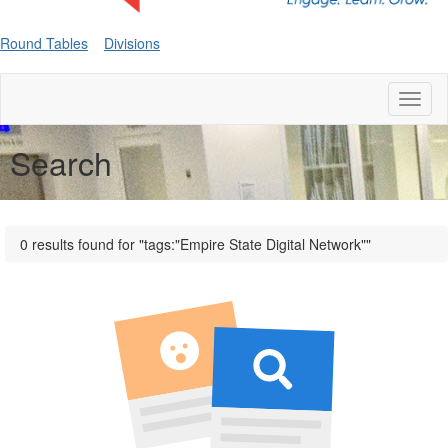
Round Tables
Divisions
Toggl
naviga
Search
0 results found for "tags:"Empire State Digital Network""