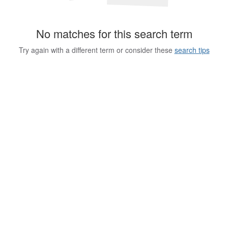
No matches for this search term
Try again with a different term or consider these
search tips