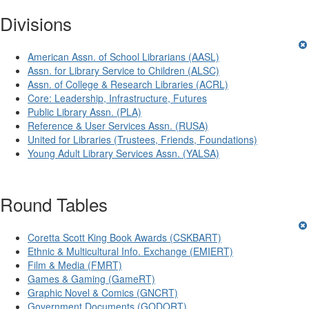
Divisions
American Assn. of School Librarians (AASL)
Assn. for Library Service to Children (ALSC)
Assn. of College & Research Libraries (ACRL)
Core: Leadership, Infrastructure, Futures
Public Library Assn. (PLA)
Reference & User Services Assn. (RUSA)
United for Libraries (Trustees, Friends, Foundations)
Young Adult Library Services Assn. (YALSA)
Round Tables
Coretta Scott King Book Awards (CSKBART)
Ethnic & Multicultural Info. Exchange (EMIERT)
Film & Media (FMRT)
Games & Gaming (GameRT)
Graphic Novel & Comics (GNCRT)
Government Documents (GODORT)