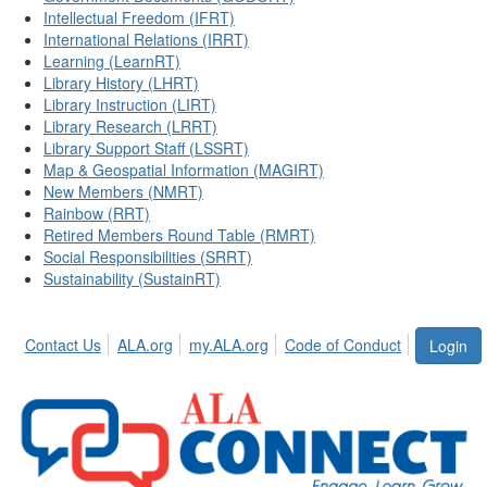
Intellectual Freedom (IFRT)
International Relations (IRRT)
Learning (LearnRT)
Library History (LHRT)
Library Instruction (LIRT)
Library Research (LRRT)
Library Support Staff (LSSRT)
Map & Geospatial Information (MAGIRT)
New Members (NMRT)
Rainbow (RRT)
Retired Members Round Table (RMRT)
Social Responsibilities (SRRT)
Sustainability (SustainRT)
Contact Us
ALA.org
my.ALA.org
Code of Conduct
Login