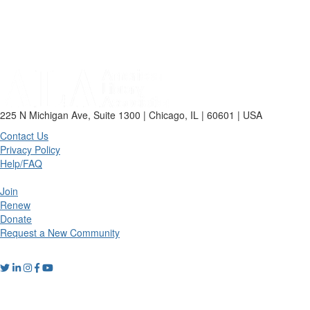
225 N Michigan Ave, Suite 1300 | Chicago, IL | 60601 | USA
Contact Us
Privacy Policy
Help/FAQ
Join
Renew
Donate
Request a New Community