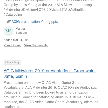
Group by Janis Young at the 2019 ALA Midwinter meeting.
#Midwinter #DivisionALCTS #DivisionLITA #Authorities
#Cataloging
ACIG presentation Young.pptx
Martha
Sanders
Added Mar 04, 2019
View Library
View Community
Library Entry
ACIG Midwinter 2019 presentation - Groenwald,
Jaffe, Ganin
Presentation on the new OLAC Video Game Genre
Vocabulary at ALA Midwinter 2019. OLAC (Online Audiovisual
Catalogers) has long been looked to as an organization
providing guidance for cataloging audiovisual items. Its new
resource, the OLAC Video Game Genre Vocabulary, offers the
cataloging...