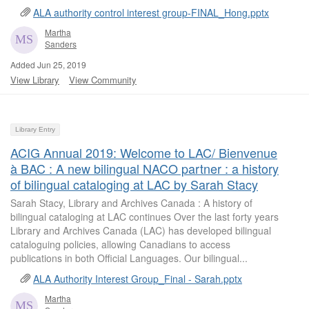
ALA authority control interest group-FINAL_Hong.pptx
Martha
Sanders
Added Jun 25, 2019
View Library
View Community
Library Entry
ACIG Annual 2019: Welcome to LAC/ Bienvenue
à BAC : A new bilingual NACO partner : a history
of bilingual cataloging at LAC by Sarah Stacy
Sarah Stacy, Library and Archives Canada : A history of
bilingual cataloging at LAC continues Over the last forty years
Library and Archives Canada (LAC) has developed bilingual
cataloguing policies, allowing Canadians to access
publications in both Official Languages. Our bilingual...
ALA Authority Interest Group_Final - Sarah.pptx
Martha