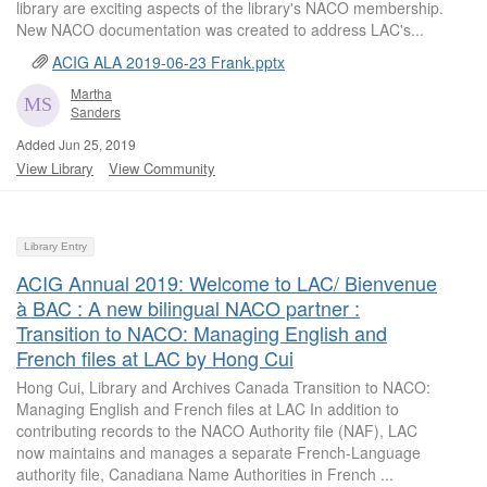
library are exciting aspects of the library's NACO membership.
New NACO documentation was created to address LAC's...
ACIG ALA 2019-06-23 Frank.pptx
Martha
Sanders
Added Jun 25, 2019
View Library
View Community
Library Entry
ACIG Annual 2019: Welcome to LAC/ Bienvenue
à BAC : A new bilingual NACO partner :
Transition to NACO: Managing English and
French files at LAC by Hong Cui
Hong Cui, Library and Archives Canada Transition to NACO:
Managing English and French files at LAC In addition to
contributing records to the NACO Authority file (NAF), LAC
now maintains and manages a separate French-Language
authority file, Canadiana Name Authorities in French ...