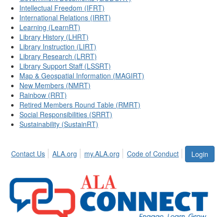
Intellectual Freedom (IFRT)
International Relations (IRRT)
Learning (LearnRT)
Library History (LHRT)
Library Instruction (LIRT)
Library Research (LRRT)
Library Support Staff (LSSRT)
Map & Geospatial Information (MAGIRT)
New Members (NMRT)
Rainbow (RRT)
Retired Members Round Table (RMRT)
Social Responsibilities (SRRT)
Sustainability (SustainRT)
Contact Us
ALA.org
my.ALA.org
Code of Conduct
Login