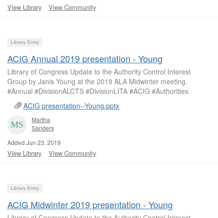
View Library
View Community
Library Entry
ACIG Annual 2019 presentation - Young
Library of Congress Update to the Authority Control Interest
Group by Janis Young at the 2019 ALA Midwinter meeting.
#Annual #DivisionALCTS #DivisionLITA #ACIG #Authorities
ACIG presentation--Young.pptx
Martha
Sanders
Added Jun 23, 2019
View Library
View Community
Library Entry
ACIG Midwinter 2019 presentation - Young
Library of Congress Update to the Authority Control Interest