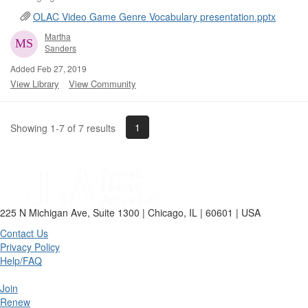
OLAC Video Game Genre Vocabulary presentation.pptx
Martha
Sanders
Added Feb 27, 2019
View Library
View Community
1
Showing 1-7 of 7 results
225 N Michigan Ave, Suite 1300 | Chicago, IL | 60601 | USA
Contact Us
Privacy Policy
Help/FAQ
Join
Renew