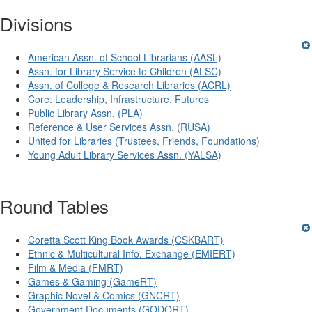
Divisions
American Assn. of School Librarians (AASL)
Assn. for Library Service to Children (ALSC)
Assn. of College & Research Libraries (ACRL)
Core: Leadership, Infrastructure, Futures
Public Library Assn. (PLA)
Reference & User Services Assn. (RUSA)
United for Libraries (Trustees, Friends, Foundations)
Young Adult Library Services Assn. (YALSA)
Round Tables
Coretta Scott King Book Awards (CSKBART)
Ethnic & Multicultural Info. Exchange (EMIERT)
Film & Media (FMRT)
Games & Gaming (GameRT)
Graphic Novel & Comics (GNCRT)
Government Documents (GODORT)