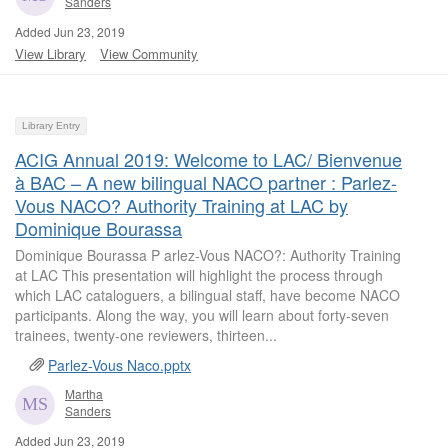
Sanders
Added Jun 23, 2019
View Library
View Community
Library Entry
ACIG Annual 2019: Welcome to LAC/ Bienvenue
à BAC – A new bilingual NACO partner : Parlez-
Vous NACO? Authority Training at LAC by
Dominique Bourassa
Dominique Bourassa P arlez-Vous NACO?: Authority Training
at LAC This presentation will highlight the process through
which LAC cataloguers, a bilingual staff, have become NACO
participants. Along the way, you will learn about forty-seven
trainees, twenty-one reviewers, thirteen...
Parlez-Vous Naco.pptx
Martha
Sanders
Added Jun 23, 2019