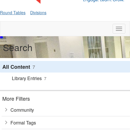
Round Tables
Divisions
Toggl
naviga
Search
All Content
7
Library Entries
7
More Filters
Community
Formal Tags