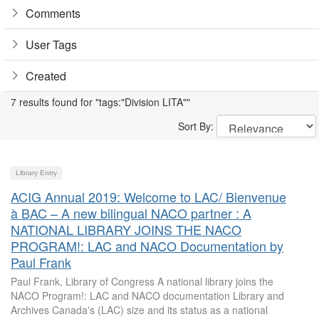
Comments
User Tags
Created
7 results found for "tags:"Division LITA""
Sort By:
Library Entry
ACIG Annual 2019: Welcome to LAC/ Bienvenue
à BAC – A new bilingual NACO partner : A
NATIONAL LIBRARY JOINS THE NACO
PROGRAM!: LAC and NACO Documentation by
Paul Frank
Paul Frank, Library of Congress A national library joins the
NACO Program!: LAC and NACO documentation Library and
Archives Canada's (LAC) size and its status as a national