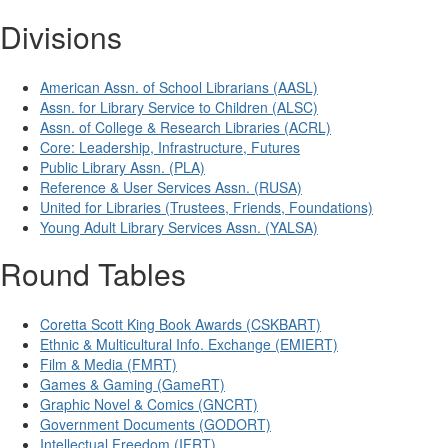
Divisions
American Assn. of School Librarians (AASL)
Assn. for Library Service to Children (ALSC)
Assn. of College & Research Libraries (ACRL)
Core: Leadership, Infrastructure, Futures
Public Library Assn. (PLA)
Reference & User Services Assn. (RUSA)
United for Libraries (Trustees, Friends, Foundations)
Young Adult Library Services Assn. (YALSA)
Round Tables
Coretta Scott King Book Awards (CSKBART)
Ethnic & Multicultural Info. Exchange (EMIERT)
Film & Media (FMRT)
Games & Gaming (GameRT)
Graphic Novel & Comics (GNCRT)
Government Documents (GODORT)
Intellectual Freedom (IFRT)