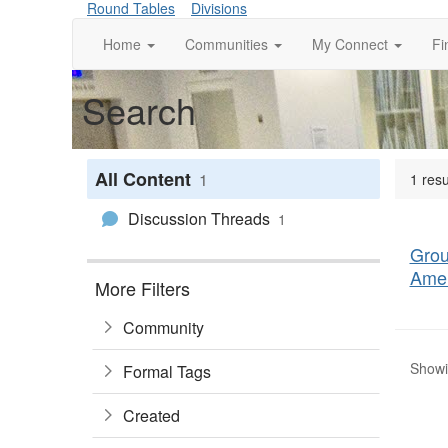
Round Tables
Divisions
Home
Communities
My Connect
Fi
Search
All Content
1
1 res
Discussion Threads
1
Grou
Amer
More Filters
Community
Showin
Formal Tags
Created