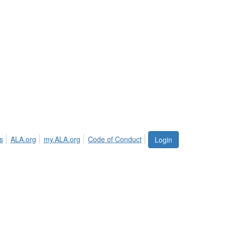
s
ALA.org
my.ALA.org
Code of Conduct
Login