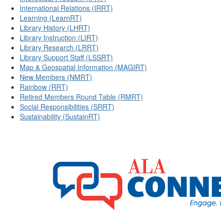
International Relations (IRRT)
Learning (LearnRT)
Library History (LHRT)
Library Instruction (LIRT)
Library Research (LRRT)
Library Support Staff (LSSRT)
Map & Geospatial Information (MAGIRT)
New Members (NMRT)
Rainbow (RRT)
Retired Members Round Table (RMRT)
Social Responsibilities (SRRT)
Sustainability (SustainRT)