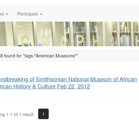
nd
Participate
ult found for "tags:"American Museums""
ndbreaking of Smithsonian National Museum of African
ican History & Culture Feb 22, 2012
1
g 1-1 of 1 result