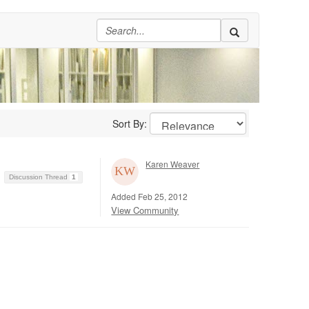
Sort By:
Karen Weaver
Discussion Thread
1
Added Feb 25, 2012
View Community