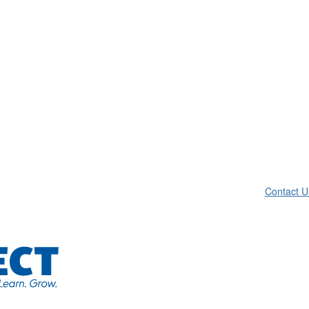
Contact U