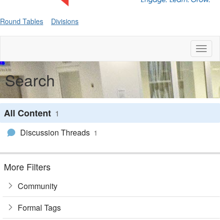
Round Tables
Divisions
Toggl
naviga
Search
All Content
1
Discussion Threads
1
More Filters
Community
Formal Tags