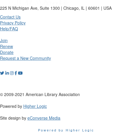
225 N Michigan Ave, Suite 1300 | Chicago, IL | 60601 | USA
Contact Us
Privacy Policy
Help/FAQ
Join
Renew
Donate
Request a New Community
© 2009-2021 American Library Association
Powered by
Higher Logic
Site design by
eConverse Media
Powered by Higher Logic