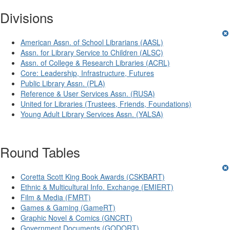
Divisions
American Assn. of School Librarians (AASL)
Assn. for Library Service to Children (ALSC)
Assn. of College & Research Libraries (ACRL)
Core: Leadership, Infrastructure, Futures
Public Library Assn. (PLA)
Reference & User Services Assn. (RUSA)
United for Libraries (Trustees, Friends, Foundations)
Young Adult Library Services Assn. (YALSA)
Round Tables
Coretta Scott King Book Awards (CSKBART)
Ethnic & Multicultural Info. Exchange (EMIERT)
Film & Media (FMRT)
Games & Gaming (GameRT)
Graphic Novel & Comics (GNCRT)
Government Documents (GODORT)