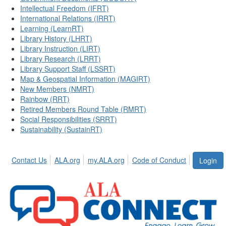
Intellectual Freedom (IFRT)
International Relations (IRRT)
Learning (LearnRT)
Library History (LHRT)
Library Instruction (LIRT)
Library Research (LRRT)
Library Support Staff (LSSRT)
Map & Geospatial Information (MAGIRT)
New Members (NMRT)
Rainbow (RRT)
Retired Members Round Table (RMRT)
Social Responsibilities (SRRT)
Sustainability (SustainRT)
Contact Us
ALA.org
my.ALA.org
Code of Conduct
Login