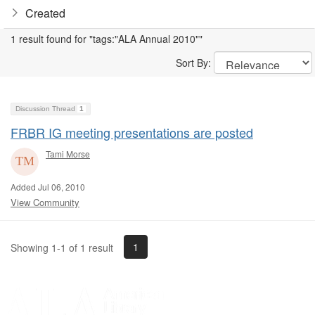
Created
1 result found for "tags:"ALA Annual 2010""
Sort By:
Discussion Thread
1
FRBR IG meeting presentations are posted
Tami Morse
Added Jul 06, 2010
View Community
1
Showing 1-1 of 1 result