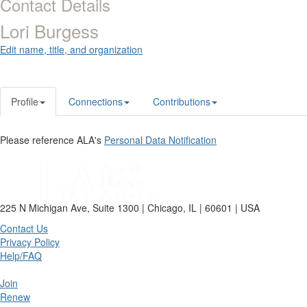
Contact Details
Lori Burgess
Edit name, title, and organization
Profile
Connections
Contributions
Please reference ALA's
Personal Data Notification
225 N Michigan Ave, Suite 1300 | Chicago, IL | 60601 | USA
Contact Us
Privacy Policy
Help/FAQ
Join
Renew