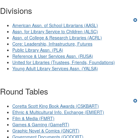
Divisions
American Assn. of School Librarians (AASL)
Assn. for Library Service to Children (ALSC)
Assn. of College & Research Libraries (ACRL)
Core: Leadership, Infrastructure, Futures
Public Library Assn. (PLA)
Reference & User Services Assn. (RUSA)
United for Libraries (Trustees, Friends, Foundations)
Young Adult Library Services Assn. (YALSA)
Round Tables
Coretta Scott King Book Awards (CSKBART)
Ethnic & Multicultural Info. Exchange (EMIERT)
Film & Media (FMRT)
Games & Gaming (GameRT)
Graphic Novel & Comics (GNCRT)
Government Documents (GODORT)