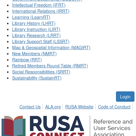
Intellectual Freedom (IFRT)
International Relations (IRRT)
Learning (LearnRT)
Library History (LHRT)
Library Instruction (LIRT)
Library Research (LRRT)
Library Support Staff (LSSRT)
Map & Geospatial Information (MAGIRT)
New Members (NMRT)
Rainbow (RRT)
Retired Members Round Table (RMRT)
Social Responsibilities (SRRT)
Sustainability (SustainRT)
Login
Contact Us
ALA.org
RUSA Website
Code of Conduct