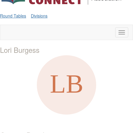
Round Tables
Divisions
Toggl
naviga
Lori Burgess