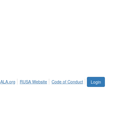
ALA.org
RUSA Website
Code of Conduct
Login