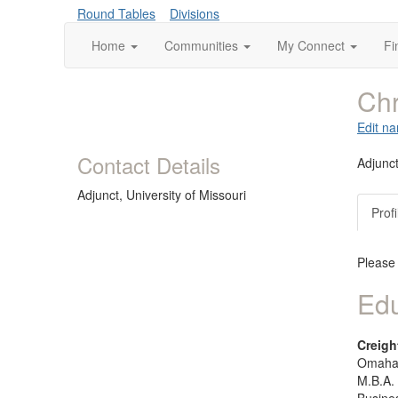
Round Tables
Divisions
Home
Communities
My Connect
Fi
Chr
Edit na
Contact Details
Adjunc
Adjunct,
University of Missouri
Profi
Please
Edu
Creigh
Omaha,
M.B.A.