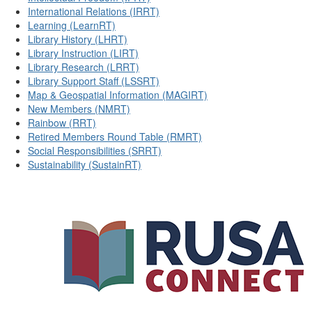
International Relations (IRRT)
Learning (LearnRT)
Library History (LHRT)
Library Instruction (LIRT)
Library Research (LRRT)
Library Support Staff (LSSRT)
Map & Geospatial Information (MAGIRT)
New Members (NMRT)
Rainbow (RRT)
Retired Members Round Table (RMRT)
Social Responsibilities (SRRT)
Sustainability (SustainRT)