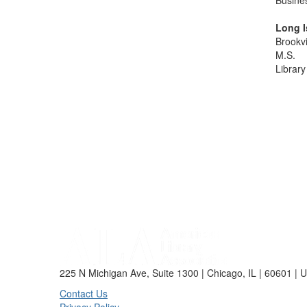
Busine
Long I
Brookvi
M.S.
Library
225 N Michigan Ave, Suite 1300 | Chicago, IL | 60601 | 
Contact Us