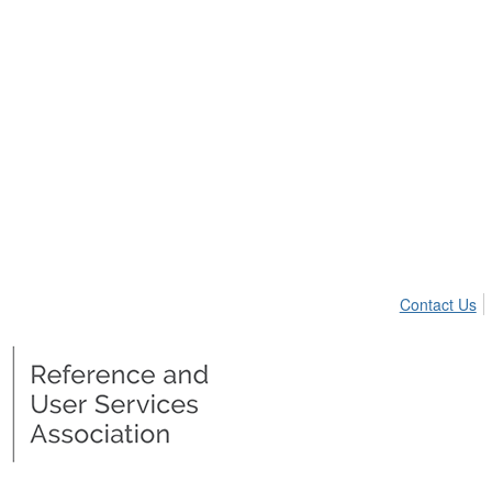
Contact Us