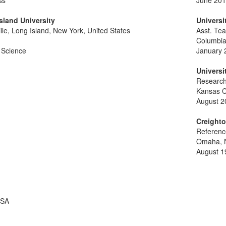
ss
June 201
sland University
Universi
lle, Long Island, New York, United States
Asst. Te
Columbi
 Science
January 
Universi
Research
Kansas C
August 2
Creighto
Referenc
Omaha, N
August 1
USA