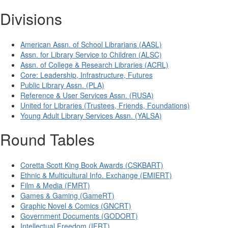
Divisions
American Assn. of School Librarians (AASL)
Assn. for Library Service to Children (ALSC)
Assn. of College & Research Libraries (ACRL)
Core: Leadership, Infrastructure, Futures
Public Library Assn. (PLA)
Reference & User Services Assn. (RUSA)
United for Libraries (Trustees, Friends, Foundations)
Young Adult Library Services Assn. (YALSA)
Round Tables
Coretta Scott King Book Awards (CSKBART)
Ethnic & Multicultural Info. Exchange (EMIERT)
Film & Media (FMRT)
Games & Gaming (GameRT)
Graphic Novel & Comics (GNCRT)
Government Documents (GODORT)
Intellectual Freedom (IFRT)