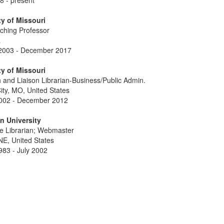
8 - present
ty of Missouri
aching Professor
a
2003 - December 2017
ty of Missouri
 and Liaison Librarian-Business/Public Admin.
ity, MO, United States
002 - December 2012
n University
e Librarian; Webmaster
E, United States
983 - July 2002