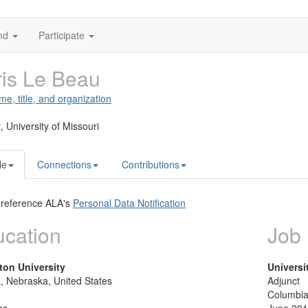
nd
Participate
is Le Beau
me, title, and organization
t,
University of Missouri
le
Connections
Contributions
 reference ALA's
Personal Data Notification
cation
Job 
ton University
Universi
 Nebraska, United States
Adjunct
Columbia