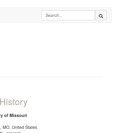
History
ty of Missouri
, MO, United States