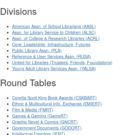
Divisions
American Assn. of School Librarians (AASL)
Assn. for Library Service to Children (ALSC)
Assn. of College & Research Libraries (ACRL)
Core: Leadership, Infrastructure, Futures
Public Library Assn. (PLA)
Reference & User Services Assn. (RUSA)
United for Libraries (Trustees, Friends, Foundations)
Young Adult Library Services Assn. (YALSA)
Round Tables
Coretta Scott King Book Awards (CSKBART)
Ethnic & Multicultural Info. Exchange (EMIERT)
Film & Media (FMRT)
Games & Gaming (GameRT)
Graphic Novel & Comics (GNCRT)
Government Documents (GODORT)
Intellectual Freedom (IFRT)