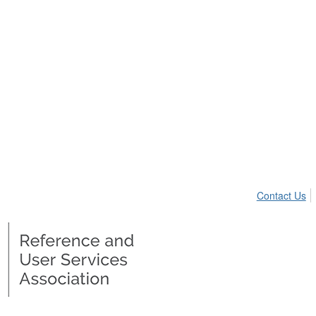
Contact Us