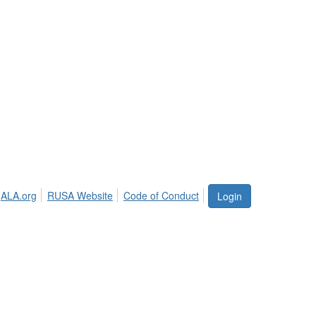
ALA.org
RUSA Website
Code of Conduct
Login