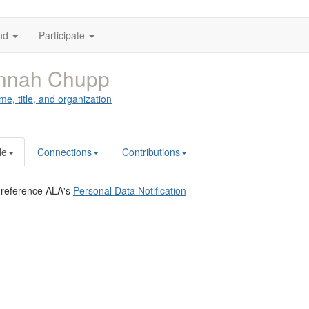
nd
Participate
nnah Chupp
me, title, and organization
le
Connections
Contributions
 reference ALA's
Personal Data Notification