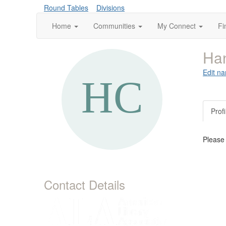
Round Tables
Divisions
Home
Communities
My Connect
Fi
Ha
Edit na
Profi
Please
Contact Details