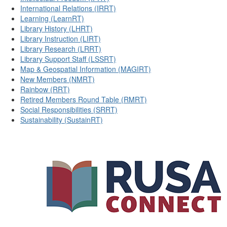
International Relations (IRRT)
Learning (LearnRT)
Library History (LHRT)
Library Instruction (LIRT)
Library Research (LRRT)
Library Support Staff (LSSRT)
Map & Geospatial Information (MAGIRT)
New Members (NMRT)
Rainbow (RRT)
Retired Members Round Table (RMRT)
Social Responsibilities (SRRT)
Sustainability (SustainRT)