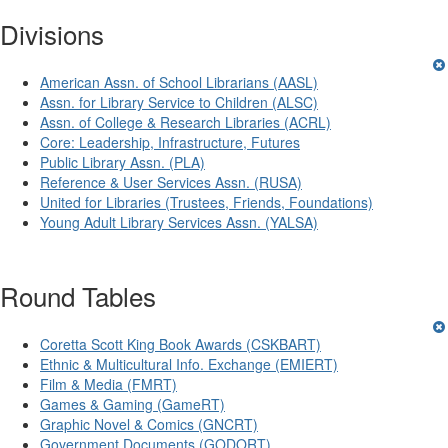
Divisions
American Assn. of School Librarians (AASL)
Assn. for Library Service to Children (ALSC)
Assn. of College & Research Libraries (ACRL)
Core: Leadership, Infrastructure, Futures
Public Library Assn. (PLA)
Reference & User Services Assn. (RUSA)
United for Libraries (Trustees, Friends, Foundations)
Young Adult Library Services Assn. (YALSA)
Round Tables
Coretta Scott King Book Awards (CSKBART)
Ethnic & Multicultural Info. Exchange (EMIERT)
Film & Media (FMRT)
Games & Gaming (GameRT)
Graphic Novel & Comics (GNCRT)
Government Documents (GODORT)