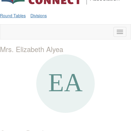
Round Tables
Divisions
Toggl
naviga
Mrs. Elizabeth Alyea