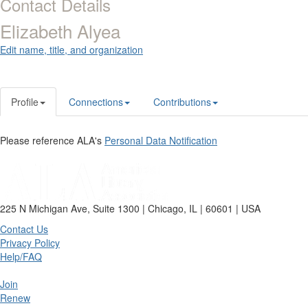
Contact Details
Elizabeth Alyea
Edit name, title, and organization
Profile
Connections
Contributions
Please reference ALA's
Personal Data Notification
225 N Michigan Ave, Suite 1300 | Chicago, IL | 60601 | USA
Contact Us
Privacy Policy
Help/FAQ
Join
Renew