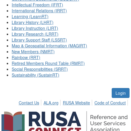
Intellectual Freedom (IFRT)
International Relations (IRRT)
Learning (LearnRT)
Library History (LHRT)
Library Instruction (LIRT)
Library Research (LRRT)
Library Support Staff (LSSRT)
Map & Geospatial Information (MAGIRT)
New Members (NMRT)
Rainbow (RRT)
Retired Members Round Table (RMRT)
Social Responsibilities (SRRT)
Sustainability (SustainRT)
Login
Contact Us
ALA.org
RUSA Website
Code of Conduct